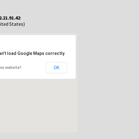
2.21.91.42
:
nited States)
an't load Google Maps correctly.
OK
his website?