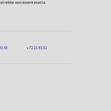
potrebbe non essere esatta.
91.41
•
72.21.91.52