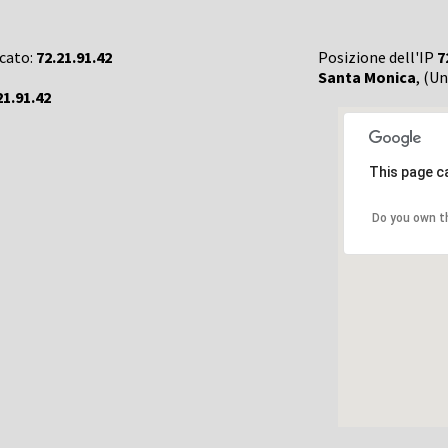
rcato:
72.21.91.42
Posizione dell'IP
7
Santa Monica
, (U
21.91.42
This page c
Do you own t