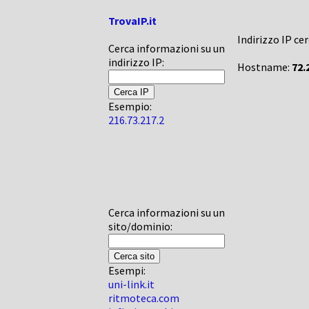
TrovaIP.it
Indirizzo IP ce
Cerca informazioni su un
indirizzo IP:
Hostname:
72.
Esempio:
216.73.217.2
Cerca informazioni su un
sito/dominio:
Esempi:
uni-link.it
ritmoteca.com