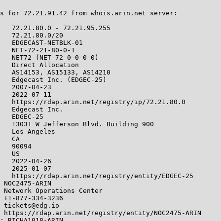
s for 72.21.91.42 from whois.arin.net server:

   72.21.80.0 - 72.21.95.255

   72.21.80.0/20

   EDGECAST-NETBLK-01

   NET-72-21-80-0-1

   NET72 (NET-72-0-0-0-0)

   Direct Allocation

   AS14153, AS15133, AS14210

   Edgecast Inc. (EDGEC-25)

   2007-04-23

   2022-07-11

   https://rdap.arin.net/registry/ip/72.21.80.0

   Edgecast Inc.

   EDGEC-25

   13031 W Jefferson Blvd. Building 900

   Los Angeles

   CA

   90094

   US

   2022-04-26

   2025-01-07

   https://rdap.arin.net/registry/entity/EDGEC-25

 NOC2475-ARIN

 Network Operations Center

 +1-877-334-3236

 tickets@edg.io

 https://rdap.arin.net/registry/entity/NOC2475-ARIN

: RICHA1018-ARIN
