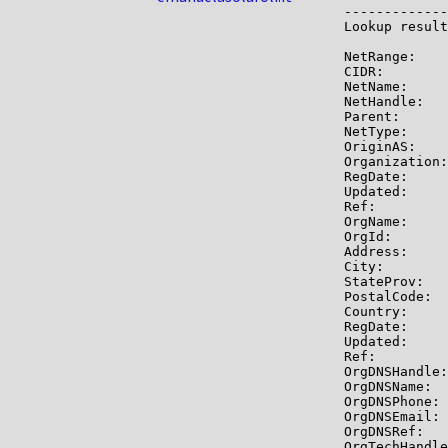
-------------

Lookup result
NetRange:    
CIDR:        
NetName:     
NetHandle:   
Parent:      
NetType:     
OriginAS:    
Organization:
RegDate:     
Updated:     
Ref:         
OrgName:     
OrgId:       
Address:     
City:        
StateProv:   
PostalCode:  
Country:     
RegDate:     
Updated:     
Ref:         
OrgDNSHandle:
OrgDNSName:  
OrgDNSPhone: 
OrgDNSEmail: 
OrgDNSRef:   
OrgTechHandle