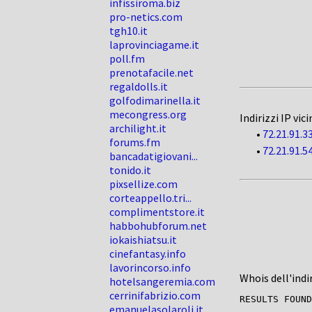
infissiroma.biz
pro-netics.com
tgh10.it
laprovinciagame.it
poll.fm
prenotafacile.net
regaldolls.it
golfodimarinella.it
mecongress.org
Indirizzi IP vici
archilight.it
•
72.21.91.3
forums.fm
•
72.21.91.5
bancadatigiovani...
tonido.it
pixsellize.com
corteappello.tri...
complimentstore.it
habbohubforum.net
iokaishiatsu.it
cinefantasy.info
lavorincorso.info
Whois dell'indi
hotelsangeremia.com
cerrinifabrizio.com
RESULTS FOUND
emanuelasolaroli.it