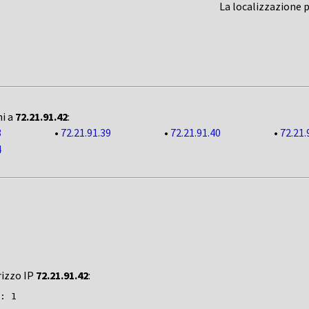
La localizzazione 
ni a
72.21.91.42
:
3
•
72.21.91.39
•
72.21.91.40
•
72.21.
4
rizzo IP
72.21.91.42
:
: 1
