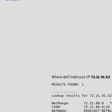
Whois dell'indirizzo IP
72.21.91.52
:
RESULTS FOUND: 1

-------------

Lookup results for 72.21.91.52
NetRange:       72.21.80.0 - 7
CIDR:           72.21.80.0/20

NetName:        EDGECAST-NETBLK