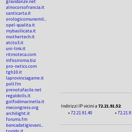
gravidanze.net
alnocorsofrancia.it
santicarta.it
orologicomunemil...
opel-qualita.it
mybasilicata.it
mothertech.it
atcto3.it
uni-link.it
ritmoteca.com
infissiroma.biz
pro-netics.com
tgh10.it
laprovinciagame.it
poll.fm
prenotafacile.net
regaldolls.it
golfodimarinella.it
Indirizzi IP vicini a
72.21.91.52
:
mecongress.org
•
72.21.91.40
•
72.21.9
archilight.it
forums.fm
bancadatigiovani...
tonido.it