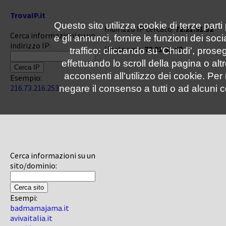
TrovaIP.it
Questo sito utilizza cookie di terze parti
Indirizzo IP cercato:
72.21.91.52
Cerca informazioni su un
e gli annunci, fornire le funzioni dei soc
indirizzo IP:
Hostname:
72.21.91.52
traffico: cliccando su 'Chiudi', pro
effettuando lo scroll della pagina o altr
acconsenti all'utilizzo dei cookie. Pe
Esempio:
216.73.216.253
negare il consenso a tutti o ad alcuni c
Cerca informazioni su un
sito/dominio:
Esempi:
badmamajama.it
avivaitalia.it