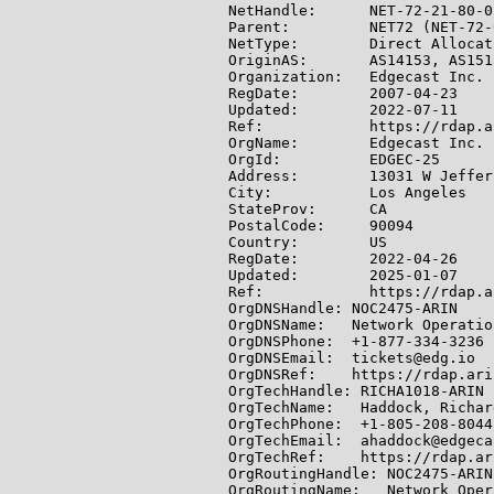
NetHandle:      NET-72-21-80-0-
Parent:         NET72 (NET-72-
NetType:        Direct Allocati
OriginAS:       AS14153, AS151
Organization:   Edgecast Inc. 
RegDate:        2007-04-23

Updated:        2022-07-11

Ref:            https://rdap.a
OrgName:        Edgecast Inc.

OrgId:          EDGEC-25

Address:        13031 W Jeffer
City:           Los Angeles

StateProv:      CA

PostalCode:     90094

Country:        US

RegDate:        2022-04-26

Updated:        2025-01-07

Ref:            https://rdap.a
OrgDNSHandle: NOC2475-ARIN

OrgDNSName:   Network Operatio
OrgDNSPhone:  +1-877-334-3236

OrgDNSEmail:  tickets@edg.io

OrgDNSRef:    https://rdap.ari
OrgTechHandle: RICHA1018-ARIN

OrgTechName:   Haddock, Richard
OrgTechPhone:  +1-805-208-8044

OrgTechEmail:  ahaddock@edgeca
OrgTechRef:    https://rdap.ar
OrgRoutingHandle: NOC2475-ARIN

OrgRoutingName:   Network Oper