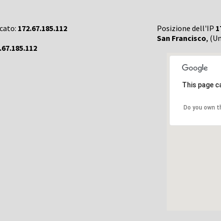
rcato:
172.67.185.112
Posizione dell'IP
1
San Francisco
, (U
.67.185.112
This page c
Do you own t