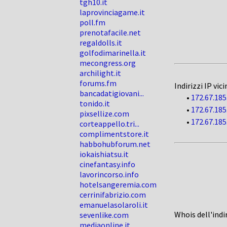
tgh10.it
laprovinciagame.it
poll.fm
prenotafacile.net
regaldolls.it
golfodimarinella.it
mecongress.org
archilight.it
forums.fm
Indirizzi IP vici
bancadatigiovani...
•
172.67.185
tonido.it
•
172.67.185
pixsellize.com
•
172.67.185
corteappello.tri...
complimentstore.it
habbohubforum.net
iokaishiatsu.it
cinefantasy.info
lavorincorso.info
hotelsangeremia.com
cerrinifabrizio.com
emanuelasolaroli.it
Whois dell'indi
sevenlike.com
mediaonline.it