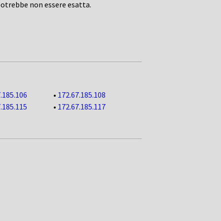
potrebbe non essere esatta.
.185.106
•
172.67.185.108
.185.115
•
172.67.185.117