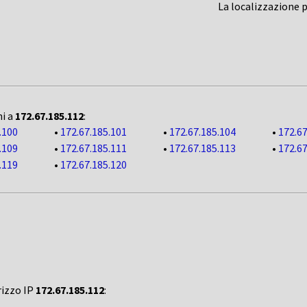
La localizzazione 
ni a
172.67.185.112
:
.100
•
172.67.185.101
•
172.67.185.104
•
172.67
.109
•
172.67.185.111
•
172.67.185.113
•
172.67
.119
•
172.67.185.120
rizzo IP
172.67.185.112
: