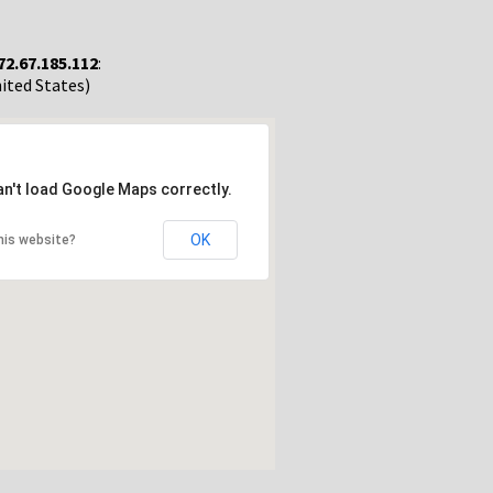
72.67.185.112
:
nited States)
an't load Google Maps correctly.
OK
his website?