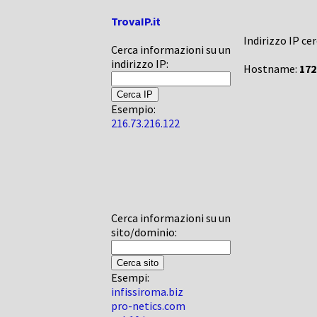
TrovaIP.it
Indirizzo IP ce
Cerca informazioni su un
indirizzo IP:
Hostname:
172
Esempio:
216.73.216.122
Cerca informazioni su un
sito/dominio:
Esempi:
infissiroma.biz
pro-netics.com