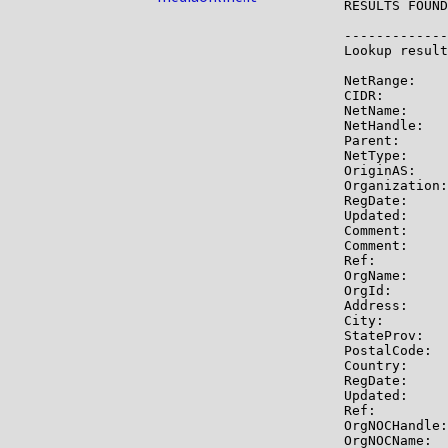
RESULTS FOUND
-------------

Lookup result
NetRange:    
CIDR:        
NetName:     
NetHandle:   
Parent:      
NetType:     
OriginAS:    
Organization:
RegDate:     
Updated:     
Comment:     
Comment:     
Ref:         
OrgName:     
OrgId:       
Address:     
City:        
StateProv:   
PostalCode:  
Country:     
RegDate:     
Updated:     
Ref:         
OrgNOCHandle:
OrgNOCName:  