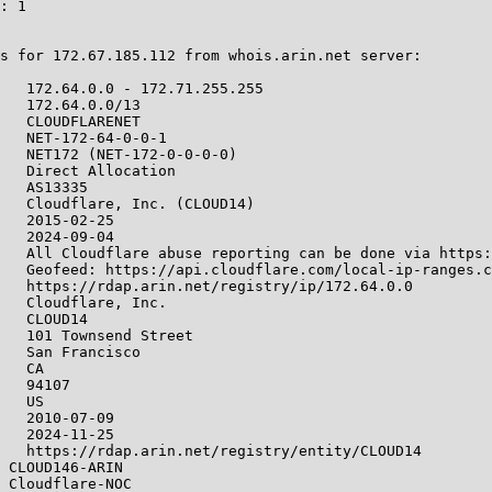
: 1

s for 172.67.185.112 from whois.arin.net server:

   172.64.0.0 - 172.71.255.255

   172.64.0.0/13

   CLOUDFLARENET

   NET-172-64-0-0-1

   NET172 (NET-172-0-0-0-0)

   Direct Allocation

   AS13335

   Cloudflare, Inc. (CLOUD14)

   2015-02-25

   2024-09-04

   All Cloudflare abuse reporting can be done via https:
   Geofeed: https://api.cloudflare.com/local-ip-ranges.c
   https://rdap.arin.net/registry/ip/172.64.0.0

   Cloudflare, Inc.

   CLOUD14

   101 Townsend Street

   San Francisco

   CA

   94107

   US

   2010-07-09

   2024-11-25

   https://rdap.arin.net/registry/entity/CLOUD14

 CLOUD146-ARIN

 Cloudflare-NOC
