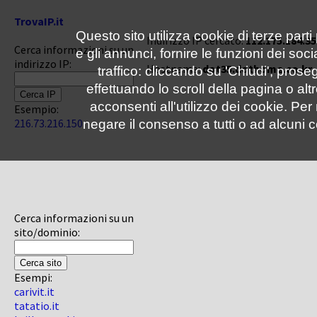
TrovaIP.it
Questo sito utilizza cookie di terze parti
Indirizzo IP cercato:
112.175.184.35
Cerca informazioni su un
e gli annunci, fornire le funzioni dei soc
indirizzo IP:
Hostname:
dot35.dothome.co.kr
traffico: cliccando su 'Chiudi', pro
effettuando lo scroll della pagina o altr
acconsenti all'utilizzo dei cookie. Pe
Esempio:
216.73.216.150
negare il consenso a tutti o ad alcuni c
Cerca informazioni su un
sito/dominio:
Esempi:
carivit.it
tatatio.it