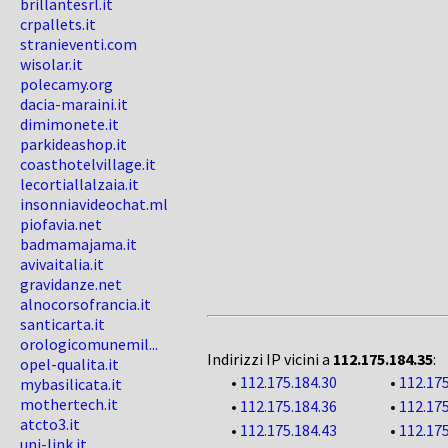
brillantesrl.it
crpallets.it
stranieventi.com
wisolar.it
polecamy.org
dacia-maraini.it
dimimonete.it
parkideashop.it
coasthotelvillage.it
lecortiallalzaia.it
insonniavideochat.ml
piofavia.net
badmamajama.it
avivaitalia.it
gravidanze.net
alnocorsofrancia.it
santicarta.it
orologicomunemil...
Indirizzi IP vicini a
112.175.184.35
:
opel-qualita.it
•
112.175.184.30
•
112.175
mybasilicata.it
mothertech.it
•
112.175.184.36
•
112.175
atcto3.it
•
112.175.184.43
•
112.175
uni-link.it