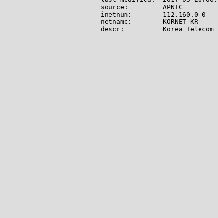
source:         APNIC

inetnum:        112.160.0.0 - 
netname:        KORNET-KR

descr:          Korea Telecom

country:        KR

admin-c:        IA9-KR

tech-c:         IM9-KR

status:         ALLOCATED PORTA
mnt-by:         MNT-KRNIC-AP

mnt-irt:        IRT-KRNIC-KR

remarks:        This informati
remarks:        KRNIC. To obta
remarks:        KRNIC whois se
changed:        hostmaster@nic
source:         KRNIC

person:         IP Manager

address:        Gyeonggi-do Bu
address:        KT Head Office

country:        KR

phone:          +82-2-500-6630

e-mail:         kornet_ip@kt.co
nic-hdl:        IA9-KR

mnt-by:         MNT-KRNIC-AP

changed:        hostmaster@nic
source:         KRNIC

person:         IP Manager

address:        Gyeonggi-do Bu
address:        KT Head Office

country:        KR
