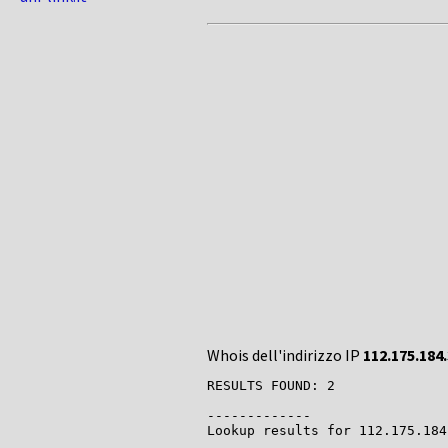
Whois dell'indirizzo IP
112.175.184
RESULTS FOUND: 2

-------------

Lookup results for 112.175.184