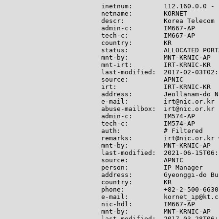
inetnum:        112.160.0.0 - 
netname:        KORNET

descr:          Korea Telecom

admin-c:        IM667-AP

tech-c:         IM667-AP

country:        KR

status:         ALLOCATED PORTA
mnt-by:         MNT-KRNIC-AP

mnt-irt:        IRT-KRNIC-KR

last-modified:  2017-02-03T02:
source:         APNIC

irt:            IRT-KRNIC-KR

address:        Jeollanam-do N
e-mail:         irt@nic.or.kr

abuse-mailbox:  irt@nic.or.kr

admin-c:        IM574-AP

tech-c:         IM574-AP

auth:           # Filtered

remarks:        irt@nic.or.kr 
mnt-by:         MNT-KRNIC-AP

last-modified:  2021-06-15T06:
source:         APNIC

person:         IP Manager

address:        Gyeonggi-do Bu
country:        KR

phone:          +82-2-500-6630

e-mail:         kornet_ip@kt.co
nic-hdl:        IM667-AP

mnt-by:         MNT-KRNIC-AP

last-modified:  2017-03-28T06: