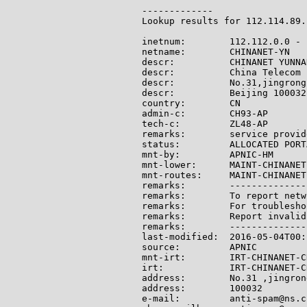
-------------

Lookup results for 112.114.89.
inetnum:        112.112.0.0 - 
netname:        CHINANET-YN

descr:          CHINANET YUNNA
descr:          China Telecom

descr:          No.31,jingrong
descr:          Beijing 100032

country:        CN

admin-c:        CH93-AP

tech-c:         ZL48-AP

remarks:        service provide
status:         ALLOCATED PORTA
mnt-by:         APNIC-HM

mnt-lower:      MAINT-CHINANET-
mnt-routes:     MAINT-CHINANET-
remarks:        --------------
remarks:        To report netw
remarks:        For troublesho
remarks:        Report invalid
remarks:        --------------
last-modified:  2016-05-04T00:
source:         APNIC

mnt-irt:        IRT-CHINANET-CN
irt:            IRT-CHINANET-CN
address:        No.31 ,jingron
address:        100032

e-mail:         anti-spam@ns.c