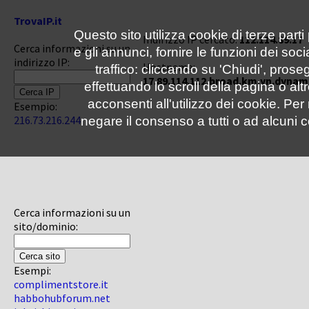
TrovaIP.it
Questo sito utilizza cookie di terze parti
Indirizzo IP cercato:
112.114.89.17
Cerca informazioni su un
e gli annunci, fornire le funzioni dei soc
indirizzo IP:
Hostname:
traffico: cliccando su 'Chiudi', pro
17.89.114.112.broad.km.yn.dynam
effettuando lo scroll della pagina o altr
acconsenti all'utilizzo dei cookie. Pe
Esempio:
216.73.216.244
negare il consenso a tutti o ad alcuni c
Cerca informazioni su un
sito/dominio:
Esempi:
complimentstore.it
habbohubforum.net