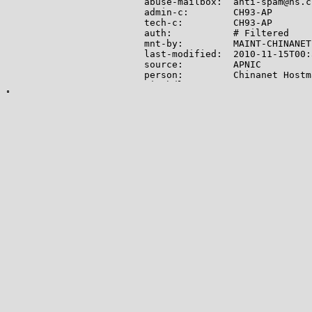
abuse-mailbox:  anti-spam@ns.c
admin-c:        CH93-AP

tech-c:         CH93-AP

auth:           # Filtered

mnt-by:         MAINT-CHINANET

last-modified:  2010-11-15T00:
source:         APNIC

person:         Chinanet Hostm
nic-hdl:        CH93-AP

e-mail:         anti-spam@ns.c
address:        No.31 ,jingron
address:        100032

phone:          +86-10-58501724
fax-no:         +86-10-58501724
country:        CN

mnt-by:         MAINT-CHINANET

last-modified:  2014-02-27T03:
source:         APNIC

person:         zhiyong liu

nic-hdl:        ZL48-AP

e-mail:         ynipmail@163.co
address:        136 beijin roa
phone:          +86-871-6822658
fax-no:         +86-871-8221536
country:        CN

mnt-by:         MAINT-CHINANET-
last-modified:  2018-12-27T01:
source:         APNIC
