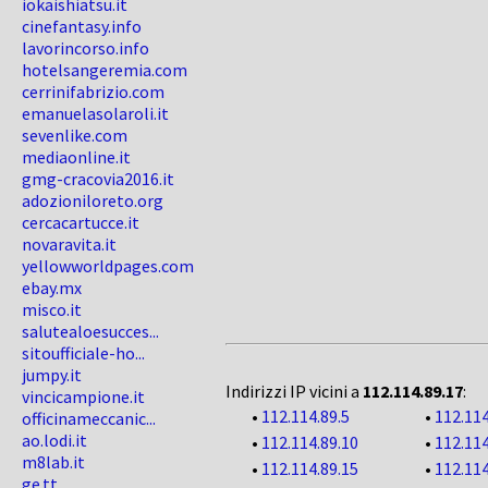
iokaishiatsu.it
cinefantasy.info
lavorincorso.info
hotelsangeremia.com
cerrinifabrizio.com
emanuelasolaroli.it
sevenlike.com
mediaonline.it
gmg-cracovia2016.it
adozioniloreto.org
cercacartucce.it
novaravita.it
yellowworldpages.com
ebay.mx
misco.it
salutealoesucces...
sitoufficiale-ho...
jumpy.it
Indirizzi IP vicini a
112.114.89.17
:
vincicampione.it
•
112.114.89.5
•
112.114
officinameccanic...
ao.lodi.it
•
112.114.89.10
•
112.114
m8lab.it
•
112.114.89.15
•
112.114
ge.tt