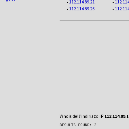
•
112.114.89.21
•
112.114
•
112.114.89.26
•
112.114
Whois dell'indirizzo IP
112.114.89.1
RESULTS FOUND: 2
