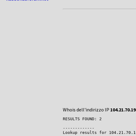
Whois dell'indirizzo IP
104.21.70.19
RESULTS FOUND: 2

-------------

Lookup results for 104.21.70.1