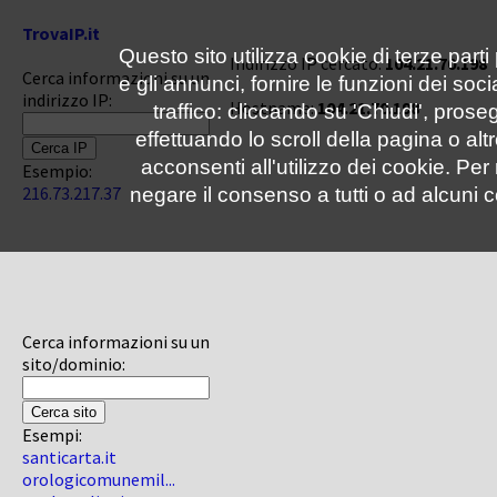
TrovaIP.it
Questo sito utilizza cookie di terze parti
Indirizzo IP cercato:
104.21.70.198
Cerca informazioni su un
e gli annunci, fornire le funzioni dei soc
indirizzo IP:
Hostname:
104.21.70.198
traffico: cliccando su 'Chiudi', pro
effettuando lo scroll della pagina o altr
acconsenti all'utilizzo dei cookie. Pe
Esempio:
216.73.217.37
negare il consenso a tutti o ad alcuni c
Cerca informazioni su un
sito/dominio:
Esempi:
santicarta.it
orologicomunemil...