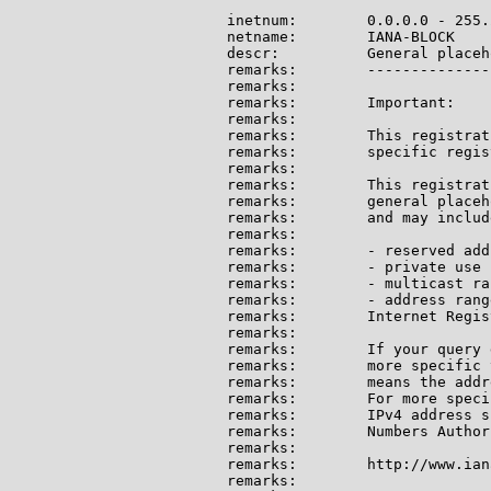
inetnum:        0.0.0.0 - 255.
netname:        IANA-BLOCK

descr:          General placeh
remarks:        --------------
remarks:

remarks:        Important:

remarks:

remarks:        This registrat
remarks:        specific regis
remarks:

remarks:        This registrat
remarks:        general placeh
remarks:        and may include
remarks:

remarks:        - reserved add
remarks:        - private use 
remarks:        - multicast ran
remarks:        - address rang
remarks:        Internet Regis
remarks:

remarks:        If your query 
remarks:        more specific 
remarks:        means the addr
remarks:        For more speci
remarks:        IPv4 address s
remarks:        Numbers Author
remarks:

remarks:        http://www.ian
remarks:
