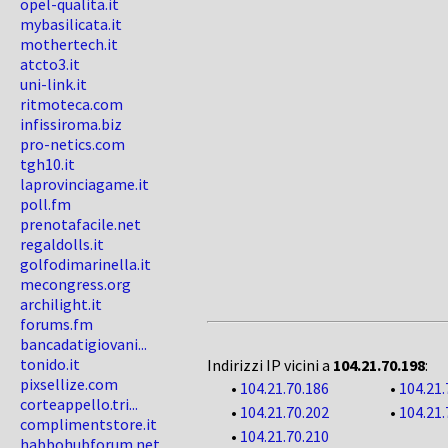
opel-qualita.it
mybasilicata.it
mothertech.it
atcto3.it
uni-link.it
ritmoteca.com
infissiroma.biz
pro-netics.com
tgh10.it
laprovinciagame.it
poll.fm
prenotafacile.net
regaldolls.it
golfodimarinella.it
mecongress.org
archilight.it
forums.fm
bancadatigiovani...
tonido.it
Indirizzi IP vicini a
104.21.70.198
:
pixsellize.com
•
104.21.70.186
•
104.21.
corteappello.tri...
•
104.21.70.202
•
104.21.
complimentstore.it
•
104.21.70.210
habbohubforum.net