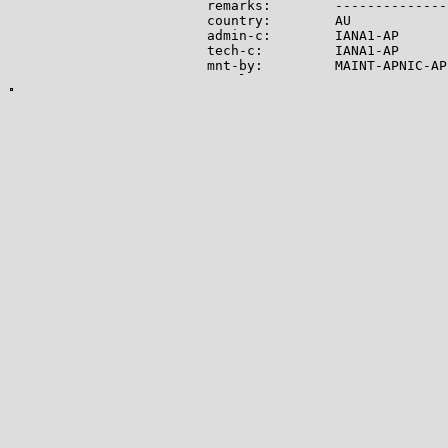
remarks:        --------------
country:        AU

admin-c:        IANA1-AP

tech-c:         IANA1-AP

mnt-by:         MAINT-APNIC-AP

mnt-lower:      MAINT-APNIC-AP

status:         ALLOCATED PORTA
last-modified:  2008-09-04T06:
source:         APNIC

role:           Internet Assig
address:        see http://www
admin-c:        IANA1-AP

tech-c:         IANA1-AP

nic-hdl:        IANA1-AP

remarks:        For more infor
remarks:        go to IANA web
mnt-by:         MAINT-APNIC-AP

last-modified:  2018-06-22T22:
source:         APNIC

-------------

Lookup results for 104.21.70.1
NetRange:       104.16.0.0 - 1
CIDR:           104.16.0.0/12

NetName:        CLOUDFLARENET

NetHandle:      NET-104-16-0-0-
Parent:         NET104 (NET-10
NetType:        Direct Allocati