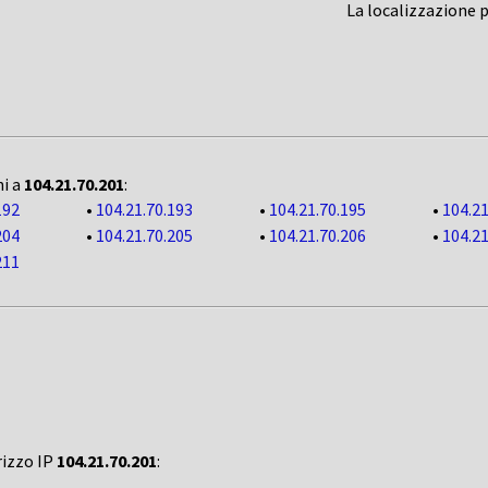
La localizzazione 
ni a
104.21.70.201
:
192
•
104.21.70.193
•
104.21.70.195
•
104.21
204
•
104.21.70.205
•
104.21.70.206
•
104.21
211
rizzo IP
104.21.70.201
: