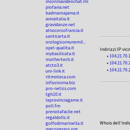
insonniavideochat.ml
piofavia.net
badmamajama.it
avivaitalia.it
gravidanze.net
alnocorsofrancia.it
santicarta.it
orologicomunemil...
opel-qualita.it
Indirizzi IP vici
mybasilicata.it
•
104.21.70.
mothertech.it
•
104.21.70.
atcto3.it
•
104.21.70.
uni-link.it
ritmoteca.com
infissiroma.biz
pro-netics.com
tgh10.it
laprovinciagame.it
poll.fm
prenotafacile.net
regaldolls.it
Whois dell'indi
golfodimarinella.it
mecongress.org