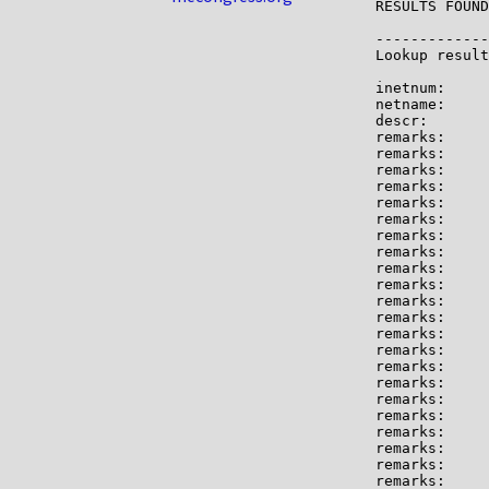
RESULTS FOUND
-------------

Lookup result
inetnum:     
netname:     
descr:       
remarks:     
remarks:

remarks:     
remarks:

remarks:     
remarks:     
remarks:

remarks:     
remarks:     
remarks:     
remarks:

remarks:     
remarks:     
remarks:     
remarks:     
remarks:     
remarks:

remarks:     
remarks:     
remarks:     
remarks:     
remarks:     