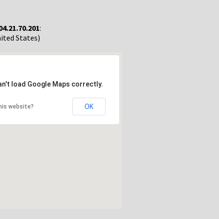
04.21.70.201
:
nited States)
an't load Google Maps correctly.
OK
his website?