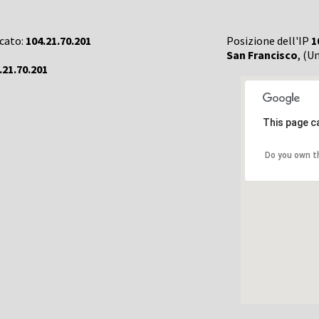
rcato:
104.21.70.201
Posizione dell'IP
1
San Francisco
, (U
.21.70.201
This page c
Do you own t