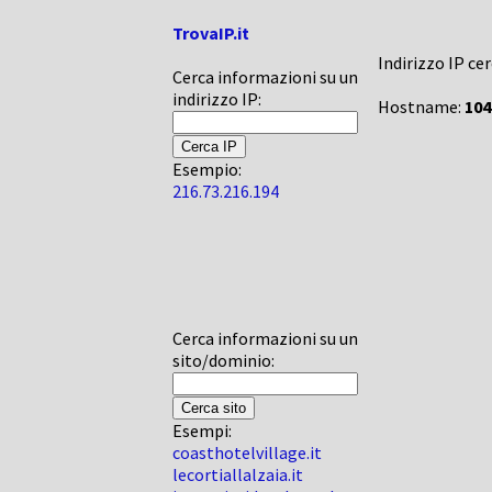
TrovaIP.it
Indirizzo IP ce
Cerca informazioni su un
indirizzo IP:
Hostname:
104
Esempio:
216.73.216.194
Cerca informazioni su un
sito/dominio:
Esempi:
coasthotelvillage.it
lecortiallalzaia.it