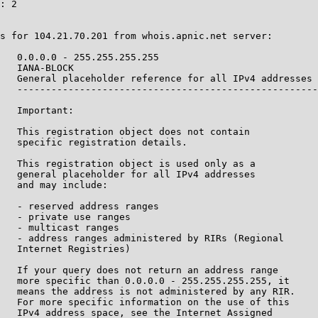
: 2

s for 104.21.70.201 from whois.apnic.net server:

   0.0.0.0 - 255.255.255.255

   IANA-BLOCK

   General placeholder reference for all IPv4 addresses

   -----------------------------------------------------
   Important:

   This registration object does not contain

   specific registration details.

   This registration object is used only as a

   general placeholder for all IPv4 addresses

   and may include:

   - reserved address ranges

   - private use ranges

   - multicast ranges

   - address ranges administered by RIRs (Regional

   Internet Registries)

   If your query does not return an address range

   more specific than 0.0.0.0 - 255.255.255.255, it

   means the address is not administered by any RIR.

   For more specific information on the use of this

   IPv4 address space, see the Internet Assigned
