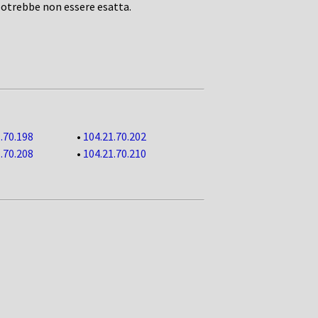
potrebbe non essere esatta.
.70.198
•
104.21.70.202
.70.208
•
104.21.70.210