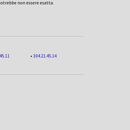
potrebbe non essere esatta.
45.11
•
104.21.45.14