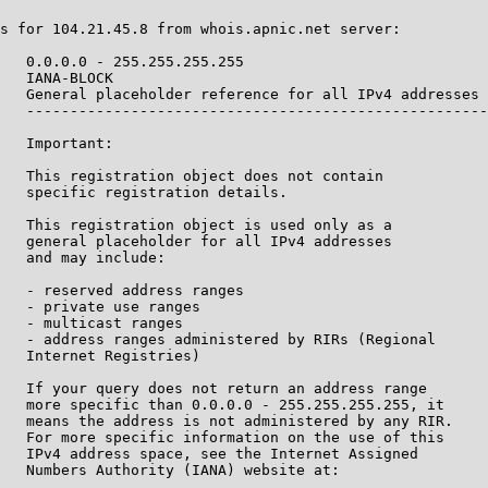
s for 104.21.45.8 from whois.apnic.net server:

   0.0.0.0 - 255.255.255.255

   IANA-BLOCK

   General placeholder reference for all IPv4 addresses

   -----------------------------------------------------
   Important:

   This registration object does not contain

   specific registration details.

   This registration object is used only as a

   general placeholder for all IPv4 addresses

   and may include:

   - reserved address ranges

   - private use ranges

   - multicast ranges

   - address ranges administered by RIRs (Regional

   Internet Registries)

   If your query does not return an address range

   more specific than 0.0.0.0 - 255.255.255.255, it

   means the address is not administered by any RIR.

   For more specific information on the use of this

   IPv4 address space, see the Internet Assigned

   Numbers Authority (IANA) website at:
