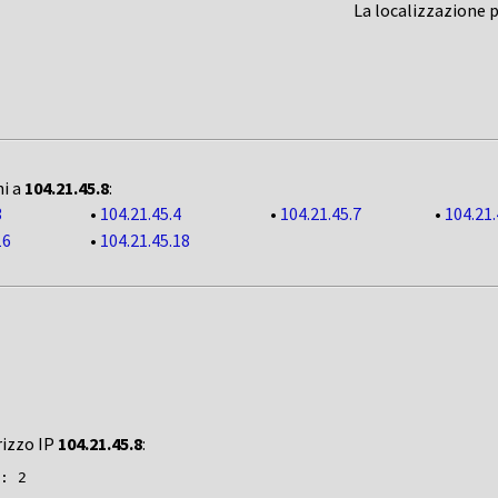
La localizzazione 
ni a
104.21.45.8
:
3
•
104.21.45.4
•
104.21.45.7
•
104.21.
16
•
104.21.45.18
rizzo IP
104.21.45.8
:
: 2
