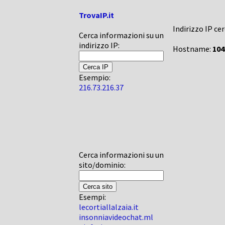
TrovaIP.it
Indirizzo IP ce
Cerca informazioni su un
indirizzo IP:
Hostname:
104
Esempio:
216.73.216.37
Cerca informazioni su un
sito/dominio:
Esempi:
lecortiallalzaia.it
insonniavideochat.ml