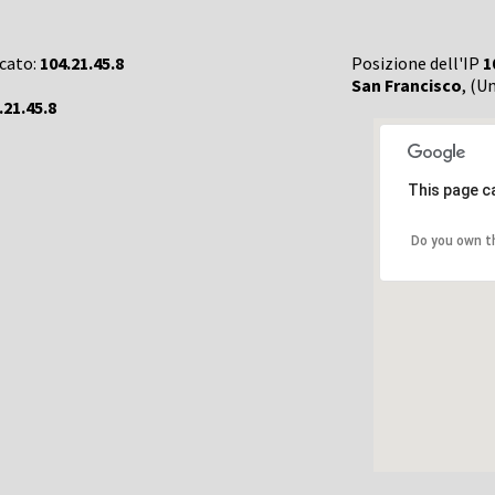
rcato:
104.21.45.8
Posizione dell'IP
1
San Francisco
, (U
.21.45.8
This page c
Do you own t