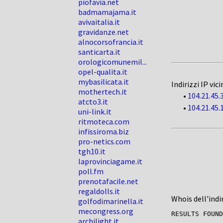
piofavia.net
badmamajama.it
avivaitalia.it
gravidanze.net
alnocorsofrancia.it
santicarta.it
orologicomunemil...
opel-qualita.it
mybasilicata.it
Indirizzi IP vici
mothertech.it
•
104.21.45.
atcto3.it
•
104.21.45.
uni-link.it
ritmoteca.com
infissiroma.biz
pro-netics.com
tgh10.it
laprovinciagame.it
poll.fm
prenotafacile.net
regaldolls.it
Whois dell'indi
golfodimarinella.it
mecongress.org
RESULTS FOUND
archilight.it