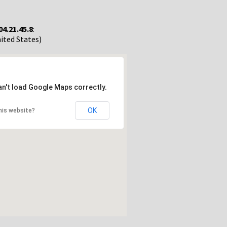
04.21.45.8
:
nited States)
an't load Google Maps correctly.
OK
his website?