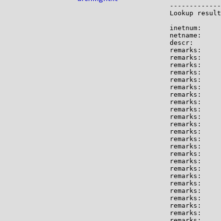
-------------

Lookup result
inetnum:     
netname:     
descr:       
remarks:     
remarks:

remarks:     
remarks:

remarks:     
remarks:     
remarks:

remarks:     
remarks:     
remarks:     
remarks:

remarks:     
remarks:     
remarks:     
remarks:     
remarks:     
remarks:

remarks:     
remarks:     
remarks:     
remarks:     
remarks:     
remarks:     
remarks:
