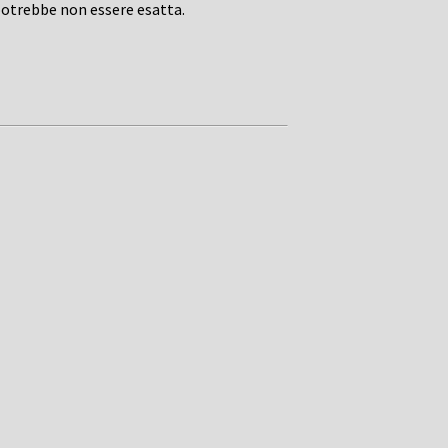
potrebbe non essere esatta.