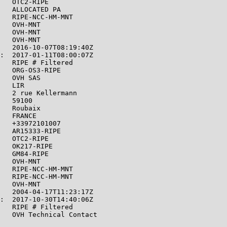
   OTC2-RIPE

   ALLOCATED PA

   RIPE-NCC-HM-MNT

   OVH-MNT

   OVH-MNT

   OVH-MNT

   2016-10-07T08:19:40Z

:  2017-01-11T08:00:07Z

   RIPE # Filtered

   ORG-OS3-RIPE

   OVH SAS

   LIR

   2 rue Kellermann

   59100

   Roubaix

   FRANCE

   +33972101007

   AR15333-RIPE

   OTC2-RIPE

   OK217-RIPE

   GM84-RIPE

   OVH-MNT

   RIPE-NCC-HM-MNT

   RIPE-NCC-HM-MNT

   OVH-MNT

   2004-04-17T11:23:17Z

:  2017-10-30T14:40:06Z

   RIPE # Filtered

   OVH Technical Contact

   OVH SAS
