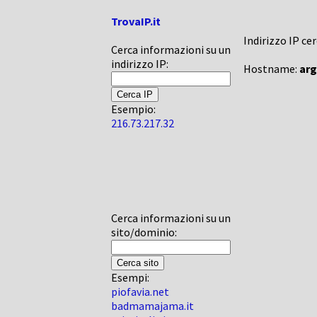
TrovaIP.it
Indirizzo IP ce
Cerca informazioni su un
indirizzo IP:
Hostname:
ar
Esempio:
216.73.217.32
Cerca informazioni su un
sito/dominio:
Esempi:
piofavia.net
badmamajama.it