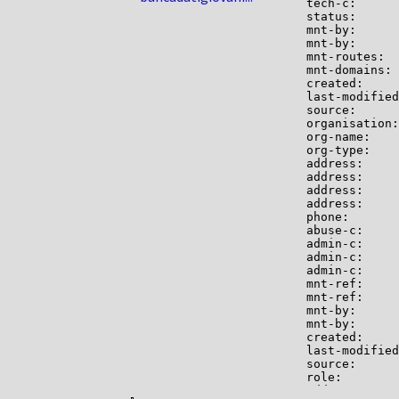
tech-c:      
status:      
mnt-by:      
mnt-by:      
mnt-routes:  
mnt-domains: 
created:     
last-modified
source:      
organisation:
org-name:    
org-type:    
address:     
address:     
address:     
address:     
phone:       
abuse-c:     
admin-c:     
admin-c:     
admin-c:     
mnt-ref:     
mnt-ref:     
mnt-by:      
mnt-by:      
created:     
last-modified
source:      
role:        
address:     