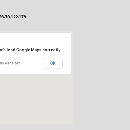
93.70.122.179
:
an't load Google Maps correctly.
OK
his website?