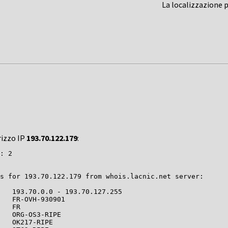
La localizzazione 
rizzo IP
193.70.122.179
:
: 2

s for 193.70.122.179 from whois.lacnic.net server:

   193.70.0.0 - 193.70.127.255

   FR-OVH-930901

   FR

   ORG-OS3-RIPE

   OK217-RIPE
