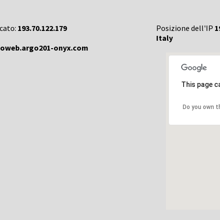
rcato:
193.70.122.179
Posizione dell'IP
1
Italy
goweb.argo201-onyx.com
This page c
Do you own t