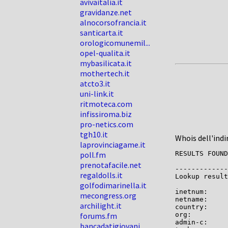
avivaitalia.it
gravidanze.net
alnocorsofrancia.it
santicarta.it
orologicomunemil...
opel-qualita.it
mybasilicata.it
mothertech.it
atcto3.it
uni-link.it
ritmoteca.com
infissiroma.biz
pro-netics.com
tgh10.it
Whois dell'indi
laprovinciagame.it
poll.fm
RESULTS FOUND
prenotafacile.net
-------------

regaldolls.it
Lookup result
golfodimarinella.it
inetnum:     
mecongress.org
netname:     
archilight.it
country:     
forums.fm
org:         
admin-c:     
bancadatigiovani...