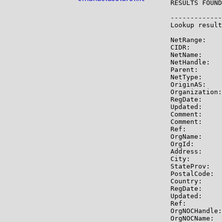
RESULTS FOUND
-------------

Lookup result
NetRange:    
CIDR:        
NetName:     
NetHandle:   
Parent:      
NetType:     
OriginAS:    
Organization:
RegDate:     
Updated:     
Comment:     
Comment:     
Ref:         
OrgName:     
OrgId:       
Address:     
City:        
StateProv:   
PostalCode:  
Country:     
RegDate:     
Updated:     
Ref:         
OrgNOCHandle:
OrgNOCName:  