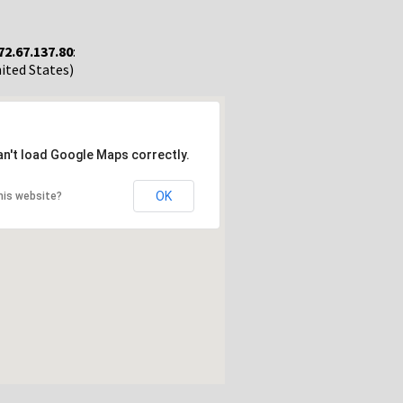
72.67.137.80
:
nited States)
an't load Google Maps correctly.
OK
his website?