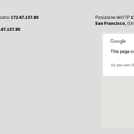
rcato:
172.67.137.80
Posizione dell'IP
1
San Francisco
, (U
.67.137.80
This page c
Do you own t