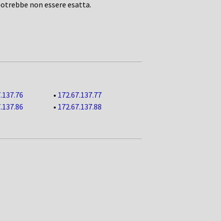
potrebbe non essere esatta.
.137.76
•
172.67.137.77
.137.86
•
172.67.137.88