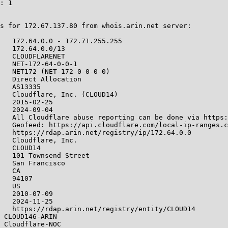
: 1

s for 172.67.137.80 from whois.arin.net server:

   172.64.0.0 - 172.71.255.255

   172.64.0.0/13

   CLOUDFLARENET

   NET-172-64-0-0-1

   NET172 (NET-172-0-0-0-0)

   Direct Allocation

   AS13335

   Cloudflare, Inc. (CLOUD14)

   2015-02-25

   2024-09-04

   All Cloudflare abuse reporting can be done via https:
   Geofeed: https://api.cloudflare.com/local-ip-ranges.c
   https://rdap.arin.net/registry/ip/172.64.0.0

   Cloudflare, Inc.

   CLOUD14

   101 Townsend Street

   San Francisco

   CA

   94107

   US

   2010-07-09

   2024-11-25

   https://rdap.arin.net/registry/entity/CLOUD14

 CLOUD146-ARIN

 Cloudflare-NOC
