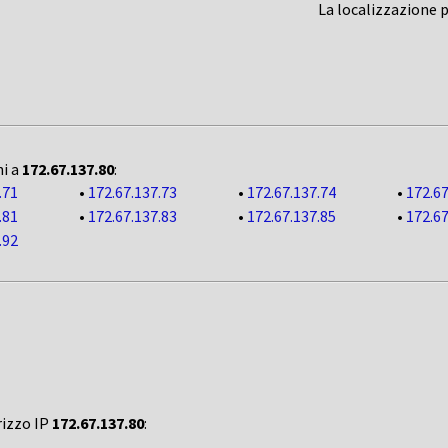
La localizzazione 
ni a
172.67.137.80
:
.71
•
172.67.137.73
•
172.67.137.74
•
172.67
.81
•
172.67.137.83
•
172.67.137.85
•
172.67
.92
rizzo IP
172.67.137.80
: