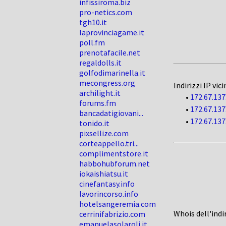
infissiroma.biz
pro-netics.com
tgh10.it
laprovinciagame.it
poll.fm
prenotafacile.net
regaldolls.it
golfodimarinella.it
mecongress.org
Indirizzi IP vici
archilight.it
•
172.67.137
forums.fm
•
172.67.137
bancadatigiovani...
•
172.67.137
tonido.it
pixsellize.com
corteappello.tri...
complimentstore.it
habbohubforum.net
iokaishiatsu.it
cinefantasy.info
lavorincorso.info
hotelsangeremia.com
Whois dell'indi
cerrinifabrizio.com
emanuelasolaroli.it