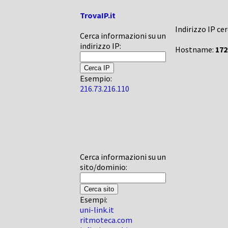
TrovaIP.it
Indirizzo IP ce
Cerca informazioni su un
indirizzo IP:
Hostname:
172
Esempio:
216.73.216.110
Cerca informazioni su un
sito/dominio:
Esempi:
uni-link.it
ritmoteca.com