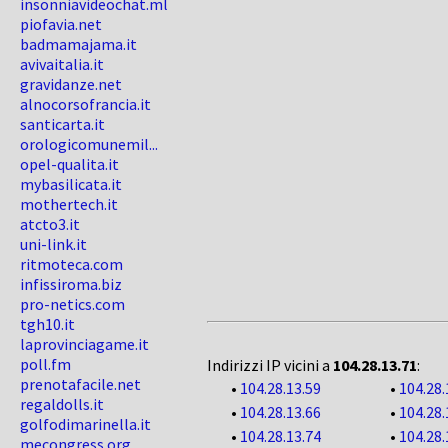
insonniavideochat.ml
piofavia.net
badmamajama.it
avivaitalia.it
gravidanze.net
alnocorsofrancia.it
santicarta.it
orologicomunemil...
opel-qualita.it
mybasilicata.it
mothertech.it
atcto3.it
uni-link.it
ritmoteca.com
infissiroma.biz
pro-netics.com
tgh10.it
laprovinciagame.it
poll.fm
Indirizzi IP vicini a
104.28.13.71
:
prenotafacile.net
•
104.28.13.59
•
104.28.
regaldolls.it
•
104.28.13.66
•
104.28.
golfodimarinella.it
•
104.28.13.74
•
104.28.
mecongress.org