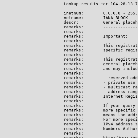
Lookup results for 104.28.13.7
inetnum:        0.0.0.0 - 255.
netname:        IANA-BLOCK

descr:          General placeh
remarks:        --------------
remarks:

remarks:        Important:

remarks:

remarks:        This registrat
remarks:        specific regis
remarks:

remarks:        This registrat
remarks:        general placeh
remarks:        and may include
remarks:

remarks:        - reserved add
remarks:        - private use 
remarks:        - multicast ran
remarks:        - address rang
remarks:        Internet Regis
remarks:

remarks:        If your query 
remarks:        more specific 
remarks:        means the addr
remarks:        For more speci
remarks:        IPv4 address s
remarks:        Numbers Author
remarks:

remarks:        http://www.ian