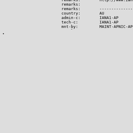
remarks:

remarks:        --------------
country:        AU

admin-c:        IANA1-AP

tech-c:         IANA1-AP

mnt-by:         MAINT-APNIC-AP

mnt-lower:      MAINT-APNIC-AP

status:         ALLOCATED PORTA
last-modified:  2008-09-04T06:
source:         APNIC

role:           Internet Assig
address:        see http://www
admin-c:        IANA1-AP

tech-c:         IANA1-AP

nic-hdl:        IANA1-AP

remarks:        For more infor
remarks:        go to IANA web
mnt-by:         MAINT-APNIC-AP

last-modified:  2018-06-22T22:
source:         APNIC

-------------

Lookup results for 104.28.13.7
NetRange:       104.16.0.0 - 1
CIDR:           104.16.0.0/12

NetName:        CLOUDFLARENET

NetHandle:      NET-104-16-0-0-