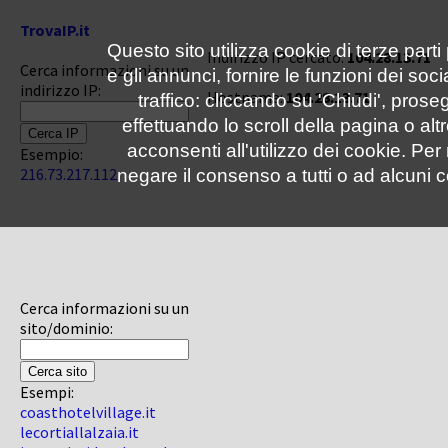
TrovaIP.it
Questo sito utilizza cookie di terze parti
Indirizzo IP cercato:
104.28.13.71
Cerca informazioni su un
e gli annunci, fornire le funzioni dei soc
indirizzo IP:
Hostname:
104.28.13.71
traffico: cliccando su 'Chiudi', pro
effettuando lo scroll della pagina o altr
acconsenti all'utilizzo dei cookie. Pe
Esempio:
216.73.217.112
negare il consenso a tutti o ad alcuni c
Cerca informazioni su un
sito/dominio:
Esempi:
coasthotelvillage.it
lecortiallalzaia.it