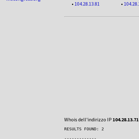
•
104.28.13.81
•
104.28.
Whois dell'indirizzo IP
104.28.13.71
RESULTS FOUND: 2

-------------
