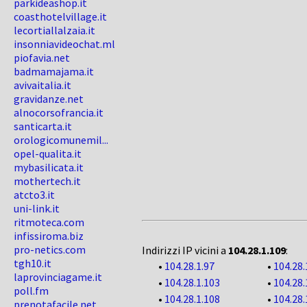
parkideashop.it
coasthotelvillage.it
lecortiallalzaia.it
insonniavideochat.ml
piofavia.net
badmamajama.it
avivaitalia.it
gravidanze.net
alnocorsofrancia.it
santicarta.it
orologicomunemil...
opel-qualita.it
mybasilicata.it
mothertech.it
atcto3.it
uni-link.it
ritmoteca.com
infissiroma.biz
pro-netics.com
Indirizzi IP vicini a
104.28.1.109
:
tgh10.it
•
104.28.1.97
•
104.28.
laprovinciagame.it
•
104.28.1.103
•
104.28.
poll.fm
•
104.28.1.108
•
104.28.
prenotafacile.net