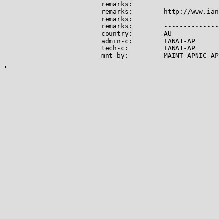
remarks:

remarks:        http://www.ian
remarks:

remarks:        --------------
country:        AU

admin-c:        IANA1-AP

tech-c:         IANA1-AP

mnt-by:         MAINT-APNIC-AP

mnt-lower:      MAINT-APNIC-AP

status:         ALLOCATED PORTA
last-modified:  2008-09-04T06:
source:         APNIC

role:           Internet Assig
address:        see http://www
admin-c:        IANA1-AP

tech-c:         IANA1-AP

nic-hdl:        IANA1-AP

remarks:        For more infor
remarks:        go to IANA web
mnt-by:         MAINT-APNIC-AP

last-modified:  2018-06-22T22:
source:         APNIC

-------------

Lookup results for 104.28.1.10
NetRange:       104.16.0.0 - 1
CIDR:           104.16.0.0/12

NetName:        CLOUDFLARENET
