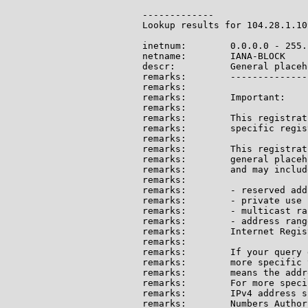
-------------

Lookup results for 104.28.1.10
inetnum:        0.0.0.0 - 255.
netname:        IANA-BLOCK

descr:          General placeh
remarks:        --------------
remarks:

remarks:        Important:

remarks:

remarks:        This registrat
remarks:        specific regis
remarks:

remarks:        This registrat
remarks:        general placeh
remarks:        and may include
remarks:

remarks:        - reserved add
remarks:        - private use 
remarks:        - multicast ran
remarks:        - address rang
remarks:        Internet Regis
remarks:

remarks:        If your query 
remarks:        more specific 
remarks:        means the addr
remarks:        For more speci
remarks:        IPv4 address s
remarks:        Numbers Author