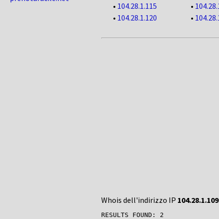
•
104.28.1.115
•
104.28.
•
104.28.1.120
•
104.28.
Whois dell'indirizzo IP
104.28.1.109
RESULTS FOUND: 2
