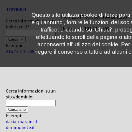
TrovaIP.it
Questo sito utilizza cookie di terze parti
Indirizzo IP cercato:
104.28.1.109
Cerca informazioni su un
e gli annunci, fornire le funzioni dei soc
indirizzo IP:
Hostname:
104.28.1.109
traffico: cliccando su 'Chiudi', pro
effettuando lo scroll della pagina o altr
acconsenti all'utilizzo dei cookie. Pe
Esempio:
216.73.216.238
negare il consenso a tutti o ad alcuni c
Cerca informazioni su un
sito/dominio:
Esempi:
dacia-maraini.it
dimimonete.it