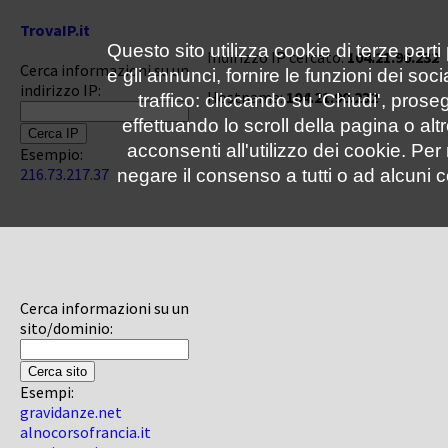
TrovaIP.it
Questo sito utilizza cookie di terze parti
Indirizzo IP cercato:
104.21.90.232
Cerca informazioni su un
e gli annunci, fornire le funzioni dei soc
indirizzo IP:
Hostname:
104.21.90.232
traffico: cliccando su 'Chiudi', pro
effettuando lo scroll della pagina o altr
acconsenti all'utilizzo dei cookie. Pe
Esempio:
216.73.217.37
negare il consenso a tutti o ad alcuni c
Cerca informazioni su un
sito/dominio:
Esempi:
gravidanze.net
alnocorsofrancia.it