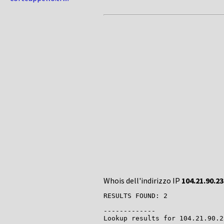
Whois dell'indirizzo IP
104.21.90.23
RESULTS FOUND: 2

-------------

Lookup results for 104.21.90.2