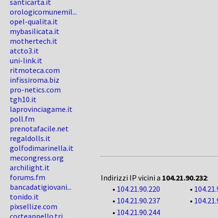
santicarta.it
orologicomunemil...
opel-qualita.it
mybasilicata.it
mothertech.it
atcto3.it
uni-link.it
ritmoteca.com
infissiroma.biz
pro-netics.com
tgh10.it
laprovinciagame.it
poll.fm
prenotafacile.net
regaldolls.it
golfodimarinella.it
mecongress.org
archilight.it
forums.fm
Indirizzi IP vicini a
104.21.90.232
:
bancadatigiovani...
•
104.21.90.220
•
104.21.
tonido.it
•
104.21.90.237
•
104.21.
pixsellize.com
•
104.21.90.244
corteappello.tri...