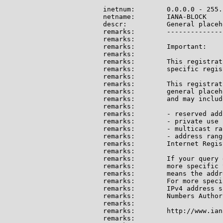
inetnum:        0.0.0.0 - 255.
netname:        IANA-BLOCK

descr:          General placeh
remarks:        --------------
remarks:

remarks:        Important:

remarks:

remarks:        This registrat
remarks:        specific regis
remarks:

remarks:        This registrat
remarks:        general placeh
remarks:        and may include
remarks:

remarks:        - reserved add
remarks:        - private use 
remarks:        - multicast ran
remarks:        - address rang
remarks:        Internet Regis
remarks:

remarks:        If your query 
remarks:        more specific 
remarks:        means the addr
remarks:        For more speci
remarks:        IPv4 address s
remarks:        Numbers Author
remarks:

remarks:        http://www.ian
remarks:
