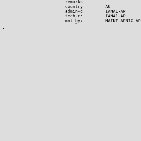
remarks:        --------------
country:        AU

admin-c:        IANA1-AP

tech-c:         IANA1-AP

mnt-by:         MAINT-APNIC-AP

mnt-lower:      MAINT-APNIC-AP

status:         ALLOCATED PORTA
last-modified:  2008-09-04T06:
source:         APNIC

role:           Internet Assig
address:        see http://www
admin-c:        IANA1-AP

tech-c:         IANA1-AP

nic-hdl:        IANA1-AP

remarks:        For more infor
remarks:        go to IANA web
mnt-by:         MAINT-APNIC-AP

last-modified:  2018-06-22T22:
source:         APNIC

-------------

Lookup results for 104.21.90.2
NetRange:       104.16.0.0 - 1
CIDR:           104.16.0.0/12

NetName:        CLOUDFLARENET

NetHandle:      NET-104-16-0-0-
Parent:         NET104 (NET-10
NetType:        Direct Allocati