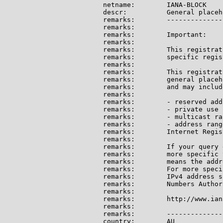
netname:        IANA-BLOCK

descr:          General placeh
remarks:        --------------
remarks:

remarks:        Important:

remarks:

remarks:        This registrat
remarks:        specific regis
remarks:

remarks:        This registrat
remarks:        general placeh
remarks:        and may include
remarks:

remarks:        - reserved add
remarks:        - private use 
remarks:        - multicast ran
remarks:        - address rang
remarks:        Internet Regis
remarks:

remarks:        If your query 
remarks:        more specific 
remarks:        means the addr
remarks:        For more speci
remarks:        IPv4 address s
remarks:        Numbers Author
remarks:

remarks:        http://www.ian
remarks:

remarks:        --------------
country:        AU
