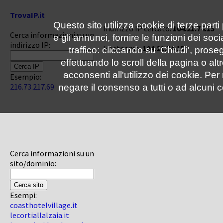
TrovaIP.it
Questo sito utilizza cookie di terze parti
Indirizzo IP cercato:
104.21.74.15
Cerca informazioni su un
e gli annunci, fornire le funzioni dei soc
indirizzo IP:
Hostname:
104.21.74.15
traffico: cliccando su 'Chiudi', pro
effettuando lo scroll della pagina o altr
acconsenti all'utilizzo dei cookie. Pe
Esempio:
216.73.217.69
negare il consenso a tutti o ad alcuni c
Cerca informazioni su un
sito/dominio:
Esempi:
coasthotelvillage.it
lecortiallalzaia.it