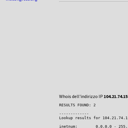
Whois dell'indirizzo IP
104.21.74.15
RESULTS FOUND: 2

-------------

Lookup results for 104.21.74.1
inetnum:        0.0.0.0 - 255.