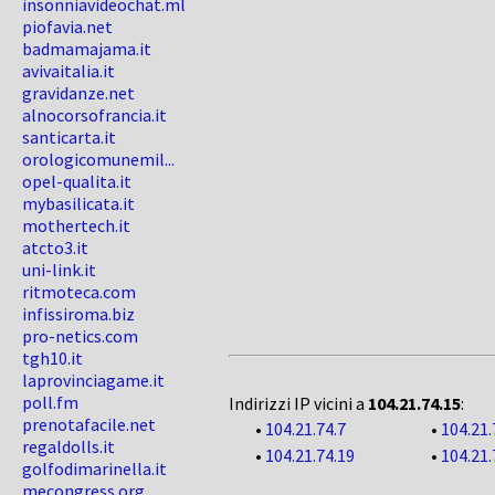
insonniavideochat.ml
piofavia.net
badmamajama.it
avivaitalia.it
gravidanze.net
alnocorsofrancia.it
santicarta.it
orologicomunemil...
opel-qualita.it
mybasilicata.it
mothertech.it
atcto3.it
uni-link.it
ritmoteca.com
infissiroma.biz
pro-netics.com
tgh10.it
laprovinciagame.it
poll.fm
Indirizzi IP vicini a
104.21.74.15
:
prenotafacile.net
•
104.21.74.7
•
104.21.
regaldolls.it
•
104.21.74.19
•
104.21.
golfodimarinella.it
mecongress.org