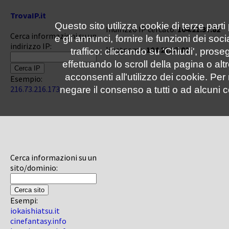
TrovaIP.it
Questo sito utilizza cookie di terze parti
Indirizzo IP cercato:
104.21.37.82
Cerca informazioni su un
e gli annunci, fornire le funzioni dei soc
indirizzo IP:
Hostname:
104.21.37.82
traffico: cliccando su 'Chiudi', pro
effettuando lo scroll della pagina o altr
acconsenti all'utilizzo dei cookie. Pe
Esempio:
216.73.216.173
negare il consenso a tutti o ad alcuni c
Cerca informazioni su un
sito/dominio:
Esempi:
iokaishiatsu.it
cinefantasy.info