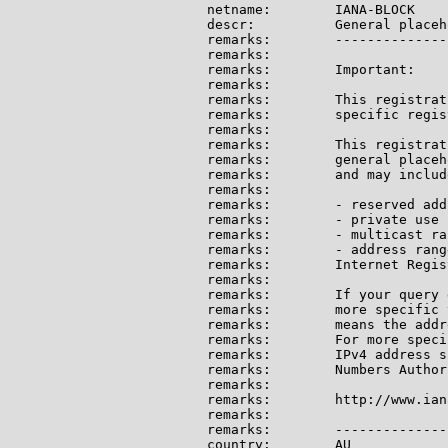
netname:        IANA-BLOCK

descr:          General placeh
remarks:        --------------
remarks:

remarks:        Important:

remarks:

remarks:        This registrat
remarks:        specific regis
remarks:

remarks:        This registrat
remarks:        general placeh
remarks:        and may include
remarks:

remarks:        - reserved add
remarks:        - private use 
remarks:        - multicast ran
remarks:        - address rang
remarks:        Internet Regis
remarks:

remarks:        If your query 
remarks:        more specific 
remarks:        means the addr
remarks:        For more speci
remarks:        IPv4 address s
remarks:        Numbers Author
remarks:

remarks:        http://www.ian
remarks:

remarks:        --------------
country:        AU
