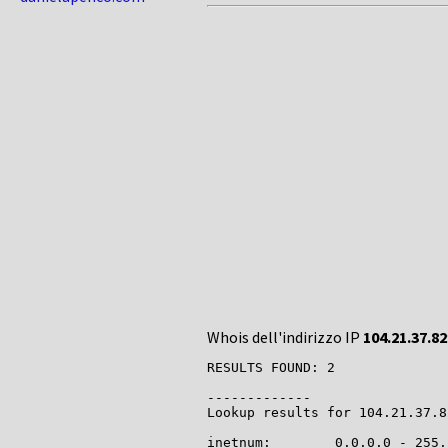
Whois dell'indirizzo IP
104.21.37.82
RESULTS FOUND: 2

-------------

Lookup results for 104.21.37.8
inetnum:        0.0.0.0 - 255.