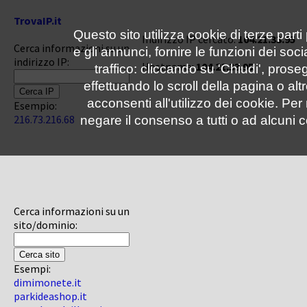
TrovaIP.it
Questo sito utilizza cookie di terze parti
Indirizzo IP cercato:
104.21.33.95
Cerca informazioni su un
e gli annunci, fornire le funzioni dei soc
indirizzo IP:
Hostname:
104.21.33.95
traffico: cliccando su 'Chiudi', pro
effettuando lo scroll della pagina o altr
acconsenti all'utilizzo dei cookie. Pe
Esempio:
216.73.216.68
negare il consenso a tutti o ad alcuni c
Cerca informazioni su un
sito/dominio:
Esempi:
dimimonete.it
parkideashop.it