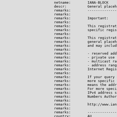
netname:        IANA-BLOCK

descr:          General placeh
remarks:        --------------
remarks:

remarks:        Important:

remarks:

remarks:        This registrat
remarks:        specific regis
remarks:

remarks:        This registrat
remarks:        general placeh
remarks:        and may include
remarks:

remarks:        - reserved add
remarks:        - private use 
remarks:        - multicast ran
remarks:        - address rang
remarks:        Internet Regis
remarks:

remarks:        If your query 
remarks:        more specific 
remarks:        means the addr
remarks:        For more speci
remarks:        IPv4 address s
remarks:        Numbers Author
remarks:

remarks:        http://www.ian
remarks:

remarks:        --------------
country:        AU
