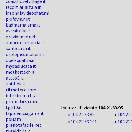
coasthotelvillage.it
lecortiallalzaia.it
insonniavideochat.ml
piofavia.net
badmamajama.it
avivaitalia.it
gravidanze.net
alnocorsofrancia.it
santicarta.it
orologicomunemil...
opel-qualita.it
mybasilicata.it
mothertech.it
atcto3.it
uni-link.it
ritmoteca.com
infissiroma.biz
pro-netics.com
tgh10.it
Indirizzi IP vicini a
104.21.33.95
:
laprovinciagame.it
•
104.21.33.89
•
104.21.
poll.fm
•
104.21.33.101
•
104.21.
prenotafacile.net
regaldolls.it