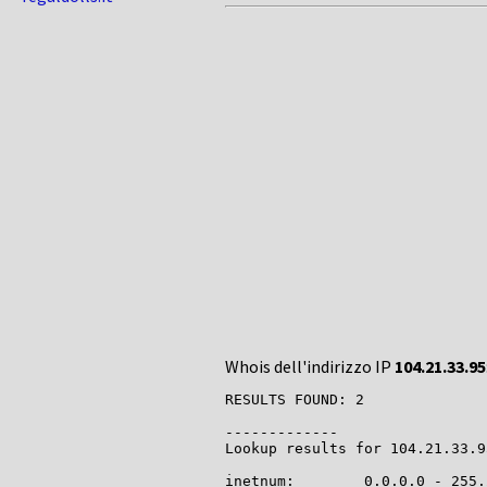
Whois dell'indirizzo IP
104.21.33.95
RESULTS FOUND: 2

-------------

Lookup results for 104.21.33.9
inetnum:        0.0.0.0 - 255.