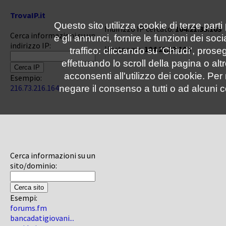
TrovaIP.it
Questo sito utilizza cookie di terze parti
Indirizzo IP cercato:
104.21.33.103
Cerca informazioni su un
e gli annunci, fornire le funzioni dei soc
indirizzo IP:
Hostname:
104.21.33.103
traffico: cliccando su 'Chiudi', pro
effettuando lo scroll della pagina o altr
acconsenti all'utilizzo dei cookie. Pe
Esempio:
216.73.216.164
negare il consenso a tutti o ad alcuni c
Cerca informazioni su un
sito/dominio:
Esempi:
forums.fm
bancadatigiovani...