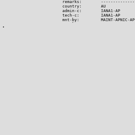
remarks:        --------------
country:        AU

admin-c:        IANA1-AP

tech-c:         IANA1-AP

mnt-by:         MAINT-APNIC-AP

mnt-lower:      MAINT-APNIC-AP

status:         ALLOCATED PORTA
last-modified:  2008-09-04T06:
source:         APNIC

role:           Internet Assig
address:        see http://www
admin-c:        IANA1-AP

tech-c:         IANA1-AP

nic-hdl:        IANA1-AP

remarks:        For more infor
remarks:        go to IANA web
mnt-by:         MAINT-APNIC-AP

last-modified:  2018-06-22T22:
source:         APNIC

-------------

Lookup results for 104.21.33.1
NetRange:       104.16.0.0 - 1
CIDR:           104.16.0.0/12

NetName:        CLOUDFLARENET

NetHandle:      NET-104-16-0-0-
Parent:         NET104 (NET-10
NetType:        Direct Allocati