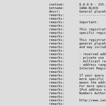
inetnum:        0.0.0.0 - 255.
netname:        IANA-BLOCK

descr:          General placeh
remarks:        --------------
remarks:

remarks:        Important:

remarks:

remarks:        This registrat
remarks:        specific regis
remarks:

remarks:        This registrat
remarks:        general placeh
remarks:        and may include
remarks:

remarks:        - reserved add
remarks:        - private use 
remarks:        - multicast ran
remarks:        - address rang
remarks:        Internet Regis
remarks:

remarks:        If your query 
remarks:        more specific 
remarks:        means the addr
remarks:        For more speci
remarks:        IPv4 address s
remarks:        Numbers Author
remarks:

remarks:        http://www.ian
remarks:
