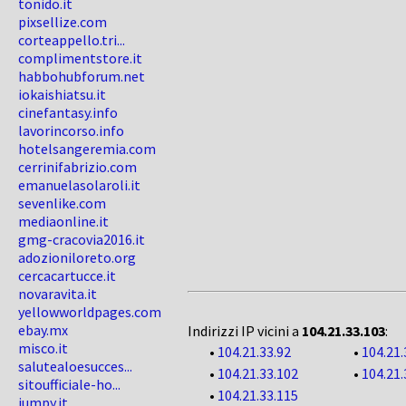
tonido.it
pixsellize.com
corteappello.tri...
complimentstore.it
habbohubforum.net
iokaishiatsu.it
cinefantasy.info
lavorincorso.info
hotelsangeremia.com
cerrinifabrizio.com
emanuelasolaroli.it
sevenlike.com
mediaonline.it
gmg-cracovia2016.it
adozioniloreto.org
cercacartucce.it
novaravita.it
yellowworldpages.com
ebay.mx
Indirizzi IP vicini a
104.21.33.103
:
misco.it
•
104.21.33.92
•
104.21.
salutealoesucces...
•
104.21.33.102
•
104.21.
sitoufficiale-ho...
•
104.21.33.115
jumpy.it