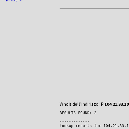
Whois dell'indirizzo IP
104.21.33.10
RESULTS FOUND: 2

-------------

Lookup results for 104.21.33.1