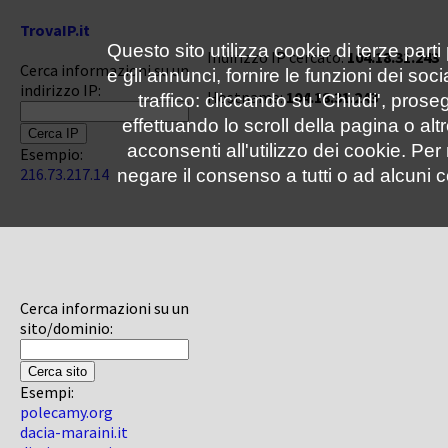
TrovaIP.it
Questo sito utilizza cookie di terze parti
Indirizzo IP cercato:
104.18.31.243
Cerca informazioni su un
e gli annunci, fornire le funzioni dei soc
indirizzo IP:
Hostname:
104.18.31.243
traffico: cliccando su 'Chiudi', pro
effettuando lo scroll della pagina o altr
acconsenti all'utilizzo dei cookie. Pe
Esempio:
216.73.217.14
negare il consenso a tutti o ad alcuni c
Cerca informazioni su un
sito/dominio:
Esempi:
polecamy.org
dacia-maraini.it