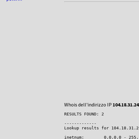
Whois dell'indirizzo IP
104.18.31.24
RESULTS FOUND: 2

-------------

Lookup results for 104.18.31.2
inetnum:        0.0.0.0 - 255.