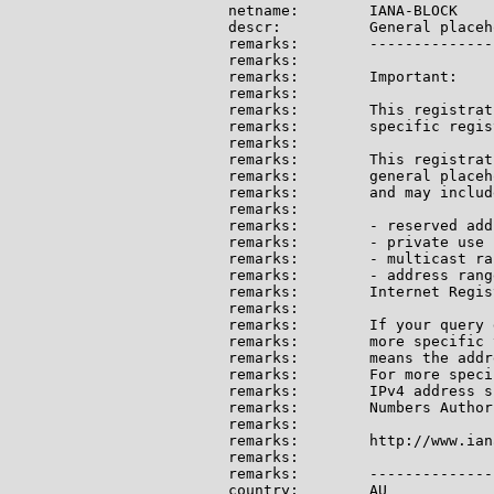
netname:        IANA-BLOCK

descr:          General placeh
remarks:        --------------
remarks:

remarks:        Important:

remarks:

remarks:        This registrat
remarks:        specific regis
remarks:

remarks:        This registrat
remarks:        general placeh
remarks:        and may include
remarks:

remarks:        - reserved add
remarks:        - private use 
remarks:        - multicast ran
remarks:        - address rang
remarks:        Internet Regis
remarks:

remarks:        If your query 
remarks:        more specific 
remarks:        means the addr
remarks:        For more speci
remarks:        IPv4 address s
remarks:        Numbers Author
remarks:

remarks:        http://www.ian
remarks:

remarks:        --------------
country:        AU
