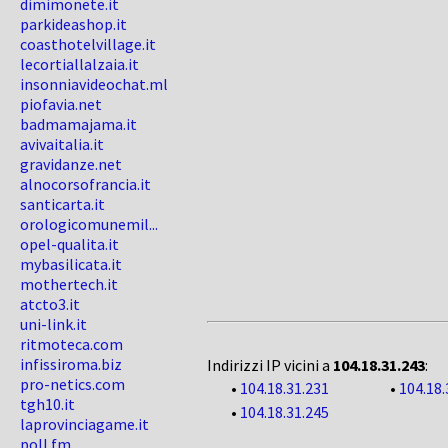
dimimonete.it
parkideashop.it
coasthotelvillage.it
lecortiallalzaia.it
insonniavideochat.ml
piofavia.net
badmamajama.it
avivaitalia.it
gravidanze.net
alnocorsofrancia.it
santicarta.it
orologicomunemil...
opel-qualita.it
mybasilicata.it
mothertech.it
atcto3.it
uni-link.it
ritmoteca.com
infissiroma.biz
Indirizzi IP vicini a
104.18.31.243
:
pro-netics.com
•
104.18.31.231
•
104.18.
tgh10.it
•
104.18.31.245
laprovinciagame.it
poll.fm