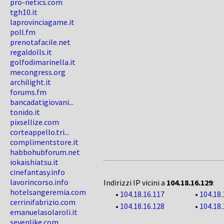
pro-netics.com
tgh10.it
laprovinciagame.it
poll.fm
prenotafacile.net
regaldolls.it
golfodimarinella.it
mecongress.org
archilight.it
forums.fm
bancadatigiovani...
tonido.it
pixsellize.com
corteappello.tri...
complimentstore.it
habbohubforum.net
iokaishiatsu.it
cinefantasy.info
lavorincorso.info
Indirizzi IP vicini a
104.18.16.129
:
hotelsangeremia.com
•
104.18.16.117
•
104.18.
cerrinifabrizio.com
•
104.18.16.128
•
104.18.
emanuelasolaroli.it
sevenlike.com