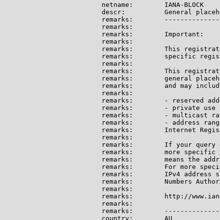
netname:        IANA-BLOCK

descr:          General placeh
remarks:        --------------
remarks:

remarks:        Important:

remarks:

remarks:        This registrat
remarks:        specific regis
remarks:

remarks:        This registrat
remarks:        general placeh
remarks:        and may include
remarks:

remarks:        - reserved add
remarks:        - private use 
remarks:        - multicast ran
remarks:        - address rang
remarks:        Internet Regis
remarks:

remarks:        If your query 
remarks:        more specific 
remarks:        means the addr
remarks:        For more speci
remarks:        IPv4 address s
remarks:        Numbers Author
remarks:

remarks:        http://www.ian
remarks:

remarks:        --------------
country:        AU
