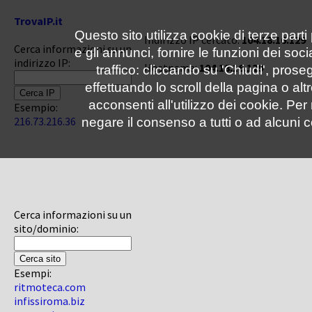
TrovaIP.it
Questo sito utilizza cookie di terze parti
Indirizzo IP cercato:
104.18.16.129
Cerca informazioni su un
e gli annunci, fornire le funzioni dei soc
indirizzo IP:
Hostname:
104.18.16.129
traffico: cliccando su 'Chiudi', pro
effettuando lo scroll della pagina o altr
acconsenti all'utilizzo dei cookie. Pe
Esempio:
216.73.216.36
negare il consenso a tutti o ad alcuni c
Cerca informazioni su un
sito/dominio:
Esempi:
ritmoteca.com
infissiroma.biz