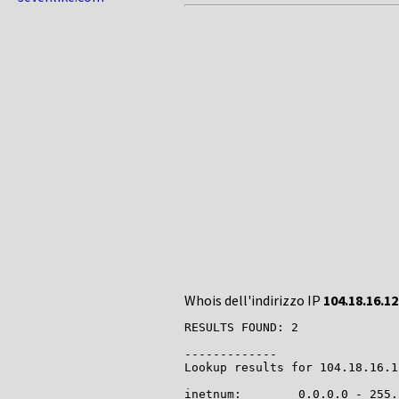
Whois dell'indirizzo IP
104.18.16.12
RESULTS FOUND: 2

-------------

Lookup results for 104.18.16.1
inetnum:        0.0.0.0 - 255.