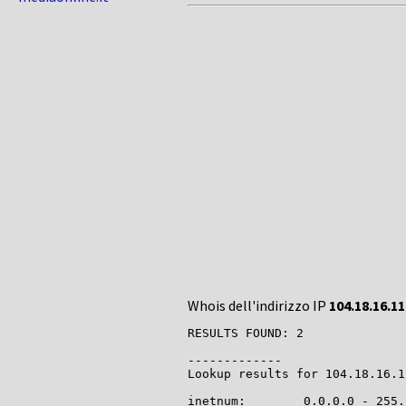
Whois dell'indirizzo IP
104.18.16.11
RESULTS FOUND: 2

-------------

Lookup results for 104.18.16.1
inetnum:        0.0.0.0 - 255.