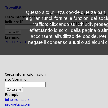
TrovaIP.it
Questo sito utilizza cookie di terze parti
Indirizzo IP cercato:
104.18.16.114
Cerca informazioni su un
e gli annunci, fornire le funzioni dei soc
indirizzo IP:
Hostname:
104.18.16.114
traffico: cliccando su 'Chiudi', pro
effettuando lo scroll della pagina o altr
acconsenti all'utilizzo dei cookie. Pe
Esempio:
216.73.217.61
negare il consenso a tutti o ad alcuni c
Cerca informazioni su un
sito/dominio:
Esempi:
infissiroma.biz
pro-netics.com