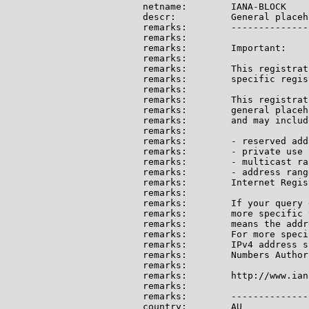
netname:        IANA-BLOCK

descr:          General placeh
remarks:        --------------
remarks:

remarks:        Important:

remarks:

remarks:        This registrat
remarks:        specific regis
remarks:

remarks:        This registrat
remarks:        general placeh
remarks:        and may include
remarks:

remarks:        - reserved add
remarks:        - private use 
remarks:        - multicast ran
remarks:        - address rang
remarks:        Internet Regis
remarks:

remarks:        If your query 
remarks:        more specific 
remarks:        means the addr
remarks:        For more speci
remarks:        IPv4 address s
remarks:        Numbers Author
remarks:

remarks:        http://www.ian
remarks:

remarks:        --------------
country:        AU
