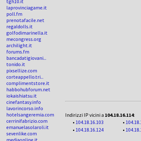
tgh10.it
laprovinciagame.it
poll.fm
prenotafacile.net
regaldolls.it
golfodimarinella.it
mecongress.org
archilight.it
forums.fm
bancadatigiovani...
tonido.it
pixsellize.com
corteappello.tri...
complimentstore.it
habbohubforum.net
iokaishiatsu.it
cinefantasy.info
lavorincorso.info
hotelsangeremia.com
Indirizzi IP vicini a
104.18.16.114
:
cerrinifabrizio.com
•
104.18.16.103
•
104.18.
emanuelasolaroli.it
•
104.18.16.124
•
104.18.
sevenlike.com
mediaonline.it