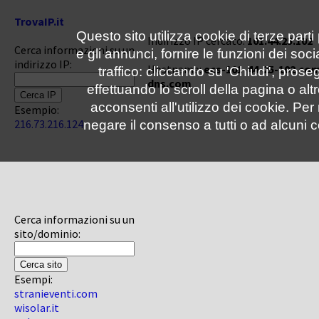
TrovaIP.it
Questo sito utilizza cookie di terze parti
Indirizzo IP cercato:
101.44.25.102
Cerca informazioni su un
e gli annunci, fornire le funzioni dei soc
indirizzo IP:
Hostname:
ecs-101-44-25-102.co
traffico: cliccando su 'Chiudi', pro
dns.com
effettuando lo scroll della pagina o altr
acconsenti all'utilizzo dei cookie. Pe
Esempio:
216.73.216.124
negare il consenso a tutti o ad alcuni c
Cerca informazioni su un
sito/dominio:
Esempi:
stranieventi.com
wisolar.it