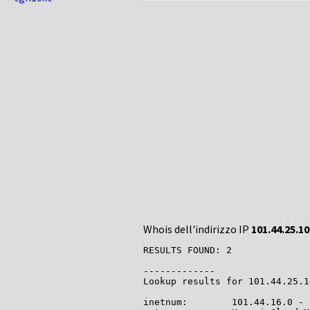
Whois dell'indirizzo IP
101.44.25.10
RESULTS FOUND: 2

-------------

Lookup results for 101.44.25.1
inetnum:        101.44.16.0 - 