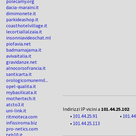
polecamy.org
dacia-maraini.it
dimimonete.it
parkideashop.it
coasthotelvillage.it
lecortiallalzaia.it
insonniavideochat.ml
piofavia.net
badmamajama.it
avivaitalia.it
gravidanze.net
alnocorsofrancia.it
santicarta.it
orologicomunemil...
opel-qualita.it
mybasilicata.it
mothertech.it
atcto3.it
Indirizzi IP vicini a
101.44.25.102
:
uni-link.it
•
101.44.25.91
•
101.44
ritmoteca.com
infissiroma.biz
•
101.44.25.113
pro-netics.com
tgh10.it