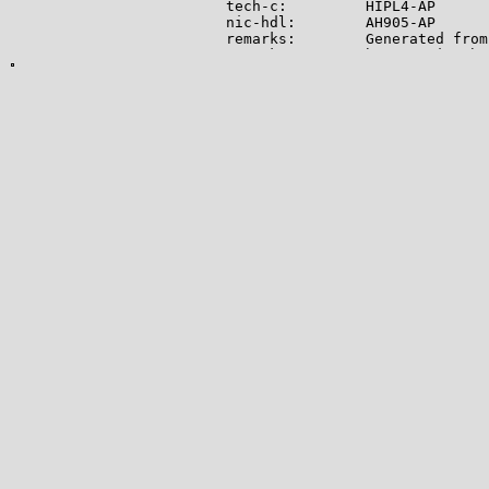
tech-c:         HIPL4-AP

nic-hdl:        AH905-AP

remarks:        Generated from
remarks:        hwssecurity@hu
abuse-mailbox:  hwssecurity@hu
mnt-by:         APNIC-ABUSE

last-modified:  2024-11-25T03:
source:         APNIC

role:           HUAWEI INTERNA
address:        15A Changi Bus
country:        SG

phone:          +8618730601505

e-mail:         wanggang222@hu
admin-c:        HIPL7-AP

tech-c:         HIPL7-AP

nic-hdl:        HIPL7-AP

notify:         wanggang222@hu
mnt-by:         MAINT-HIPL-SG

last-modified:  2021-06-04T07:
source:         APNIC

route:          101.44.16.0/20

origin:         AS136907

descr:          HUAWEI INTERNA
15A Changi Business Park Centr
mnt-by:         MAINT-HIPL-SG

last-modified:  2022-07-29T09:
source:         APNIC

-------------
