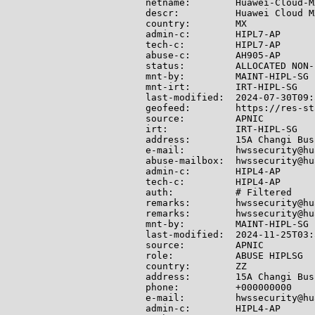
netname:        Huawei-Cloud-MX
descr:          Huawei Cloud MX
country:        MX

admin-c:        HIPL7-AP

tech-c:         HIPL7-AP

abuse-c:        AH905-AP

status:         ALLOCATED NON-
mnt-by:         MAINT-HIPL-SG

mnt-irt:        IRT-HIPL-SG

last-modified:  2024-07-30T09:
geofeed:        https://res-st
source:         APNIC

irt:            IRT-HIPL-SG

address:        15A Changi Bus
e-mail:         hwssecurity@hu
abuse-mailbox:  hwssecurity@hu
admin-c:        HIPL4-AP

tech-c:         HIPL4-AP

auth:           # Filtered

remarks:        hwssecurity@hu
remarks:        hwssecurity@hu
mnt-by:         MAINT-HIPL-SG

last-modified:  2024-11-25T03:
source:         APNIC

role:           ABUSE HIPLSG

country:        ZZ

address:        15A Changi Bus
phone:          +000000000

e-mail:         hwssecurity@hu
admin-c:        HIPL4-AP
