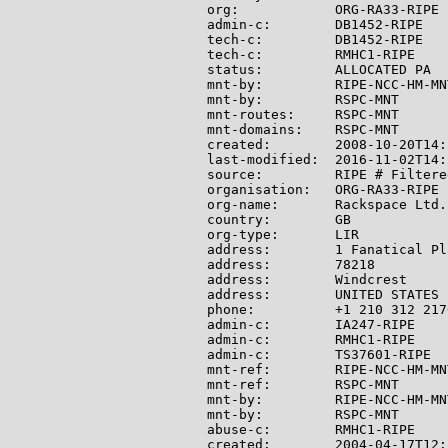
org:            ORG-RA33-RIPE

admin-c:        DB1452-RIPE

tech-c:         DB1452-RIPE

tech-c:         RMHC1-RIPE

status:         ALLOCATED PA

mnt-by:         RIPE-NCC-HM-MNT
mnt-by:         RSPC-MNT

mnt-routes:     RSPC-MNT

mnt-domains:    RSPC-MNT

created:        2008-10-20T14:
last-modified:  2016-11-02T14:
source:         RIPE # Filtered
organisation:   ORG-RA33-RIPE

org-name:       Rackspace Ltd.

country:        GB

org-type:       LIR

address:        1 Fanatical Pla
address:        78218

address:        Windcrest

address:        UNITED STATES

phone:          +1 210 312 2176
admin-c:        IA247-RIPE

admin-c:        RMHC1-RIPE

admin-c:        TS37601-RIPE

mnt-ref:        RIPE-NCC-HM-MNT
mnt-ref:        RSPC-MNT

mnt-by:         RIPE-NCC-HM-MNT
mnt-by:         RSPC-MNT

abuse-c:        RMHC1-RIPE

created:        2004-04-17T12: