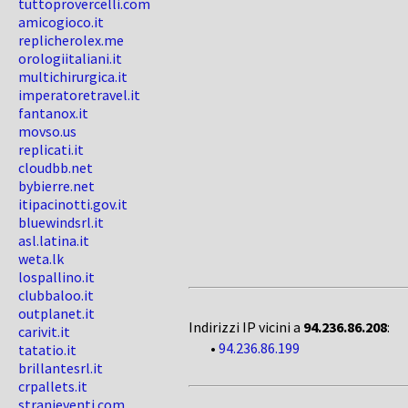
tuttoprovercelli.com
amicogioco.it
replicherolex.me
orologiitaliani.it
multichirurgica.it
imperatoretravel.it
fantanox.it
movso.us
replicati.it
cloudbb.net
bybierre.net
itipacinotti.gov.it
bluewindsrl.it
asl.latina.it
weta.lk
lospallino.it
clubbaloo.it
outplanet.it
Indirizzi IP vicini a
94.236.86.208
:
carivit.it
•
94.236.86.199
tatatio.it
brillantesrl.it
crpallets.it
stranieventi.com