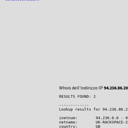
Whois dell'indirizzo IP
94.236.86.20
RESULTS FOUND: 2

-------------

Lookup results for 94.236.86.2
inetnum:        94.236.0.0 - 9
netname:        UK-RACKSPACE-2
country:        GB
