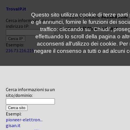
TrovaIP.it
Questo sito utilizza cookie di terze parti
Indirizzo IP cercato:
94.236.86.208
Cerca informazioni su un
e gli annunci, fornire le funzioni dei soc
indirizzo IP:
Hostname:
lb01n02.jadu.net
traffico: cliccando su 'Chiudi', pro
effettuando lo scroll della pagina o altr
acconsenti all'utilizzo dei cookie. Pe
Esempio:
216.73.216.215
negare il consenso a tutti o ad alcuni c
Cerca informazioni su un
sito/dominio:
Esempi:
pioneer-elettron...
gisan.it