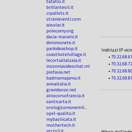
tatatio.it
brillantesrl.it
crpallets.it
stranieventi.com
wisolar.it
polecamy.org
dacia-maraini.it
dimimonete.it
parkideashop.it
Indirizzi IP vici
coasthotelvillage.it
•
70.32.68.6
lecortiallalzaia.it
•
70.32.68.7
insonniavideochat.ml
•
70.32.68.8
piofavia.net
badmamajama.it
•
70.32.68.8
avivaitalia.it
gravidanze.net
alnocorsofrancia.it
santicarta.it
orologicomunemil...
opel-qualita.it
mybasilicata.it
mothertech.it
atcto3.it
Whois dell'indi