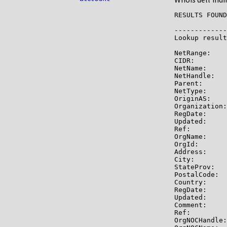
RESULTS FOUND
-------------

Lookup result
NetRange:    
CIDR:        
NetName:     
NetHandle:   
Parent:      
NetType:     
OriginAS:    
Organization:
RegDate:     
Updated:     
Ref:         
OrgName:     
OrgId:       
Address:     
City:        
StateProv:   
PostalCode:  
Country:     
RegDate:     
Updated:     
Comment:     
Ref:         
OrgNOCHandle: