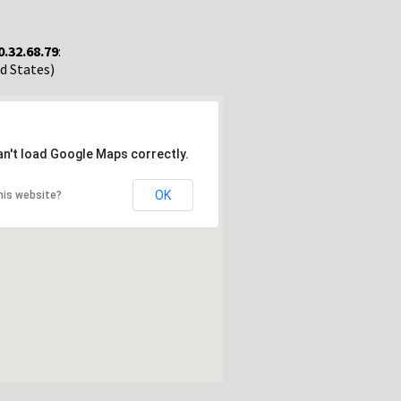
0.32.68.79
:
ed States)
an't load Google Maps correctly.
OK
his website?