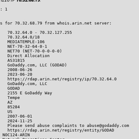
: 1

s for 70.32.68.79 from whois.arin.net server:

   70.32.64.0 - 70.32.127.255

   70.32.64.0/18

   MEDIATEMPLE-106

   NET-70-32-64-0-1

   NET70 (NET-70-0-0-0-0)

   Direct Allocation

   AS31815

   GoDaddy.com, LLC (GODAD)

   2008-06-26

   2023-06-20

   https://rdap.arin.net/registry/ip/70.32.64.0

   GoDaddy.com, LLC

   GODAD

   2155 E GoDaddy Way

   Tempe

   AZ

   85284

   US

   2007-06-01

   2024-11-25

   Please send abuse complaints to abuse@godaddy.com

   https://rdap.arin.net/registry/entity/GODAD

 NOC124-ARIN
