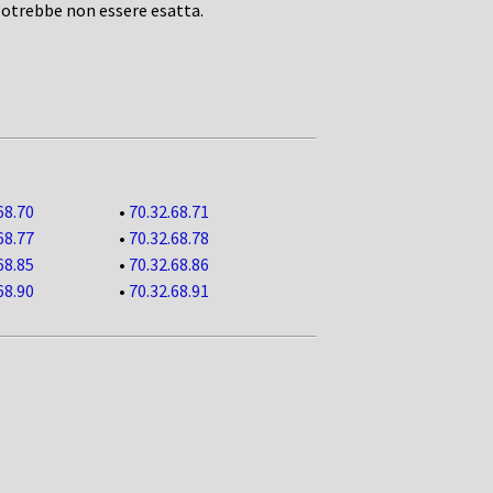
potrebbe non essere esatta.
68.70
•
70.32.68.71
68.77
•
70.32.68.78
68.85
•
70.32.68.86
68.90
•
70.32.68.91