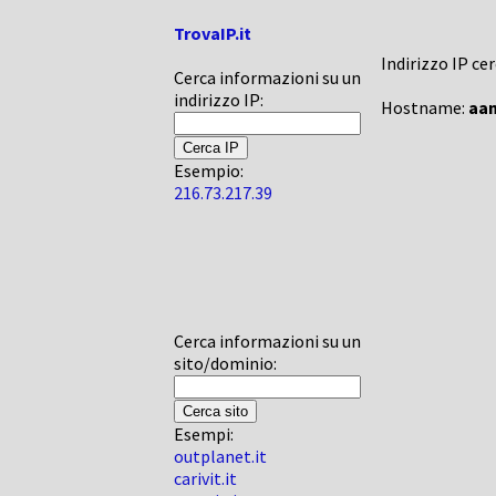
TrovaIP.it
Indirizzo IP ce
Cerca informazioni su un
indirizzo IP:
Hostname:
aam
Esempio:
216.73.217.39
Cerca informazioni su un
sito/dominio:
Esempi:
outplanet.it
carivit.it