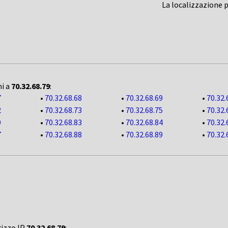
La localizzazione 
ni a
70.32.68.79
:
7
•
70.32.68.68
•
70.32.68.69
•
70.32.
2
•
70.32.68.73
•
70.32.68.75
•
70.32.
0
•
70.32.68.83
•
70.32.68.84
•
70.32.
7
•
70.32.68.88
•
70.32.68.89
•
70.32.
rizzo IP
70.32.68.79
: