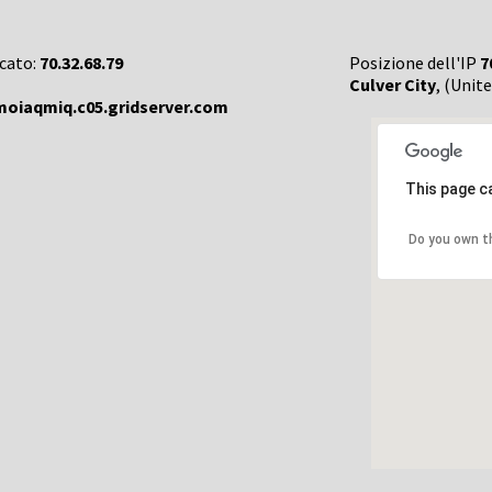
rcato:
70.32.68.79
Posizione dell'IP
7
Culver City
, (Unit
oiaqmiq.c05.gridserver.com
This page c
Do you own t