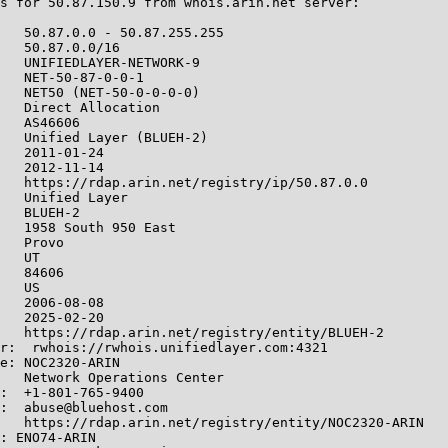
s for 50.87.150.9 from whois.arin.net server:

   50.87.0.0 - 50.87.255.255

   50.87.0.0/16

   UNIFIEDLAYER-NETWORK-9

   NET-50-87-0-0-1

   NET50 (NET-50-0-0-0-0)

   Direct Allocation

   AS46606

   Unified Layer (BLUEH-2)

   2011-01-24

   2012-11-14

   https://rdap.arin.net/registry/ip/50.87.0.0

   Unified Layer

   BLUEH-2

   1958 South 950 East

   Provo

   UT

   84606

   US

   2006-08-08

   2025-02-20

   https://rdap.arin.net/registry/entity/BLUEH-2

r:  rwhois://rwhois.unifiedlayer.com:4321

e: NOC2320-ARIN

   Network Operations Center

:  +1-801-765-9400

:  abuse@bluehost.com

   https://rdap.arin.net/registry/entity/NOC2320-ARIN

: ENO74-ARIN
