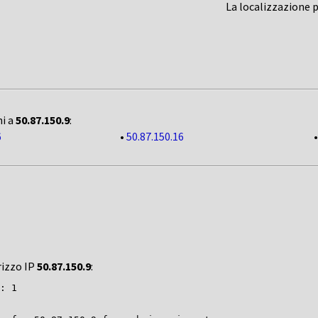
La localizzazione 
ni a
50.87.150.9
:
6
•
50.87.150.16
rizzo IP
50.87.150.9
:
: 1
