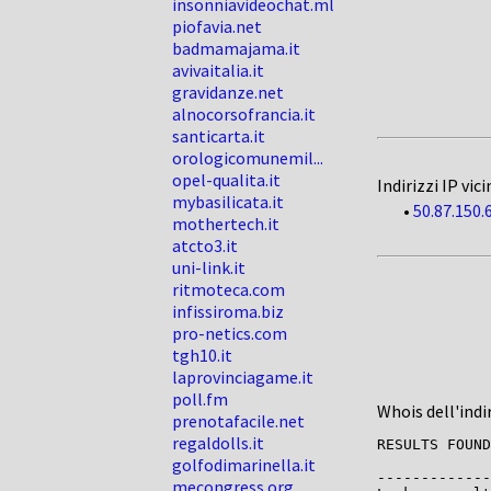
insonniavideochat.ml
piofavia.net
badmamajama.it
avivaitalia.it
gravidanze.net
alnocorsofrancia.it
santicarta.it
orologicomunemil...
opel-qualita.it
Indirizzi IP vici
mybasilicata.it
•
50.87.150.
mothertech.it
atcto3.it
uni-link.it
ritmoteca.com
infissiroma.biz
pro-netics.com
tgh10.it
laprovinciagame.it
poll.fm
Whois dell'indi
prenotafacile.net
regaldolls.it
RESULTS FOUND
golfodimarinella.it
-------------

mecongress.org