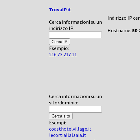
TrovaIP.it
Indirizzo IP ce
Cerca informazioni su un
indirizzo IP:
Hostname:
50-
Esempio:
216.73.217.11
Cerca informazioni su un
sito/dominio:
Esempi:
coasthotelvillage.it
lecortiallalzaia.it