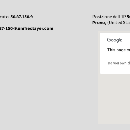
rcato:
50.87.150.9
Posizione dell'IP
5
Provo
, (United Sta
87-150-9.unifiedlayer.com
This page c
Do you own t