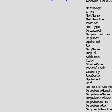
Lookup result
NetRange:    
CIDR:        
NetName:     
NetHandle:   
Parent:      
NetType:     
OriginAS:    
Organization:
RegDate:     
Updated:     
Ref:         
OrgName:     
OrgId:       
Address:     
City:        
StateProv:   
PostalCode:  
Country:     
RegDate:     
Updated:     
Ref:         
ReferralServe
OrgAbuseHandl
OrgAbuseName:
OrgAbusePhone
OrgAbuseEmail
OrgAbuseRef: 
OrgTechHandle