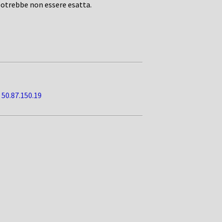
potrebbe non essere esatta.
•
50.87.150.19