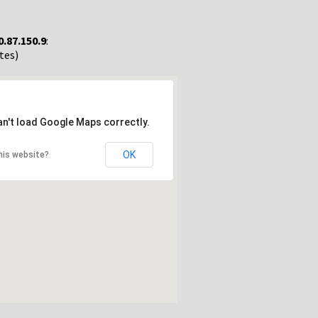
0.87.150.9
:
tes)
an't load Google Maps correctly.
OK
his website?