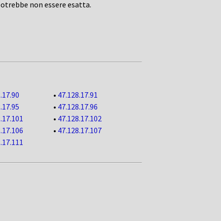
potrebbe non essere esatta.
.17.90
•
47.128.17.91
.17.95
•
47.128.17.96
.17.101
•
47.128.17.102
.17.106
•
47.128.17.107
.17.111