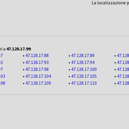
La localizzazione 
ni a
47.128.17.99
:
87
•
47.128.17.88
•
47.128.17.89
•
47.128
92
•
47.128.17.93
•
47.128.17.94
•
47.128
97
•
47.128.17.98
•
47.128.17.100
•
47.128
103
•
47.128.17.104
•
47.128.17.105
•
47.128
108
•
47.128.17.109
•
47.128.17.110
•
47.128