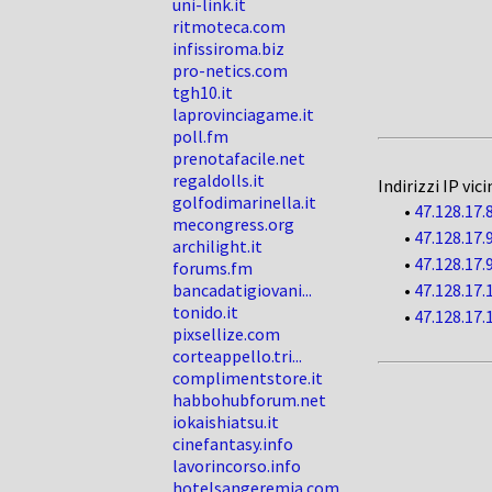
uni-link.it
ritmoteca.com
infissiroma.biz
pro-netics.com
tgh10.it
laprovinciagame.it
poll.fm
prenotafacile.net
regaldolls.it
Indirizzi IP vici
golfodimarinella.it
•
47.128.17.
mecongress.org
•
47.128.17.
archilight.it
•
47.128.17.
forums.fm
bancadatigiovani...
•
47.128.17.
tonido.it
•
47.128.17.
pixsellize.com
corteappello.tri...
complimentstore.it
habbohubforum.net
iokaishiatsu.it
cinefantasy.info
lavorincorso.info
hotelsangeremia.com