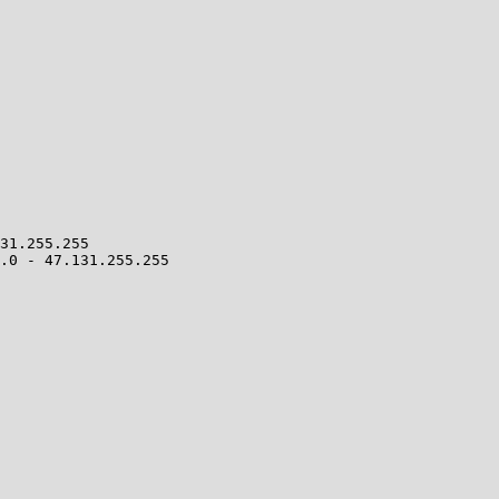
31.255.255

.0 - 47.131.255.255
