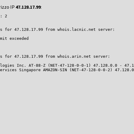
rizzo IP
47.128.17.99
:
: 2

s for 47.128.17.99 from whois.lacnic.net server:

mit exceeded

s for 47.128.17.99 from whois.arin.net server:

logies Inc. AT-88-Z (NET-47-128-0-0-1) 47.128.0.0 - 47.1
ervices Singapore AMAZON-SIN (NET-47-128-0-0-2) 47.128.0