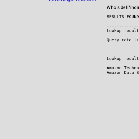
Whois dell'indi
RESULTS FOUND
-------------

Lookup result
Query rate li
-------------

Lookup result
Amazon Techno
Amazon Data S