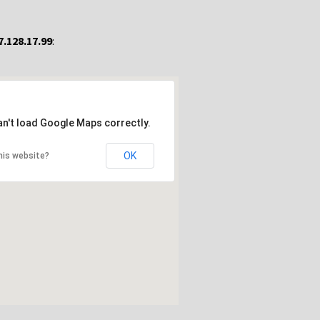
7.128.17.99
:
an't load Google Maps correctly.
OK
his website?