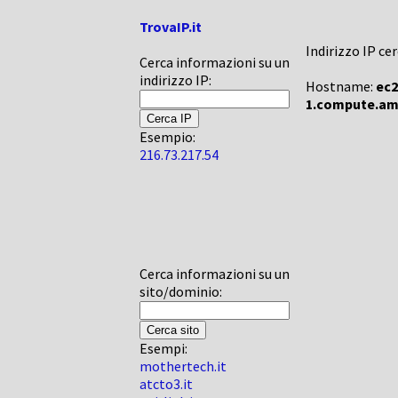
TrovaIP.it
Indirizzo IP ce
Cerca informazioni su un
indirizzo IP:
Hostname:
ec2
1.compute.a
Esempio:
216.73.217.54
Cerca informazioni su un
sito/dominio:
Esempi:
mothertech.it
atcto3.it