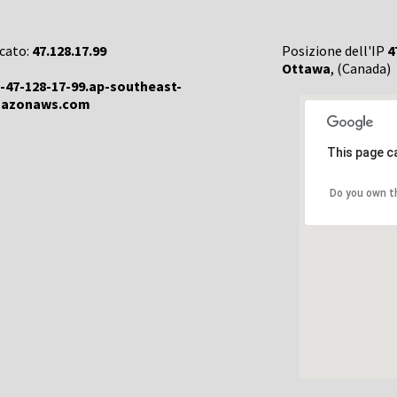
rcato:
47.128.17.99
Posizione dell'IP
4
Ottawa
, (Canada)
-47-128-17-99.ap-southeast-
mazonaws.com
This page c
Do you own t