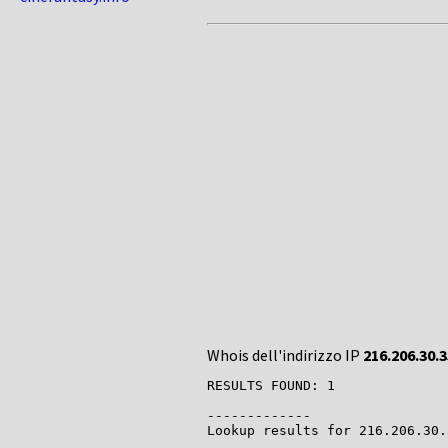
Whois dell'indirizzo IP
216.206.30.3
RESULTS FOUND: 1

-------------

Lookup results for 216.206.30.