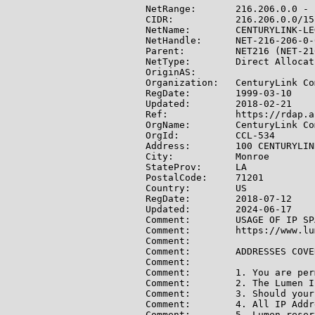
NetRange:       216.206.0.0 - 
CIDR:           216.206.0.0/15

NetName:        CENTURYLINK-LE
NetHandle:      NET-216-206-0-0
Parent:         NET216 (NET-21
NetType:        Direct Allocati
OriginAS:

Organization:   CenturyLink Co
RegDate:        1999-03-10

Updated:        2018-02-21

Ref:            https://rdap.a
OrgName:        CenturyLink Co
OrgId:          CCL-534

Address:        100 CENTURYLINK
City:           Monroe

StateProv:      LA

PostalCode:     71201

Country:        US

RegDate:        2018-07-12

Updated:        2024-06-17

Comment:        USAGE OF IP SP
Comment:        https://www.lu
Comment:

Comment:        ADDRESSES COVE
Comment:

Comment:        1. You are per
Comment:        2. The Lumen I
Comment:        3. Should your
Comment:        4. All IP Addr
Comment:        5. Lumen reser