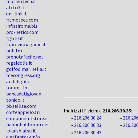
mothertech.it
atcto3.it
uni-link.it
ritmoteca.com
infissiroma.biz
pro-netics.com
tgh10.it
laprovinciagame.it
poll.fm
prenotafacile.net
regaldolls.it
golfodimarinella.it
mecongress.org
archilight.it
forums.fm
bancadatigiovani...
tonido.it
pixsellize.com
Indirizzi IP vicini a
216.206.30.35
:
corteappello.tri...
•
216.206.30.24
•
216.206
complimentstore.it
habbohubforum.net
•
216.206.30.33
•
216.206
iokaishiatsu.it
•
216.206.30.43
cinefantasy.info