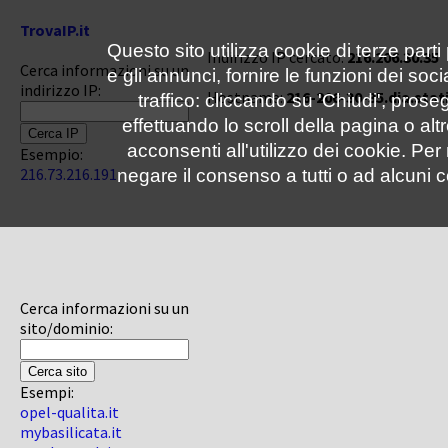
TrovaIP.it
Questo sito utilizza cookie di terze parti
Indirizzo IP cercato:
216.206.30.35
Cerca informazioni su un
e gli annunci, fornire le funzioni dei soc
indirizzo IP:
Hostname:
216-206-30-35.dia.stat
traffico: cliccando su 'Chiudi', pro
effettuando lo scroll della pagina o altr
acconsenti all'utilizzo dei cookie. Pe
Esempio:
216.73.216.191
negare il consenso a tutti o ad alcuni c
Cerca informazioni su un
sito/dominio:
Esempi:
opel-qualita.it
mybasilicata.it