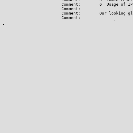
Comment:        6. Usage of IP
Comment:

Comment:        Our looking gl
Comment:

Comment:        For subpoena o
Comment:        https://www.lu
Comment:

Comment:        For abuse issu
Comment:        All abuse repo
Comment:        * src IP

Comment:        * dest IP (you
Comment:        * dest port

Comment:        * Accurate dat
Comment:        * Intensity/fr
Comment:        * Your contact
Comment:        Without these 
Ref:            https://rdap.a
OrgAbuseHandle: CAD54-ARIN

OrgAbuseName:   Centurylink Ab
OrgAbusePhone:  +1-877-886-6515
OrgAbuseEmail:  abuse@aup.lume
OrgAbuseRef:    https://rdap.a
OrgTechHandle: QIA-ARIN

OrgTechName:   Centurylink IP 
OrgTechPhone:  +1-877-886-6515

OrgTechEmail:  ipadmin@century
OrgTechRef:    https://rdap.ar
OrgRoutingHandle: RPKIR-ARIN

OrgRoutingName:   RPKI-ROA
