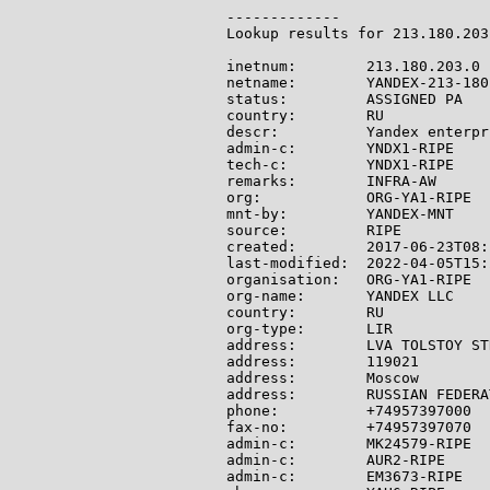
-------------

Lookup results for 213.180.203
inetnum:        213.180.203.0 
netname:        YANDEX-213-180-
status:         ASSIGNED PA

country:        RU

descr:          Yandex enterpr
admin-c:        YNDX1-RIPE

tech-c:         YNDX1-RIPE

remarks:        INFRA-AW

org:            ORG-YA1-RIPE

mnt-by:         YANDEX-MNT

source:         RIPE

created:        2017-06-23T08:
last-modified:  2022-04-05T15:
organisation:   ORG-YA1-RIPE

org-name:       YANDEX LLC

country:        RU

org-type:       LIR

address:        LVA TOLSTOY ST
address:        119021

address:        Moscow

address:        RUSSIAN FEDERAT
phone:          +74957397000

fax-no:         +74957397070

admin-c:        MK24579-RIPE

admin-c:        AUR2-RIPE

admin-c:        EM3673-RIPE
