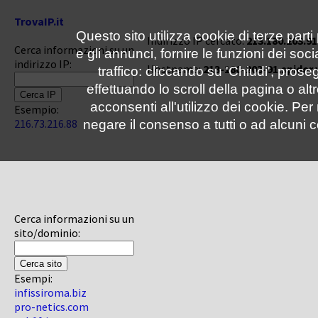
TrovaIP.it
Questo sito utilizza cookie di terze parti
Indirizzo IP cercato:
213.180.203.91
Cerca informazioni su un
e gli annunci, fornire le funzioni dei soc
indirizzo IP:
Hostname:
213-180-203-91.spider
traffico: cliccando su 'Chiudi', pro
effettuando lo scroll della pagina o altr
acconsenti all'utilizzo dei cookie. Pe
Esempio:
216.73.216.88
negare il consenso a tutti o ad alcuni c
Cerca informazioni su un
sito/dominio:
Esempi:
infissiroma.biz
pro-netics.com