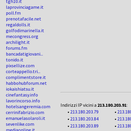
tgh10.it
laprovinciagame.it
poll.fm
prenotafacile.net
regaldolls.it
golfodimarinella.it
mecongress.org
archilight.it
forums.fm
bancadatigiovani...
tonido.it
pixsellize.com
corteappello.tri...
complimentstore.it
habbohubforum.net
iokaishiatsu.it
cinefantasy.info
lavorincorso.info
Indirizzi IP vicini a
213.180.203.91
:
hotelsangeremia.com
•
213.180.203.79
•
213.18
cerrinifabrizio.com
emanuelasolaroli.it
•
213.180.203.84
•
213.18
sevenlike.com
•
213.180.203.89
•
213.18
mediaonline.it