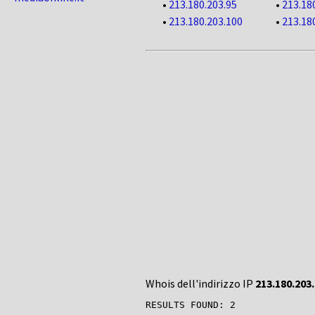
•
213.180.203.95
•
213.18
•
213.180.203.100
•
213.18
Whois dell'indirizzo IP
213.180.203
RESULTS FOUND: 2
