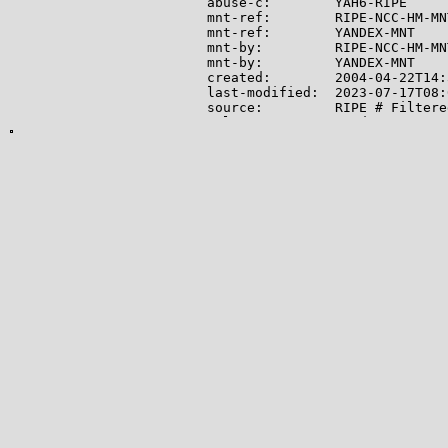
abuse-c:        YAH6-RIPE

mnt-ref:        RIPE-NCC-HM-MNT
mnt-ref:        YANDEX-MNT

mnt-by:         RIPE-NCC-HM-MNT
mnt-by:         YANDEX-MNT

created:        2004-04-22T14:
last-modified:  2023-07-17T08:
source:         RIPE # Filtered
role:           Yandex LLC Net
address:        Yandex LLC

address:        16, Leo Tolsto
address:        119021

address:        Moscow

address:        Russian Federat
phone:          +7 495 739 7000
fax-no:         +7 495 739 7070
remarks:        trouble: -----
remarks:        trouble: Point
remarks:        trouble: -----
remarks:        trouble: Routi
remarks:        trouble: SPAM 
remarks:        trouble: Netwo
remarks:        trouble: Mail 
remarks:        trouble: Gener
remarks:        trouble: -----
admin-c:        MK24579-RIPE

tech-c:         EM3673-RIPE

tech-c:         AUR2-RIPE

nic-hdl:        YNDX1-RIPE

mnt-by:         YANDEX-MNT
