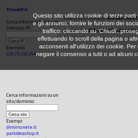
TrovaIP.it
Questo sito utilizza cookie di terze parti
Indirizzo IP cercato:
213.180.203.12
Cerca informazioni su un
e gli annunci, fornire le funzioni dei soc
indirizzo IP:
Hostname:
213-180-203-129.spide
traffico: cliccando su 'Chiudi', pro
effettuando lo scroll della pagina o altr
acconsenti all'utilizzo dei cookie. Pe
Esempio:
216.73.216.254
negare il consenso a tutti o ad alcuni c
Cerca informazioni su un
sito/dominio:
Esempi:
dimimonete.it
parkideashop.it