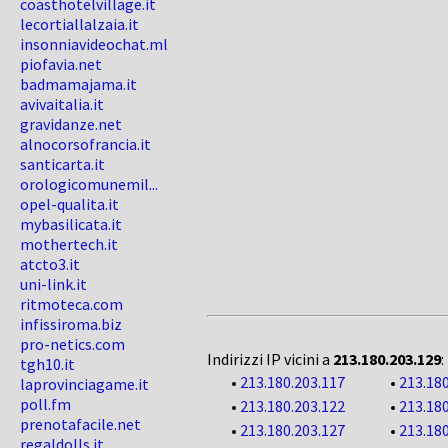
coasthotelvillage.it
lecortiallalzaia.it
insonniavideochat.ml
piofavia.net
badmamajama.it
avivaitalia.it
gravidanze.net
alnocorsofrancia.it
santicarta.it
orologicomunemil...
opel-qualita.it
mybasilicata.it
mothertech.it
atcto3.it
uni-link.it
ritmoteca.com
infissiroma.biz
pro-netics.com
Indirizzi IP vicini a
213.180.203.129
:
tgh10.it
•
213.180.203.117
•
213.180
laprovinciagame.it
poll.fm
•
213.180.203.122
•
213.180
prenotafacile.net
•
213.180.203.127
•
213.180
regaldolls.it