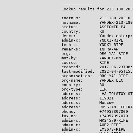
-------------

Lookup results for 213.180.203
inetnum:        213.180.203.0 
netname:        YANDEX-213-180-
status:         ASSIGNED PA

country:        RU

descr:          Yandex enterpr
admin-c:        YNDX1-RIPE

tech-c:         YNDX1-RIPE

remarks:        INFRA-AW

org:            ORG-YA1-RIPE

mnt-by:         YANDEX-MNT

source:         RIPE

created:        2017-06-23T08:
last-modified:  2022-04-05T15:
organisation:   ORG-YA1-RIPE

org-name:       YANDEX LLC

country:        RU

org-type:       LIR

address:        LVA TOLSTOY ST
address:        119021

address:        Moscow

address:        RUSSIAN FEDERAT
phone:          +74957397000

fax-no:         +74957397070

admin-c:        MK24579-RIPE

admin-c:        AUR2-RIPE

admin-c:        EM3673-RIPE
