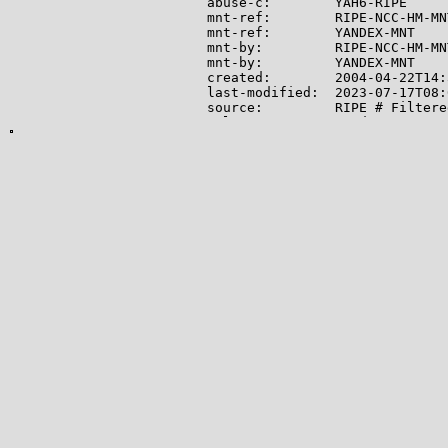
abuse-c:        YAH6-RIPE

mnt-ref:        RIPE-NCC-HM-MNT
mnt-ref:        YANDEX-MNT

mnt-by:         RIPE-NCC-HM-MNT
mnt-by:         YANDEX-MNT

created:        2004-04-22T14:
last-modified:  2023-07-17T08:
source:         RIPE # Filtered
role:           Yandex LLC Net
address:        Yandex LLC

address:        16, Leo Tolsto
address:        119021

address:        Moscow

address:        Russian Federat
phone:          +7 495 739 7000
fax-no:         +7 495 739 7070
remarks:        trouble: -----
remarks:        trouble: Point
remarks:        trouble: -----
remarks:        trouble: Routi
remarks:        trouble: SPAM 
remarks:        trouble: Netwo
remarks:        trouble: Mail 
remarks:        trouble: Gener
remarks:        trouble: -----
admin-c:        MK24579-RIPE

tech-c:         EM3673-RIPE

tech-c:         AUR2-RIPE

nic-hdl:        YNDX1-RIPE

mnt-by:         YANDEX-MNT
