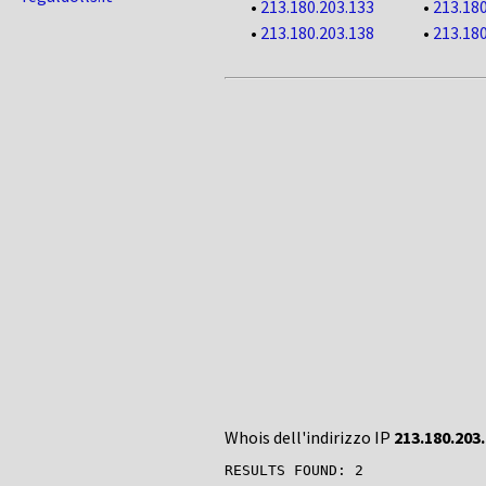
•
213.180.203.133
•
213.180
•
213.180.203.138
•
213.180
Whois dell'indirizzo IP
213.180.203
RESULTS FOUND: 2
