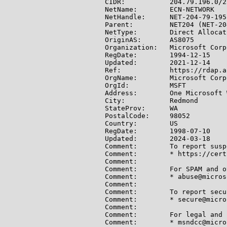
CIDR:           204.79.196.0/2
NetName:        ECN-NETWORK

NetHandle:      NET-204-79-195-
Parent:         NET204 (NET-20
NetType:        Direct Allocati
OriginAS:       AS8075

Organization:   Microsoft Corp
RegDate:        1994-12-15

Updated:        2021-12-14

Ref:            https://rdap.a
OrgName:        Microsoft Corp
OrgId:          MSFT

Address:        One Microsoft W
City:           Redmond

StateProv:      WA

PostalCode:     98052

Country:        US

RegDate:        1998-07-10

Updated:        2024-03-18

Comment:        To report susp
Comment:        * https://cert
Comment:

Comment:        For SPAM and o
Comment:        * abuse@micros
Comment:

Comment:        To report secu
Comment:        * secure@micro
Comment:

Comment:        For legal and 
Comment:        * msndcc@micro