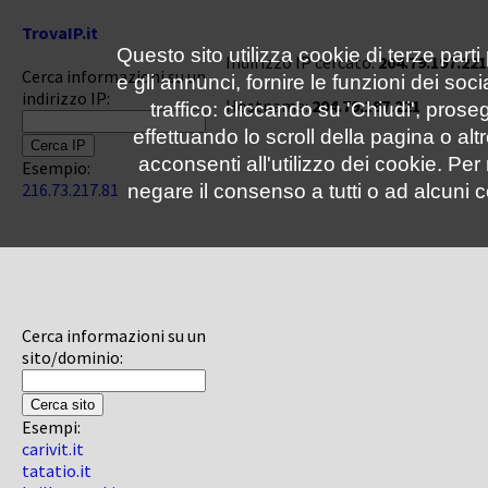
TrovaIP.it
Questo sito utilizza cookie di terze parti
Indirizzo IP cercato:
204.79.197.221
Cerca informazioni su un
e gli annunci, fornire le funzioni dei soc
indirizzo IP:
Hostname:
204.79.197.221
traffico: cliccando su 'Chiudi', pro
effettuando lo scroll della pagina o altr
acconsenti all'utilizzo dei cookie. Pe
Esempio:
216.73.217.81
negare il consenso a tutti o ad alcuni c
Cerca informazioni su un
sito/dominio:
Esempi:
carivit.it
tatatio.it