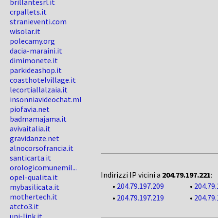
brillantesrl.it
crpallets.it
stranieventi.com
wisolar.it
polecamy.org
dacia-maraini.it
dimimonete.it
parkideashop.it
coasthotelvillage.it
lecortiallalzaia.it
insonniavideochat.ml
piofavia.net
badmamajama.it
avivaitalia.it
gravidanze.net
alnocorsofrancia.it
santicarta.it
orologicomunemil...
Indirizzi IP vicini a
204.79.197.221
:
opel-qualita.it
•
204.79.197.209
•
204.79.
mybasilicata.it
mothertech.it
•
204.79.197.219
•
204.79.
atcto3.it
uni-link.it