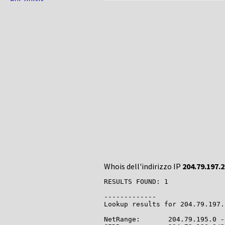
Whois dell'indirizzo IP
204.79.197.
RESULTS FOUND: 1

-------------

Lookup results for 204.79.197.
NetRange:       204.79.195.0 -