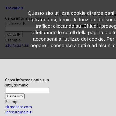
TrovaIP.it
Questo sito utilizza cookie di terze parti
Indirizzo IP cercato:
199.188.200.78
Cerca informazioni su un
e gli annunci, fornire le funzioni dei soc
indirizzo IP:
Hostname:
business35-5.web-hos
traffico: cliccando su 'Chiudi', pro
effettuando lo scroll della pagina o altr
acconsenti all'utilizzo dei cookie. Pe
Esempio:
216.73.217.22
negare il consenso a tutti o ad alcuni c
Cerca informazioni su un
sito/dominio:
Esempi:
ritmoteca.com
infissiroma.biz