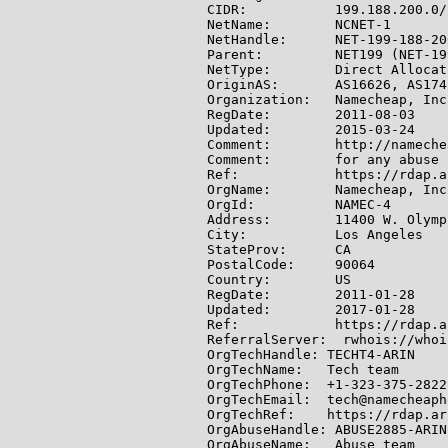
CIDR:           199.188.200.0/2
NetName:        NCNET-1

NetHandle:      NET-199-188-20
Parent:         NET199 (NET-19
NetType:        Direct Allocati
OriginAS:       AS16626, AS174
Organization:   Namecheap, Inc
RegDate:        2011-08-03

Updated:        2015-03-24

Comment:        http://nameche
Comment:        for any abuse 
Ref:            https://rdap.a
OrgName:        Namecheap, Inc.
OrgId:          NAMEC-4

Address:        11400 W. Olymp
City:           Los Angeles

StateProv:      CA

PostalCode:     90064

Country:        US

RegDate:        2011-01-28

Updated:        2017-01-28

Ref:            https://rdap.a
ReferralServer:  rwhois://whoi
OrgTechHandle: TECHT4-ARIN

OrgTechName:   Tech team

OrgTechPhone:  +1-323-375-2822

OrgTechEmail:  tech@namecheaph
OrgTechRef:    https://rdap.ar
OrgAbuseHandle: ABUSE2885-ARIN

OrgAbuseName:   Abuse team
