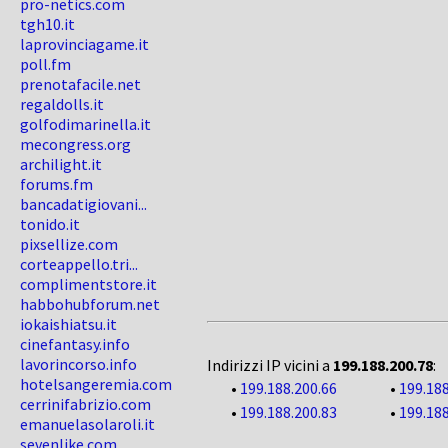
pro-netics.com
tgh10.it
laprovinciagame.it
poll.fm
prenotafacile.net
regaldolls.it
golfodimarinella.it
mecongress.org
archilight.it
forums.fm
bancadatigiovani...
tonido.it
pixsellize.com
corteappello.tri...
complimentstore.it
habbohubforum.net
iokaishiatsu.it
cinefantasy.info
lavorincorso.info
Indirizzi IP vicini a
199.188.200.78
:
hotelsangeremia.com
•
199.188.200.66
•
199.188
cerrinifabrizio.com
•
199.188.200.83
•
199.188
emanuelasolaroli.it
sevenlike.com