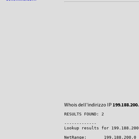
Whois dell'indirizzo IP
199.188.200
RESULTS FOUND: 2

-------------

Lookup results for 199.188.200
NetRange:       199.188.200.0 