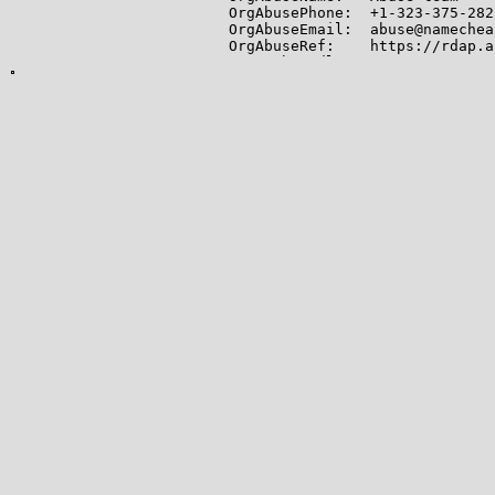
OrgAbusePhone:  +1-323-375-2822
OrgAbuseEmail:  abuse@namechea
OrgAbuseRef:    https://rdap.a
OrgTechHandle: EFIME-ARIN

OrgTechName:   Efimenko, Igor

OrgTechPhone:  +1-323-375-2822

OrgTechEmail:  igor.e@namechea
OrgTechRef:    https://rdap.ar
-------------

Lookup results for 199.188.200
NetRange:       199.188.200.0 
CIDR:           199.188.200.0/2
NetName:        NCNET-1

NetHandle:      NET-199-188-20
Parent:         NET199 (NET-19
NetType:        Direct Allocati
OriginAS:       AS16626, AS174
Organization:   Namecheap, Inc
RegDate:        2011-08-03

Updated:        2015-03-24

Comment:        http://nameche
Comment:        for any abuse 
Ref:            https://rdap.a
OrgName:        Namecheap, Inc.
OrgId:          NAMEC-4

Address:        11400 W. Olymp
City:           Los Angeles
