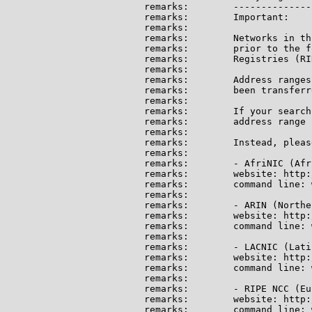
remarks:        --------------
remarks:        Important:

remarks:

remarks:        Networks in th
remarks:        prior to the f
remarks:        Registries (RI
remarks:

remarks:        Address ranges
remarks:        been transferr
remarks:

remarks:        If your search
remarks:        address range 
remarks:

remarks:        Instead, pleas
remarks:

remarks:        - AfriNIC (Afri
remarks:        website: http:
remarks:        command line: 
remarks:

remarks:        - ARIN (Northe
remarks:        website: http:
remarks:        command line: 
remarks:

remarks:        - LACNIC (Lati
remarks:        website: http:
remarks:        command line: 
remarks:

remarks:        - RIPE NCC (Eu
remarks:        website: http:
remarks:        command line: 