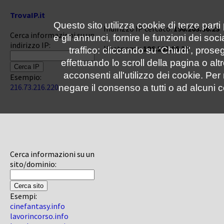
TrovaIP.it
Questo sito utilizza cookie di terze parti
Indirizzo IP cercato:
196.203.86.23
Cerca informazioni su un
e gli annunci, fornire le funzioni dei soc
indirizzo IP:
Hostname:
196.203.86.23
traffico: cliccando su 'Chiudi', pro
effettuando lo scroll della pagina o altr
acconsenti all'utilizzo dei cookie. Pe
Esempio:
216.73.216.220
negare il consenso a tutti o ad alcuni c
Cerca informazioni su un
sito/dominio:
Esempi:
cinefantasy.info
lavorincorso.info