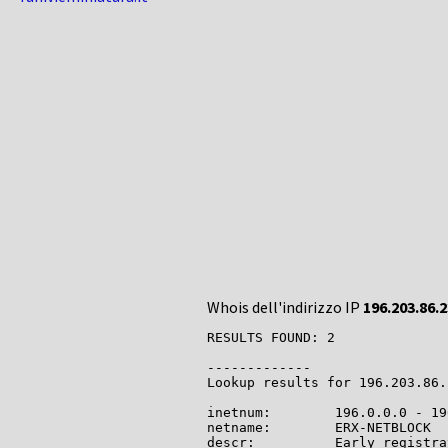
Whois dell'indirizzo IP
196.203.86.2
RESULTS FOUND: 2

-------------

Lookup results for 196.203.86.
inetnum:        196.0.0.0 - 19
netname:        ERX-NETBLOCK

descr:          Early registra