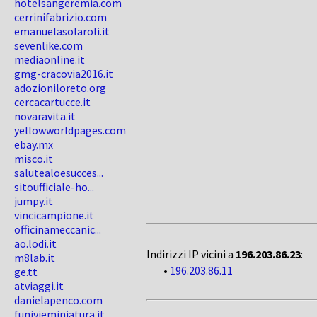
hotelsangeremia.com
cerrinifabrizio.com
emanuelasolaroli.it
sevenlike.com
mediaonline.it
gmg-cracovia2016.it
adozioniloreto.org
cercacartucce.it
novaravita.it
yellowworldpages.com
ebay.mx
misco.it
salutealoesucces...
sitoufficiale-ho...
jumpy.it
vincicampione.it
officinameccanic...
ao.lodi.it
Indirizzi IP vicini a
196.203.86.23
:
m8lab.it
•
196.203.86.11
ge.tt
atviaggi.it
danielapenco.com
funivieminiatura.it