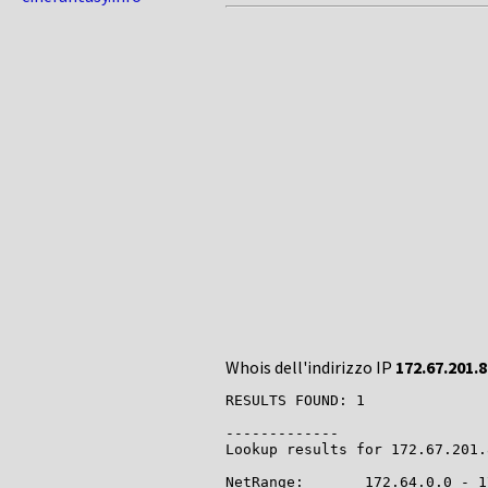
Whois dell'indirizzo IP
172.67.201.8
RESULTS FOUND: 1

-------------

Lookup results for 172.67.201.
NetRange:       172.64.0.0 - 1