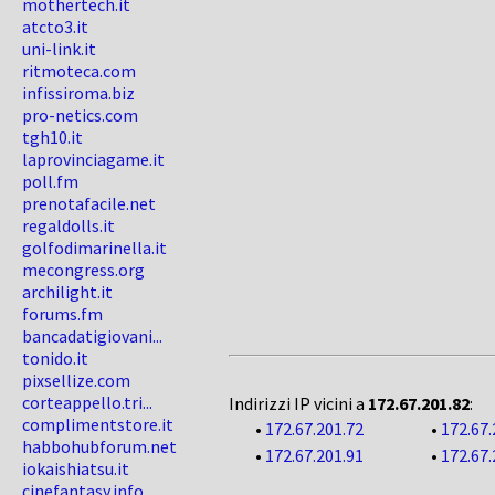
mothertech.it
atcto3.it
uni-link.it
ritmoteca.com
infissiroma.biz
pro-netics.com
tgh10.it
laprovinciagame.it
poll.fm
prenotafacile.net
regaldolls.it
golfodimarinella.it
mecongress.org
archilight.it
forums.fm
bancadatigiovani...
tonido.it
pixsellize.com
corteappello.tri...
Indirizzi IP vicini a
172.67.201.82
:
complimentstore.it
•
172.67.201.72
•
172.67.
habbohubforum.net
•
172.67.201.91
•
172.67.
iokaishiatsu.it
cinefantasy.info