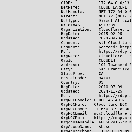
CIDR:           172.64.0.0/13

NetName:        CLOUDFLARENET

NetHandle:      NET-172-64-0-0-
Parent:         NET172 (NET-17
NetType:        Direct Allocati
OriginAS:       AS13335

Organization:   Cloudflare, In
RegDate:        2015-02-25

Updated:        2024-09-04

Comment:        All Cloudflare
Comment:        Geofeed: https
Ref:            https://rdap.a
OrgName:        Cloudflare, Inc
OrgId:          CLOUD14

Address:        101 Townsend S
City:           San Francisco

StateProv:      CA

PostalCode:     94107

Country:        US

RegDate:        2010-07-09

Updated:        2024-11-25

Ref:            https://rdap.a
OrgNOCHandle: CLOUD146-ARIN

OrgNOCName:   Cloudflare-NOC

OrgNOCPhone:  +1-650-319-8930

OrgNOCEmail:  noc@cloudflare.co
OrgNOCRef:    https://rdap.ari
OrgAbuseHandle: ABUSE2916-ARIN

OrgAbuseName:   Abuse

OrgAbusePhone:  +1-650-319-8930