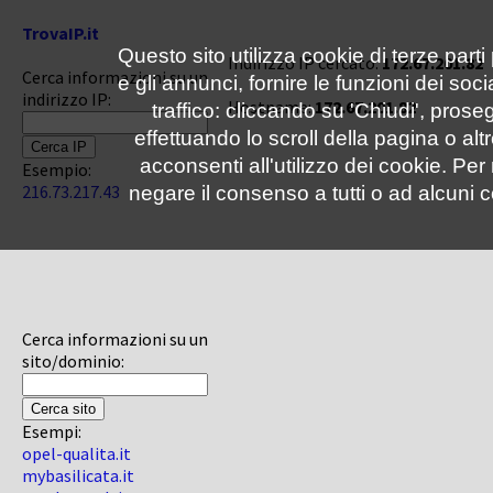
TrovaIP.it
Questo sito utilizza cookie di terze parti
Indirizzo IP cercato:
172.67.201.82
Cerca informazioni su un
e gli annunci, fornire le funzioni dei soc
indirizzo IP:
Hostname:
172.67.201.82
traffico: cliccando su 'Chiudi', pro
effettuando lo scroll della pagina o altr
acconsenti all'utilizzo dei cookie. Pe
Esempio:
216.73.217.43
negare il consenso a tutti o ad alcuni c
Cerca informazioni su un
sito/dominio:
Esempi:
opel-qualita.it
mybasilicata.it