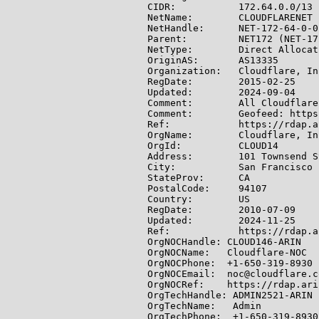
CIDR:           172.64.0.0/13

NetName:        CLOUDFLARENET

NetHandle:      NET-172-64-0-0-
Parent:         NET172 (NET-17
NetType:        Direct Allocati
OriginAS:       AS13335

Organization:   Cloudflare, In
RegDate:        2015-02-25

Updated:        2024-09-04

Comment:        All Cloudflare
Comment:        Geofeed: https
Ref:            https://rdap.a
OrgName:        Cloudflare, Inc
OrgId:          CLOUD14

Address:        101 Townsend S
City:           San Francisco

StateProv:      CA

PostalCode:     94107

Country:        US

RegDate:        2010-07-09

Updated:        2024-11-25

Ref:            https://rdap.a
OrgNOCHandle: CLOUD146-ARIN

OrgNOCName:   Cloudflare-NOC

OrgNOCPhone:  +1-650-319-8930

OrgNOCEmail:  noc@cloudflare.co
OrgNOCRef:    https://rdap.ari
OrgTechHandle: ADMIN2521-ARIN

OrgTechName:   Admin

OrgTechPhone:  +1-650-319-8930
