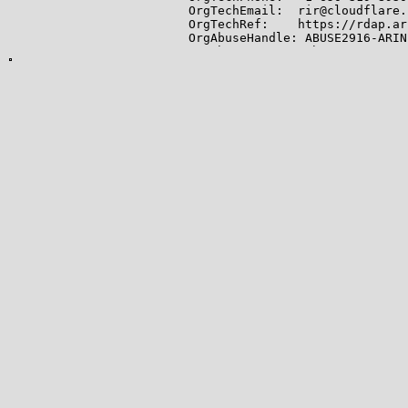
OrgTechEmail:  rir@cloudflare.c
OrgTechRef:    https://rdap.ar
OrgAbuseHandle: ABUSE2916-ARIN

OrgAbuseName:   Abuse

OrgAbusePhone:  +1-650-319-8930
OrgAbuseEmail:  abuse@cloudfla
OrgAbuseRef:    https://rdap.a
OrgRoutingHandle: CLOUD146-ARIN
OrgRoutingName:   Cloudflare-NO
OrgRoutingPhone:  +1-650-319-89
OrgRoutingEmail:  noc@cloudfla
OrgRoutingRef:    https://rdap
RTechHandle: ADMIN2521-ARIN

RTechName:   Admin

RTechPhone:  +1-650-319-8930

RTechEmail:  rir@cloudflare.com
RTechRef:    https://rdap.arin
RAbuseHandle: ABUSE2916-ARIN

RAbuseName:   Abuse

RAbusePhone:  +1-650-319-8930

RAbuseEmail:  abuse@cloudflare.
RAbuseRef:    https://rdap.ari
RNOCHandle: NOC11962-ARIN

RNOCName:   NOC

RNOCPhone:  +1-650-319-8930

RNOCEmail:  noc@cloudflare.com

RNOCRef:    https://rdap.arin.