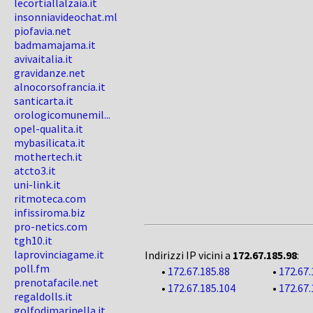
lecortiallalzaia.it
insonniavideochat.ml
piofavia.net
badmamajama.it
avivaitalia.it
gravidanze.net
alnocorsofrancia.it
santicarta.it
orologicomunemil...
opel-qualita.it
mybasilicata.it
mothertech.it
atcto3.it
uni-link.it
ritmoteca.com
infissiroma.biz
pro-netics.com
tgh10.it
laprovinciagame.it
Indirizzi IP vicini a
172.67.185.98
:
poll.fm
•
172.67.185.88
•
172.67.
prenotafacile.net
•
172.67.185.104
•
172.67.
regaldolls.it
golfodimarinella.it