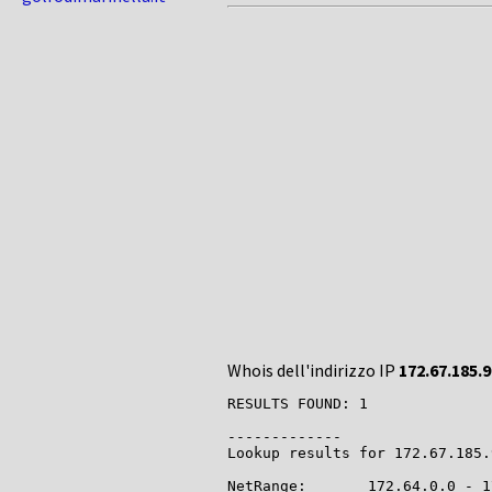
Whois dell'indirizzo IP
172.67.185.9
RESULTS FOUND: 1

-------------

Lookup results for 172.67.185.
NetRange:       172.64.0.0 - 1