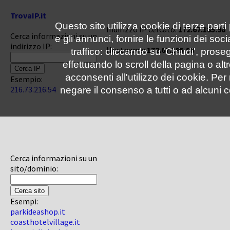
TrovaIP.it
Questo sito utilizza cookie di terze parti
Indirizzo IP cercato:
172.67.185.98
Cerca informazioni su un
e gli annunci, fornire le funzioni dei soc
indirizzo IP:
Hostname:
172.67.185.98
traffico: cliccando su 'Chiudi', pro
effettuando lo scroll della pagina o altr
acconsenti all'utilizzo dei cookie. Pe
Esempio:
216.73.216.54
negare il consenso a tutti o ad alcuni c
Cerca informazioni su un
sito/dominio:
Esempi:
parkideashop.it
coasthotelvillage.it