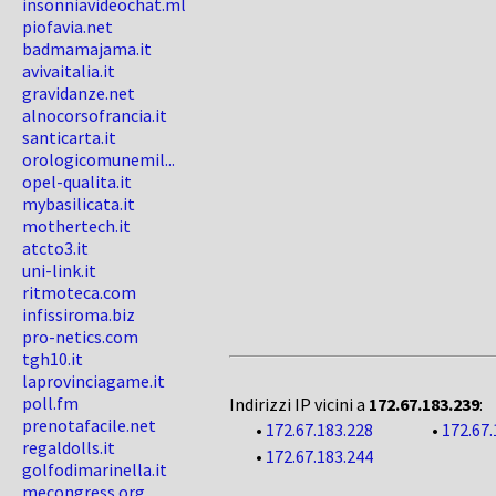
insonniavideochat.ml
piofavia.net
badmamajama.it
avivaitalia.it
gravidanze.net
alnocorsofrancia.it
santicarta.it
orologicomunemil...
opel-qualita.it
mybasilicata.it
mothertech.it
atcto3.it
uni-link.it
ritmoteca.com
infissiroma.biz
pro-netics.com
tgh10.it
laprovinciagame.it
poll.fm
Indirizzi IP vicini a
172.67.183.239
:
prenotafacile.net
•
172.67.183.228
•
172.67.
regaldolls.it
•
172.67.183.244
golfodimarinella.it
mecongress.org