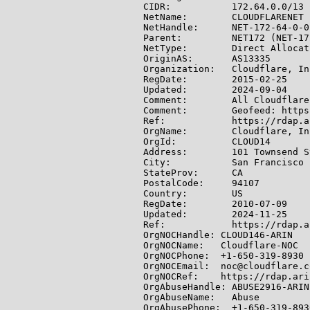
CIDR:           172.64.0.0/13

NetName:        CLOUDFLARENET

NetHandle:      NET-172-64-0-0-
Parent:         NET172 (NET-17
NetType:        Direct Allocati
OriginAS:       AS13335

Organization:   Cloudflare, In
RegDate:        2015-02-25

Updated:        2024-09-04

Comment:        All Cloudflare
Comment:        Geofeed: https
Ref:            https://rdap.a
OrgName:        Cloudflare, Inc
OrgId:          CLOUD14

Address:        101 Townsend S
City:           San Francisco

StateProv:      CA

PostalCode:     94107

Country:        US

RegDate:        2010-07-09

Updated:        2024-11-25

Ref:            https://rdap.a
OrgNOCHandle: CLOUD146-ARIN

OrgNOCName:   Cloudflare-NOC

OrgNOCPhone:  +1-650-319-8930

OrgNOCEmail:  noc@cloudflare.co
OrgNOCRef:    https://rdap.ari
OrgAbuseHandle: ABUSE2916-ARIN

OrgAbuseName:   Abuse

OrgAbusePhone:  +1-650-319-8930