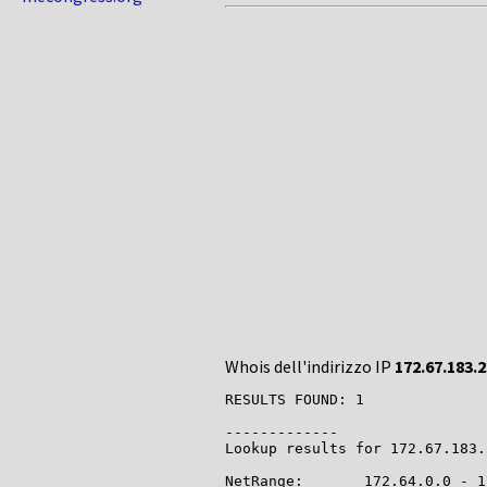
Whois dell'indirizzo IP
172.67.183.
RESULTS FOUND: 1

-------------

Lookup results for 172.67.183.
NetRange:       172.64.0.0 - 1