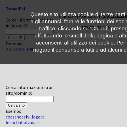
TrovaIP.it
Questo sito utilizza cookie di terze parti
Indirizzo IP cercato:
172.67.183.239
Cerca informazioni su un
e gli annunci, fornire le funzioni dei soc
indirizzo IP:
Hostname:
172.67.183.239
traffico: cliccando su 'Chiudi', pro
effettuando lo scroll della pagina o altr
acconsenti all'utilizzo dei cookie. Pe
Esempio:
216.73.216.199
negare il consenso a tutti o ad alcuni c
Cerca informazioni su un
sito/dominio:
Esempi:
coasthotelvillage.it
lecortiallalzaia.it