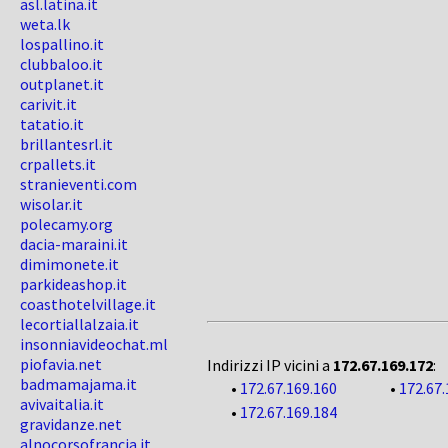
asl.latina.it
weta.lk
lospallino.it
clubbaloo.it
outplanet.it
carivit.it
tatatio.it
brillantesrl.it
crpallets.it
stranieventi.com
wisolar.it
polecamy.org
dacia-maraini.it
dimimonete.it
parkideashop.it
coasthotelvillage.it
lecortiallalzaia.it
insonniavideochat.ml
piofavia.net
Indirizzi IP vicini a
172.67.169.172
:
badmamajama.it
•
172.67.169.160
•
172.67.
avivaitalia.it
•
172.67.169.184
gravidanze.net
alnocorsofrancia.it