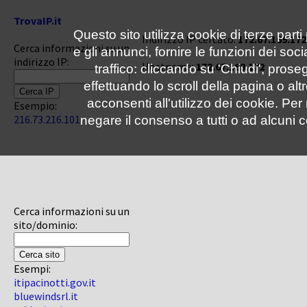
TrovaIP.it
Questo sito utilizza cookie di terze parti
Indirizzo IP cercato:
172.67.169.172
Cerca informazioni su un
e gli annunci, fornire le funzioni dei soc
indirizzo IP:
Hostname:
172.67.169.172
traffico: cliccando su 'Chiudi', pro
effettuando lo scroll della pagina o altr
acconsenti all'utilizzo dei cookie. Pe
Esempio:
216.73.216.101
negare il consenso a tutti o ad alcuni c
Cerca informazioni su un
sito/dominio:
Esempi:
itipacinotti.gov.it
bluewindsrl.it