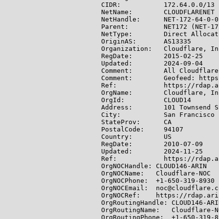
CIDR:           172.64.0.0/13

NetName:        CLOUDFLARENET

NetHandle:      NET-172-64-0-0-
Parent:         NET172 (NET-17
NetType:        Direct Allocati
OriginAS:       AS13335

Organization:   Cloudflare, In
RegDate:        2015-02-25

Updated:        2024-09-04

Comment:        All Cloudflare
Comment:        Geofeed: https
Ref:            https://rdap.a
OrgName:        Cloudflare, Inc
OrgId:          CLOUD14

Address:        101 Townsend S
City:           San Francisco

StateProv:      CA

PostalCode:     94107

Country:        US

RegDate:        2010-07-09

Updated:        2024-11-25

Ref:            https://rdap.a
OrgNOCHandle: CLOUD146-ARIN

OrgNOCName:   Cloudflare-NOC

OrgNOCPhone:  +1-650-319-8930

OrgNOCEmail:  noc@cloudflare.co
OrgNOCRef:    https://rdap.ari
OrgRoutingHandle: CLOUD146-ARIN
OrgRoutingName:   Cloudflare-NO
OrgRoutingPhone:  +1-650-319-89