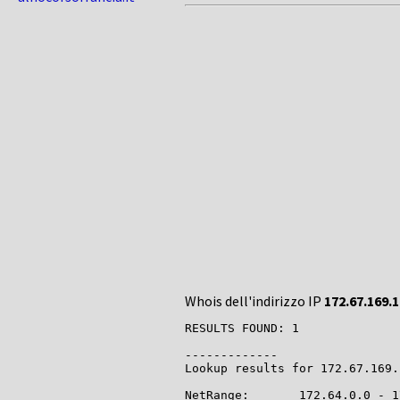
Whois dell'indirizzo IP
172.67.169.
RESULTS FOUND: 1

-------------

Lookup results for 172.67.169.
NetRange:       172.64.0.0 - 1