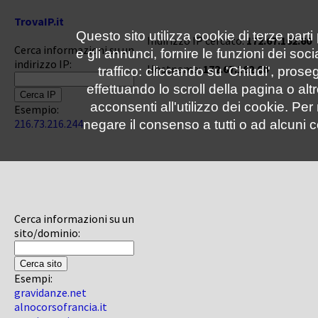
TrovaIP.it
Questo sito utilizza cookie di terze parti
Indirizzo IP cercato:
172.67.162.60
Cerca informazioni su un
e gli annunci, fornire le funzioni dei soc
indirizzo IP:
Hostname:
172.67.162.60
traffico: cliccando su 'Chiudi', pro
effettuando lo scroll della pagina o altr
acconsenti all'utilizzo dei cookie. Pe
Esempio:
216.73.216.244
negare il consenso a tutti o ad alcuni c
Cerca informazioni su un
sito/dominio:
Esempi:
gravidanze.net
alnocorsofrancia.it