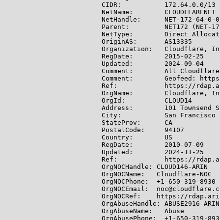
CIDR:           172.64.0.0/13

NetName:        CLOUDFLARENET

NetHandle:      NET-172-64-0-0-
Parent:         NET172 (NET-17
NetType:        Direct Allocati
OriginAS:       AS13335

Organization:   Cloudflare, In
RegDate:        2015-02-25

Updated:        2024-09-04

Comment:        All Cloudflare
Comment:        Geofeed: https
Ref:            https://rdap.a
OrgName:        Cloudflare, Inc
OrgId:          CLOUD14

Address:        101 Townsend S
City:           San Francisco

StateProv:      CA

PostalCode:     94107

Country:        US

RegDate:        2010-07-09

Updated:        2024-11-25

Ref:            https://rdap.a
OrgNOCHandle: CLOUD146-ARIN

OrgNOCName:   Cloudflare-NOC

OrgNOCPhone:  +1-650-319-8930

OrgNOCEmail:  noc@cloudflare.co
OrgNOCRef:    https://rdap.ari
OrgAbuseHandle: ABUSE2916-ARIN

OrgAbuseName:   Abuse

OrgAbusePhone:  +1-650-319-8930