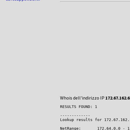
Whois dell'indirizzo IP
172.67.162.6
RESULTS FOUND: 1

-------------

Lookup results for 172.67.162.
NetRange:       172.64.0.0 - 1