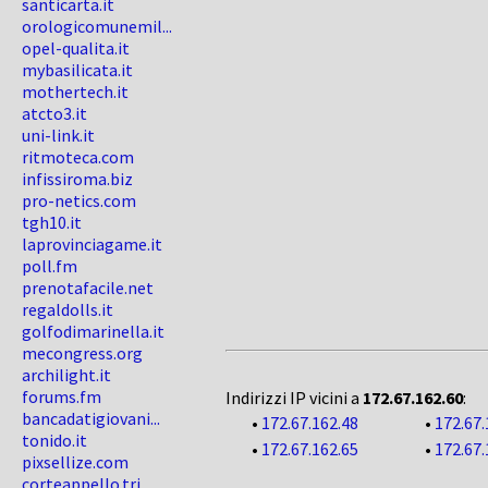
santicarta.it
orologicomunemil...
opel-qualita.it
mybasilicata.it
mothertech.it
atcto3.it
uni-link.it
ritmoteca.com
infissiroma.biz
pro-netics.com
tgh10.it
laprovinciagame.it
poll.fm
prenotafacile.net
regaldolls.it
golfodimarinella.it
mecongress.org
archilight.it
forums.fm
Indirizzi IP vicini a
172.67.162.60
:
bancadatigiovani...
•
172.67.162.48
•
172.67.
tonido.it
•
172.67.162.65
•
172.67.
pixsellize.com
corteappello.tri...