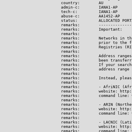
country:        AU

admin-c:        IANA1-AP

tech-c:         IANA1-AP

abuse-c:        AA1452-AP

status:         ALLOCATED PORTA
remarks:        --------------
remarks:        Important:

remarks:

remarks:        Networks in th
remarks:        prior to the f
remarks:        Registries (RI
remarks:

remarks:        Address ranges
remarks:        been transferr
remarks:        If your search
remarks:        address range 
remarks:

remarks:        Instead, pleas
remarks:

remarks:        - AfriNIC (Afri
remarks:        website: http:
remarks:        command line: 
remarks:

remarks:        - ARIN (Northe
remarks:        website: http:
remarks:        command line: 
remarks:

remarks:        - LACNIC (Lati
remarks:        website: http:
remarks:        command line: 