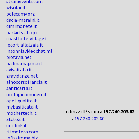
stranieventi.com
wisolar.it
polecamy.org
dacia-maraini.it
dimimonete.it
parkideashop.it
coasthotelvillage.it
lecortiallalzaia.it
insonniavideochat.ml
piofavia.net
badmamajama.it
avivaitalia.it
gravidanze.net
alnocorsofrancia.it
santicarta.it
orologicomunemil...
opel-qualita.it
mybasilicata.it
Indirizzi IP vicini a
157.240.203.62
:
mothertech.it
•
157.240.203.60
atcto3.it
uni-link.it
ritmoteca.com
infissiroma.biz