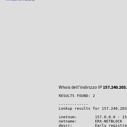
Whois dell'indirizzo IP
157.240.203
RESULTS FOUND: 2

-------------

Lookup results for 157.240.203
inetnum:        157.0.0.0 - 15
netname:        ERX-NETBLOCK

descr:          Early registra