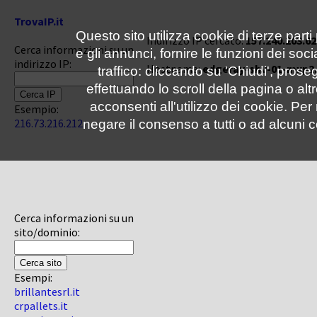
TrovaIP.it
Questo sito utilizza cookie di terze parti
Indirizzo IP cercato:
157.240.203.62
Cerca informazioni su un
e gli annunci, fornire le funzioni dei soc
indirizzo IP:
Hostname:
edgeray-shv-01-mxp2
traffico: cliccando su 'Chiudi', pro
effettuando lo scroll della pagina o altr
acconsenti all'utilizzo dei cookie. Pe
Esempio:
216.73.216.212
negare il consenso a tutti o ad alcuni c
Cerca informazioni su un
sito/dominio:
Esempi:
brillantesrl.it
crpallets.it