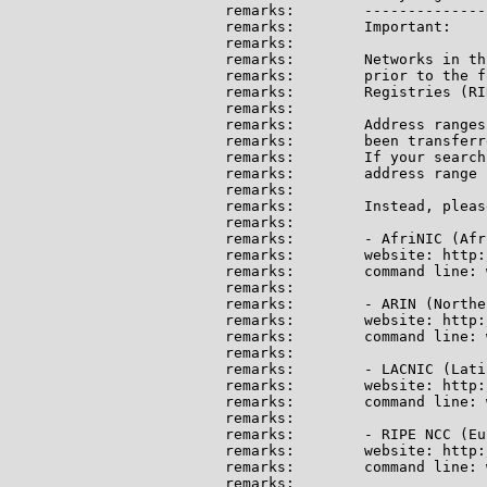
remarks:        --------------
remarks:        Important:

remarks:

remarks:        Networks in th
remarks:        prior to the f
remarks:        Registries (RI
remarks:

remarks:        Address ranges
remarks:        been transferr
remarks:        If your search
remarks:        address range 
remarks:

remarks:        Instead, pleas
remarks:

remarks:        - AfriNIC (Afri
remarks:        website: http:
remarks:        command line: 
remarks:

remarks:        - ARIN (Northe
remarks:        website: http:
remarks:        command line: 
remarks:

remarks:        - LACNIC (Lati
remarks:        website: http:
remarks:        command line: 
remarks:

remarks:        - RIPE NCC (Eu
remarks:        website: http:
remarks:        command line: 
remarks:
