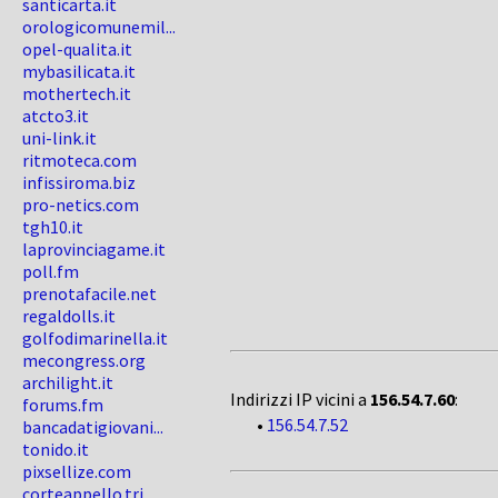
santicarta.it
orologicomunemil...
opel-qualita.it
mybasilicata.it
mothertech.it
atcto3.it
uni-link.it
ritmoteca.com
infissiroma.biz
pro-netics.com
tgh10.it
laprovinciagame.it
poll.fm
prenotafacile.net
regaldolls.it
golfodimarinella.it
mecongress.org
archilight.it
Indirizzi IP vicini a
156.54.7.60
:
forums.fm
•
156.54.7.52
bancadatigiovani...
tonido.it
pixsellize.com
corteappello.tri...