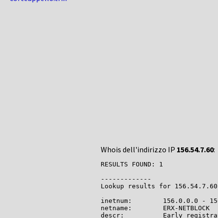
Whois dell'indirizzo IP
156.54.7.60
:
RESULTS FOUND: 1

-------------

Lookup results for 156.54.7.60
inetnum:        156.0.0.0 - 15
netname:        ERX-NETBLOCK

descr:          Early registra