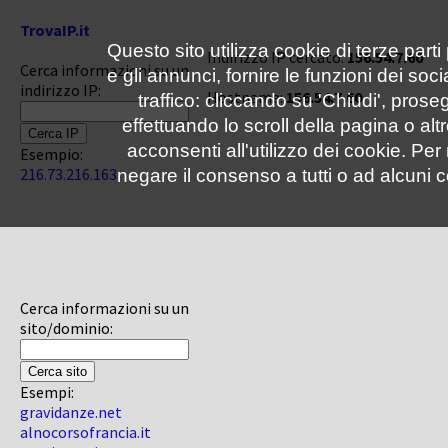
TrovaIP.it
Questo sito utilizza cookie di terze parti
Indirizzo IP cercato:
156.54.7.60
Cerca informazioni su un
e gli annunci, fornire le funzioni dei soc
indirizzo IP:
Hostname:
156.54.7.60
traffico: cliccando su 'Chiudi', pro
effettuando lo scroll della pagina o altr
acconsenti all'utilizzo dei cookie. Pe
Esempio:
216.73.216.163
negare il consenso a tutti o ad alcuni c
Cerca informazioni su un
sito/dominio:
Esempi:
gravidanze.net
alnocorsofrancia.it