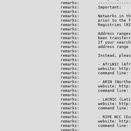
remarks:        --------------
remarks:        Important:

remarks:

remarks:        Networks in th
remarks:        prior to the f
remarks:        Registries (RI
remarks:

remarks:        Address ranges
remarks:        been transferr
remarks:        If your search
remarks:        address range 
remarks:

remarks:        Instead, pleas
remarks:

remarks:        - AfriNIC (Afri
remarks:        website: http:
remarks:        command line: 
remarks:

remarks:        - ARIN (Northe
remarks:        website: http:
remarks:        command line: 
remarks:

remarks:        - LACNIC (Lati
remarks:        website: http:
remarks:        command line: 
remarks:

remarks:        - RIPE NCC (Eu
remarks:        website: http:
remarks:        command line: 
remarks:
