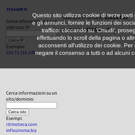
TrovaIP.it
Questo sito utilizza cookie di terze parti
Indirizzo IP cercato:
156.54.7.24
Cerca informazioni su un
e gli annunci, fornire le funzioni dei soc
indirizzo IP:
Hostname:
156.54.7.24
traffico: cliccando su 'Chiudi', pro
effettuando lo scroll della pagina o altr
acconsenti all'utilizzo dei cookie. Pe
Esempio:
216.73.216.245
negare il consenso a tutti o ad alcuni c
Cerca informazioni su un
sito/dominio:
Esempi:
ritmoteca.com
infissiroma.biz