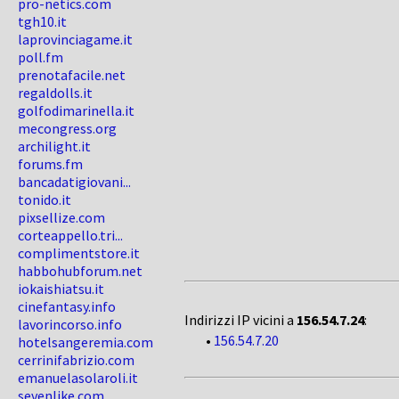
pro-netics.com
tgh10.it
laprovinciagame.it
poll.fm
prenotafacile.net
regaldolls.it
golfodimarinella.it
mecongress.org
archilight.it
forums.fm
bancadatigiovani...
tonido.it
pixsellize.com
corteappello.tri...
complimentstore.it
habbohubforum.net
iokaishiatsu.it
cinefantasy.info
Indirizzi IP vicini a
156.54.7.24
:
lavorincorso.info
•
156.54.7.20
hotelsangeremia.com
cerrinifabrizio.com
emanuelasolaroli.it
sevenlike.com