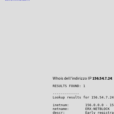
Whois dell'indirizzo IP
156.54.7.24
:
RESULTS FOUND: 1

-------------

Lookup results for 156.54.7.24
inetnum:        156.0.0.0 - 15
netname:        ERX-NETBLOCK

descr:          Early registra