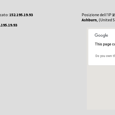
rcato:
152.195.19.93
Posizione dell'IP
1
Ashburn
, (United 
.195.19.93
This page c
Do you own t