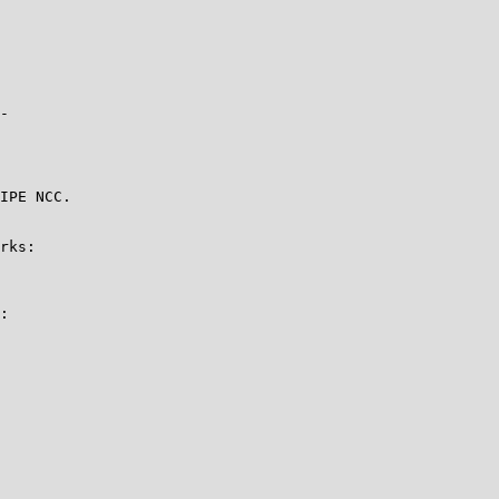
-

IPE NCC.

rks:

:
