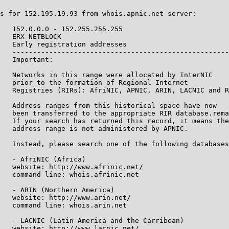
s for 152.195.19.93 from whois.apnic.net server:

   152.0.0.0 - 152.255.255.255

   ERX-NETBLOCK

   Early registration addresses

   -----------------------------------------------------
   Important:

   Networks in this range were allocated by InterNIC

   prior to the formation of Regional Internet

   Registries (RIRs): AfriNIC, APNIC, ARIN, LACNIC and R
   Address ranges from this historical space have now

   been transferred to the appropriate RIR database.rema
   If your search has returned this record, it means the

   address range is not administered by APNIC.

   Instead, please search one of the following databases
   - AfriNIC (Africa)

   website: http://www.afrinic.net/

   command line: whois.afrinic.net

   - ARIN (Northern America)

   website: http://www.arin.net/

   command line: whois.arin.net

   - LACNIC (Latin America and the Carribean)

   website: http://www.lacnic.net/
