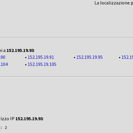
La localizzazione 
ni a
152.195.19.93
:
.90
•
152.195.19.91
•
152.195.19.95
•
152.1
.104
•
152.195.19.105
rizzo IP
152.195.19.93
:
: 2
