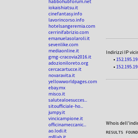
habbohubforum.net
iokaishiatsu.it
cinefantasy.info
lavorincorso.info
hotelsangeremia.com
cerrinifabrizio.com
emanuelasolaroli.it
sevenlike.com
mediaonline.it
Indirizzi IP vici
gmg-cracovia2016.it
•
152.195.19
adozioniloreto.org
•
152.195.19
cercacartucce.it
novaravita.it
yellowworldpages.com
ebay.mx
misco.it
salutealoesucces...
sitoufficiale-ho...
jumpy.it
vincicampione.it
Whois dell'indi
officinameccanic...
ao.lodi.it
RESULTS FOUND
m8lab.it