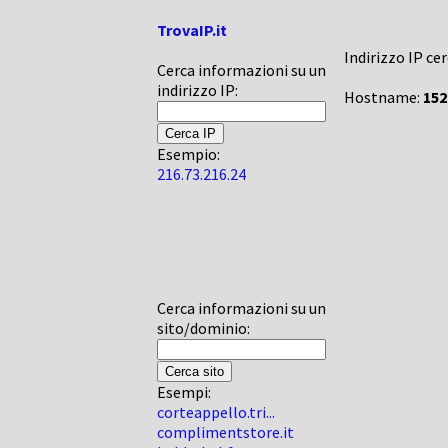
TrovaIP.it
Indirizzo IP ce
Cerca informazioni su un
indirizzo IP:
Hostname:
152
Esempio:
216.73.216.24
Cerca informazioni su un
sito/dominio:
Esempi:
corteappello.tri...
complimentstore.it