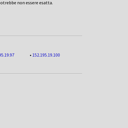
potrebbe non essere esatta.
95.19.97
•
152.195.19.100