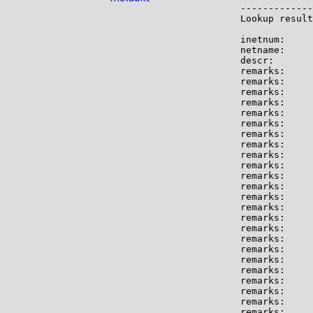
-------------

Lookup result
inetnum:     
netname:     
descr:       
remarks:     
remarks:     
remarks:

remarks:     
remarks:     
remarks:     
remarks:

remarks:     
remarks:     
remarks:     
remarks:     
remarks:

remarks:     
remarks:

remarks:     
remarks:     
remarks:     
remarks:

remarks:     
remarks:     
remarks:     
remarks:

remarks:     
remarks:     