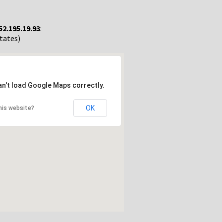
52.195.19.93
:
States)
an't load Google Maps correctly.
OK
his website?