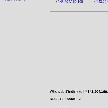
•
143.204.160.105
•
143.204
Whois dell'indirizzo IP
143.204.160
RESULTS FOUND: 2

-------------
