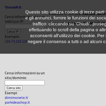
TrovaIP.it
Questo sito utilizza cookie di terze parti
Indirizzo IP cercato:
143.204.160.99
Cerca informazioni su un
e gli annunci, fornire le funzioni dei soc
indirizzo IP:
Hostname:
server-143-204-160-99
traffico: cliccando su 'Chiudi', pro
effettuando lo scroll della pagina o altr
acconsenti all'utilizzo dei cookie. Pe
Esempio:
216.73.216.131
negare il consenso a tutti o ad alcuni c
Cerca informazioni su un
sito/dominio:
Esempi:
dimimonete.it
parkideashop.it