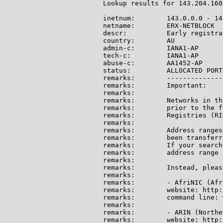
Lookup results for 143.204.160
inetnum:        143.0.0.0 - 14
netname:        ERX-NETBLOCK

descr:          Early registra
country:        AU

admin-c:        IANA1-AP

tech-c:         IANA1-AP

abuse-c:        AA1452-AP

status:         ALLOCATED PORTA
remarks:        --------------
remarks:        Important:

remarks:

remarks:        Networks in th
remarks:        prior to the f
remarks:        Registries (RI
remarks:

remarks:        Address ranges
remarks:        been transferr
remarks:        If your search
remarks:        address range 
remarks:

remarks:        Instead, pleas
remarks:

remarks:        - AfriNIC (Afri
remarks:        website: http:
remarks:        command line: 
remarks:

remarks:        - ARIN (Northe
remarks:        website: http: