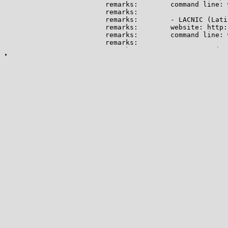
remarks:        command line: 
remarks:

remarks:        - LACNIC (Lati
remarks:        website: http:
remarks:        command line: 
remarks:

remarks:        - RIPE NCC (Eu
remarks:        website: http:
remarks:        command line: 
remarks:

remarks:        For informatio
remarks:        (ERX) project,
remarks:

remarks:        http://www.apn
remarks:

remarks:        --------------
mnt-by:         APNIC-HM

mnt-lower:      APNIC-HM

mnt-irt:        IRT-APNIC-AP

last-modified:  2022-05-24T00:
source:         APNIC

irt:            IRT-APNIC-AP

address:        Brisbane, Aust
e-mail:         helpdesk@apnic.
abuse-mailbox:  helpdesk@apnic.
admin-c:        HM20-AP

tech-c:         NO4-AP

auth:           # Filtered

remarks:        APNIC is a Reg
remarks:        We do not oper