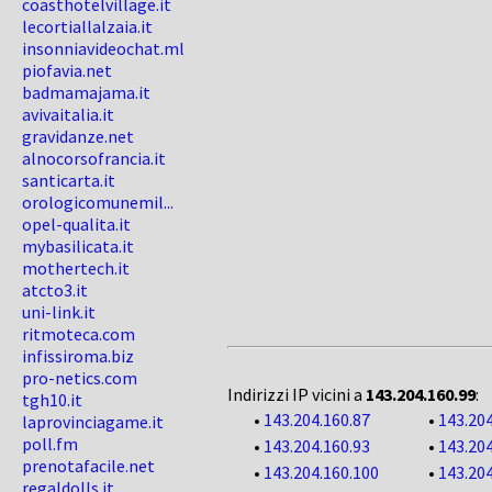
coasthotelvillage.it
lecortiallalzaia.it
insonniavideochat.ml
piofavia.net
badmamajama.it
avivaitalia.it
gravidanze.net
alnocorsofrancia.it
santicarta.it
orologicomunemil...
opel-qualita.it
mybasilicata.it
mothertech.it
atcto3.it
uni-link.it
ritmoteca.com
infissiroma.biz
pro-netics.com
Indirizzi IP vicini a
143.204.160.99
:
tgh10.it
•
143.204.160.87
•
143.204
laprovinciagame.it
poll.fm
•
143.204.160.93
•
143.204
prenotafacile.net
•
143.204.160.100
•
143.204
regaldolls.it