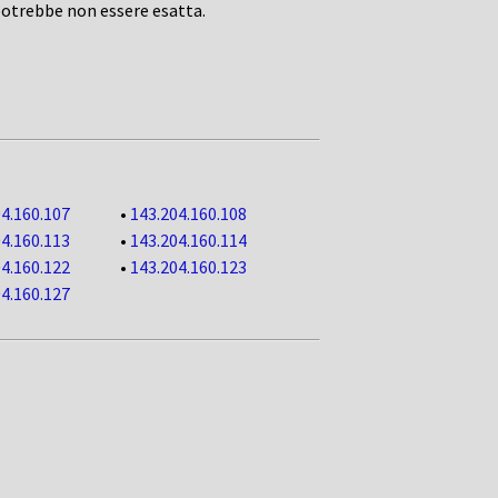
potrebbe non essere esatta.
4.160.107
•
143.204.160.108
4.160.113
•
143.204.160.114
4.160.122
•
143.204.160.123
4.160.127