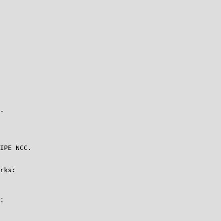
-

IPE NCC.

rks:

:
