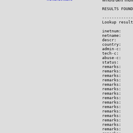
RESULTS FOUND
-------------

Lookup result
inetnum:     
netname:     
descr:       
country:     
admin-c:     
tech-c:      
abuse-c:     
status:      
remarks:     
remarks:     
remarks:

remarks:     
remarks:     
remarks:     
remarks:

remarks:     
remarks:     
remarks:     
remarks:     
remarks:

remarks:     
remarks:

remarks:     