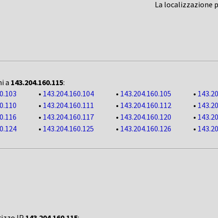
La localizzazione 
ni a
143.204.160.115
:
0.103
•
143.204.160.104
•
143.204.160.105
•
143.20
0.110
•
143.204.160.111
•
143.204.160.112
•
143.20
0.116
•
143.204.160.117
•
143.204.160.120
•
143.20
0.124
•
143.204.160.125
•
143.204.160.126
•
143.20
rizzo IP
143.204.160.115
: