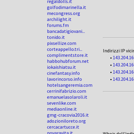
regaldolls.it
golfodimarinella.it
mecongress.org
archilight.it
forums.fm
bancadatigiovani...
tonido.it
pixsellize.com
corteappello.tri...
Indirizzi IP vici
complimentstore.it
•
143.204.16
habbohubforum.net
•
143.204.16
iokaishiatsu.it
•
143.204.16
cinefantasy.info
lavorincorso.info
•
143.204.16
hotelsangeremia.com
cerrinifabrizio.com
emanuelasolaroli.it
sevenlike.com
mediaonline.it
gmg-cracovia2016.it
adozioniloreto.org
cercacartucce.it
novaravita.it
Whois dell'indi