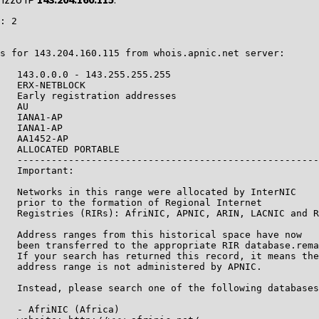
: 2

s for 143.204.160.115 from whois.apnic.net server:

   143.0.0.0 - 143.255.255.255

   ERX-NETBLOCK

   Early registration addresses

   AU

   IANA1-AP

   IANA1-AP

   AA1452-AP

   ALLOCATED PORTABLE

   -----------------------------------------------------
   Important:

   Networks in this range were allocated by InterNIC

   prior to the formation of Regional Internet

   Registries (RIRs): AfriNIC, APNIC, ARIN, LACNIC and R
   Address ranges from this historical space have now

   been transferred to the appropriate RIR database.rema
   If your search has returned this record, it means the

   address range is not administered by APNIC.

   Instead, please search one of the following databases
   - AfriNIC (Africa)
