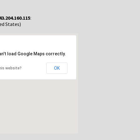
43.204.160.115
:
ted States)
an't load Google Maps correctly.
OK
his website?