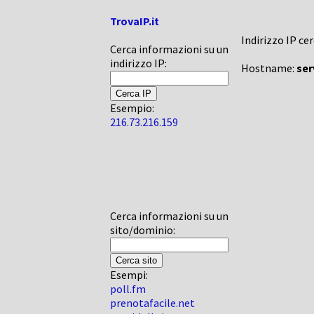
TrovaIP.it
Indirizzo IP ce
Cerca informazioni su un
indirizzo IP:
Hostname:
ser
Esempio:
216.73.216.159
Cerca informazioni su un
sito/dominio:
Esempi:
poll.fm
prenotafacile.net