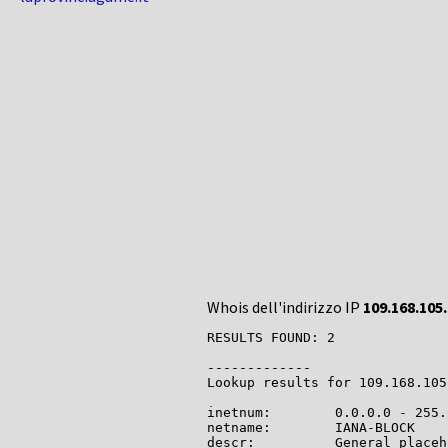
Whois dell'indirizzo IP
109.168.105
RESULTS FOUND: 2

-------------

Lookup results for 109.168.105
inetnum:        0.0.0.0 - 255.
netname:        IANA-BLOCK

descr:          General placeh