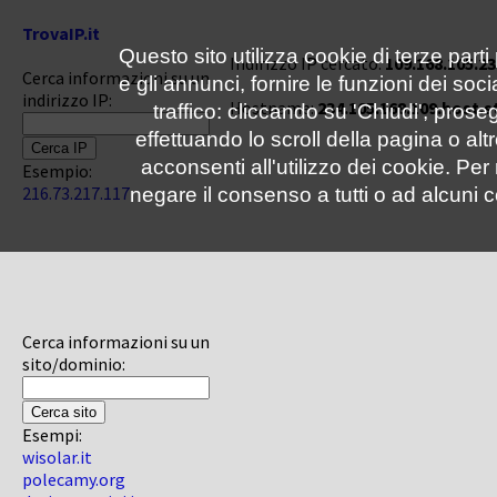
TrovaIP.it
Questo sito utilizza cookie di terze parti
Indirizzo IP cercato:
109.168.105.23
Cerca informazioni su un
e gli annunci, fornire le funzioni dei soc
indirizzo IP:
Hostname:
234.105.168.109.host.s
traffico: cliccando su 'Chiudi', pro
effettuando lo scroll della pagina o altr
acconsenti all'utilizzo dei cookie. Pe
Esempio:
216.73.217.117
negare il consenso a tutti o ad alcuni c
Cerca informazioni su un
sito/dominio:
Esempi:
wisolar.it
polecamy.org