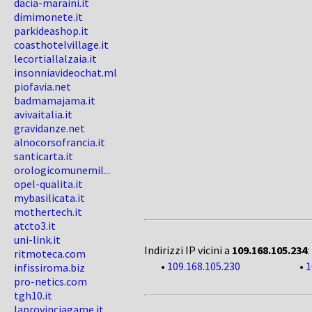
dacia-maraini.it
dimimonete.it
parkideashop.it
coasthotelvillage.it
lecortiallalzaia.it
insonniavideochat.ml
piofavia.net
badmamajama.it
avivaitalia.it
gravidanze.net
alnocorsofrancia.it
santicarta.it
orologicomunemil...
opel-qualita.it
mybasilicata.it
mothertech.it
atcto3.it
uni-link.it
Indirizzi IP vicini a
109.168.105.234
:
ritmoteca.com
•
109.168.105.230
•
1
infissiroma.biz
pro-netics.com
tgh10.it
laprovinciagame.it