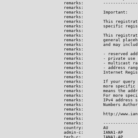
remarks:        --------------
remarks:

remarks:        Important:

remarks:

remarks:        This registrat
remarks:        specific regis
remarks:

remarks:        This registrat
remarks:        general placeh
remarks:        and may include
remarks:

remarks:        - reserved add
remarks:        - private use 
remarks:        - multicast ran
remarks:        - address rang
remarks:        Internet Regis
remarks:

remarks:        If your query 
remarks:        more specific 
remarks:        means the addr
remarks:        For more speci
remarks:        IPv4 address s
remarks:        Numbers Author
remarks:

remarks:        http://www.ian
remarks:

remarks:        --------------
country:        AU

admin-c:        IANA1-AP

tech-c:         IANA1-AP
