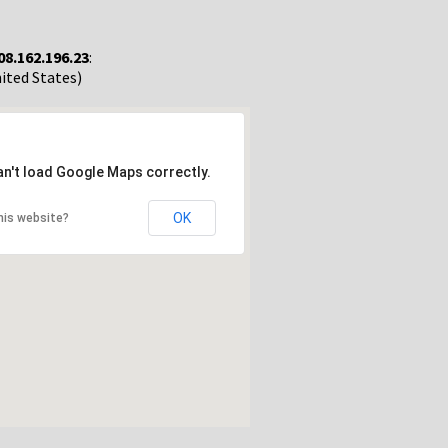
08.162.196.23
:
nited States)
an't load Google Maps correctly.
OK
his website?