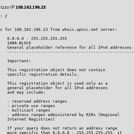
rizzo IP
108.162.196.23
:
: 2

s for 108.162.196.23 from whois.apnic.net server:

   0.0.0.0 - 255.255.255.255

   IANA-BLOCK

   General placeholder reference for all IPv4 addresses

   -----------------------------------------------------
   Important:

   This registration object does not contain

   specific registration details.

   This registration object is used only as a

   general placeholder for all IPv4 addresses

   and may include:

   - reserved address ranges

   - private use ranges

   - multicast ranges

   - address ranges administered by RIRs (Regional

   Internet Registries)

   If your query does not return an address range

   more specific than 0.0.0.0 - 255.255.255.255, it
