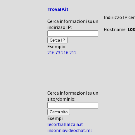
TrovaIP.it
Indirizzo IP ce
Cerca informazioni su un
indirizzo IP:
Hostname:
108
Esempio:
216.73.216.212
Cerca informazioni su un
sito/dominio:
Esempi:
lecortiallalzaia.it
insonniavideochat.ml