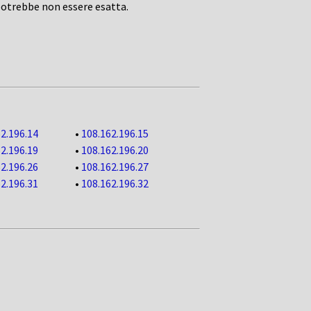
potrebbe non essere esatta.
2.196.14
•
108.162.196.15
2.196.19
•
108.162.196.20
2.196.26
•
108.162.196.27
2.196.31
•
108.162.196.32