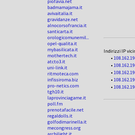
piofavia.net
badmamajama.it
avivaitalia.it
gravidanze.net
alnocorsofrancia.it
santicarta.it
orologicomunemil...
opel-qualita.it
mybasilicata.it
Indirizzi IP vici
mothertech.it
•
108.162.19
atcto3.it
•
108.162.19
uni-link.it
•
108.162.19
ritmoteca.com
infissiroma.biz
•
108.162.19
pro-netics.com
•
108.162.19
tgh10.it
laprovinciagame.it
poll.fm
prenotafacile.net
regaldolls.it
golfodimarinella.it
mecongress.org
archilight.it