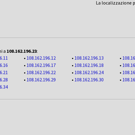
La localizzazione 
ni a
108.162.196.23
:
6.11
•
108.162.196.12
•
108.162.196.13
•
108.16
6.16
•
108.162.196.17
•
108.162.196.18
•
108.16
6.21
•
108.162.196.22
•
108.162.196.24
•
108.16
6.28
•
108.162.196.29
•
108.162.196.30
•
108.16
6.34