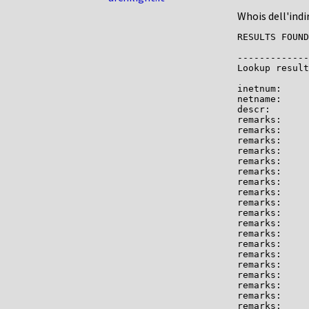
Whois dell'indi
RESULTS FOUND
-------------

Lookup result
inetnum:     
netname:     
descr:       
remarks:     
remarks:

remarks:     
remarks:

remarks:     
remarks:     
remarks:

remarks:     
remarks:     
remarks:     
remarks:

remarks:     
remarks:     
remarks:     
remarks:     
remarks:     
remarks:

remarks:     
remarks:     