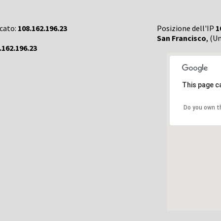
rcato:
108.162.196.23
Posizione dell'IP
1
San Francisco
, (U
.162.196.23
This page c
Do you own t