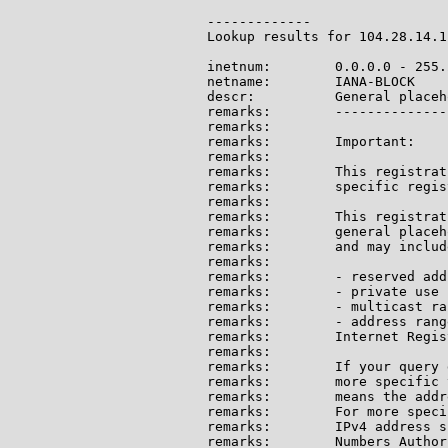
-------------

Lookup results for 104.28.14.1
inetnum:        0.0.0.0 - 255.
netname:        IANA-BLOCK

descr:          General placeh
remarks:        --------------
remarks:

remarks:        Important:

remarks:

remarks:        This registrat
remarks:        specific regis
remarks:

remarks:        This registrat
remarks:        general placeh
remarks:        and may include
remarks:

remarks:        - reserved add
remarks:        - private use 
remarks:        - multicast ran
remarks:        - address rang
remarks:        Internet Regis
remarks:

remarks:        If your query 
remarks:        more specific 
remarks:        means the addr
remarks:        For more speci
remarks:        IPv4 address s
remarks:        Numbers Author