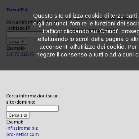
TrovaIP.it
Questo sito utilizza cookie di terze parti
Indirizzo IP cercato:
104.28.14.112
Cerca informazioni su un
e gli annunci, fornire le funzioni dei soc
indirizzo IP:
Hostname:
104.28.14.112
traffico: cliccando su 'Chiudi', pro
effettuando lo scroll della pagina o altr
acconsenti all'utilizzo dei cookie. Pe
Esempio:
216.73.217.46
negare il consenso a tutti o ad alcuni c
Cerca informazioni su un
sito/dominio:
Esempi:
infissiroma.biz
pro-netics.com