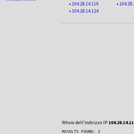
•
104.28.14.119
•
104.28.
•
104.28.14.124
Whois dell'indirizzo IP
104.28.14.11
RESULTS FOUND: 2
