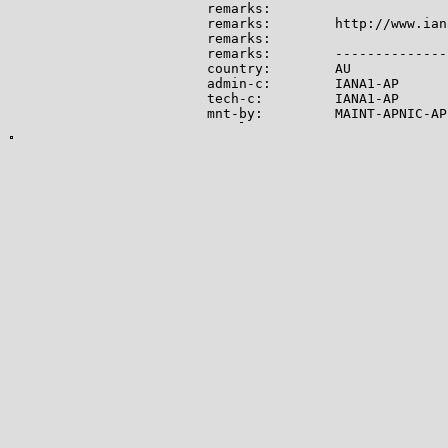
remarks:

remarks:        http://www.ian
remarks:

remarks:        --------------
country:        AU

admin-c:        IANA1-AP

tech-c:         IANA1-AP

mnt-by:         MAINT-APNIC-AP

mnt-lower:      MAINT-APNIC-AP

status:         ALLOCATED PORTA
last-modified:  2008-09-04T06:
source:         APNIC

role:           Internet Assig
address:        see http://www
admin-c:        IANA1-AP

tech-c:         IANA1-AP

nic-hdl:        IANA1-AP

remarks:        For more infor
remarks:        go to IANA web
mnt-by:         MAINT-APNIC-AP

last-modified:  2018-06-22T22:
source:         APNIC

-------------

Lookup results for 104.28.14.1
NetRange:       104.16.0.0 - 1
CIDR:           104.16.0.0/12

NetName:        CLOUDFLARENET
