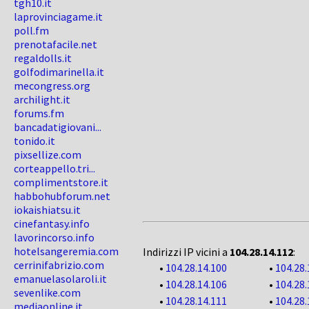
tgh10.it
laprovinciagame.it
poll.fm
prenotafacile.net
regaldolls.it
golfodimarinella.it
mecongress.org
archilight.it
forums.fm
bancadatigiovani...
tonido.it
pixsellize.com
corteappello.tri...
complimentstore.it
habbohubforum.net
iokaishiatsu.it
cinefantasy.info
lavorincorso.info
hotelsangeremia.com
Indirizzi IP vicini a
104.28.14.112
:
cerrinifabrizio.com
•
104.28.14.100
•
104.28.
emanuelasolaroli.it
•
104.28.14.106
•
104.28.
sevenlike.com
•
104.28.14.111
•
104.28.
mediaonline.it