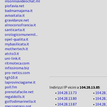
insonniavideochat.ml
piofavia.net
badmamajama.it
avivaitalia.it
gravidanze.net
alnocorsofrancia.it
santicarta.it
orologicomunemil...
opel-qualita.it
mybasilicata.it
mothertech.it
atcto3.it
uni-link.it
ritmoteca.com
infissiroma.biz
pro-netics.com
tgh10.it
laprovinciagame.it
poll.fm
Indirizzi IP vicini a
104.28.13.85
:
prenotafacile.net
•
104.28.13.73
•
104.28.
regaldolls.it
•
104.28.13.80
•
104.28.
golfodimarinella.it
•
104.28.13.87
•
104.28.
mecongress.org