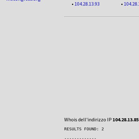
•
104.28.13.93
•
104.28.
Whois dell'indirizzo IP
104.28.13.85
RESULTS FOUND: 2

-------------
