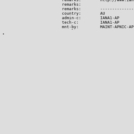
remarks:

remarks:        --------------
country:        AU

admin-c:        IANA1-AP

tech-c:         IANA1-AP

mnt-by:         MAINT-APNIC-AP

mnt-lower:      MAINT-APNIC-AP

status:         ALLOCATED PORTA
last-modified:  2008-09-04T06:
source:         APNIC

role:           Internet Assig
address:        see http://www
admin-c:        IANA1-AP

tech-c:         IANA1-AP

nic-hdl:        IANA1-AP

remarks:        For more infor
remarks:        go to IANA web
mnt-by:         MAINT-APNIC-AP

last-modified:  2018-06-22T22:
source:         APNIC

-------------

Lookup results for 104.28.13.8
NetRange:       104.16.0.0 - 1
CIDR:           104.16.0.0/12

NetName:        CLOUDFLARENET

NetHandle:      NET-104-16-0-0-