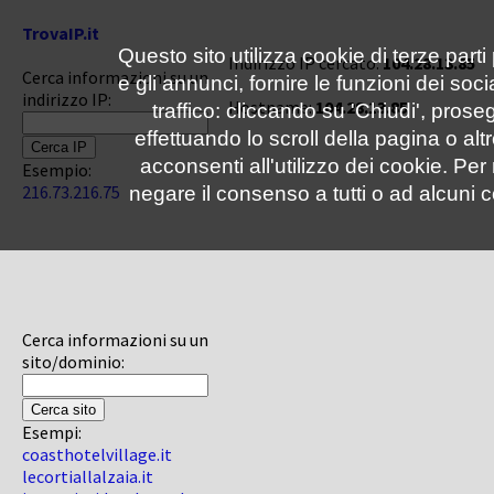
TrovaIP.it
Questo sito utilizza cookie di terze parti
Indirizzo IP cercato:
104.28.13.85
Cerca informazioni su un
e gli annunci, fornire le funzioni dei soc
indirizzo IP:
Hostname:
104.28.13.85
traffico: cliccando su 'Chiudi', pro
effettuando lo scroll della pagina o altr
acconsenti all'utilizzo dei cookie. Pe
Esempio:
216.73.216.75
negare il consenso a tutti o ad alcuni c
Cerca informazioni su un
sito/dominio:
Esempi:
coasthotelvillage.it
lecortiallalzaia.it