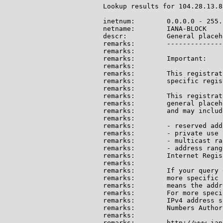
Lookup results for 104.28.13.8
inetnum:        0.0.0.0 - 255.
netname:        IANA-BLOCK

descr:          General placeh
remarks:        --------------
remarks:

remarks:        Important:

remarks:

remarks:        This registrat
remarks:        specific regis
remarks:

remarks:        This registrat
remarks:        general placeh
remarks:        and may include
remarks:

remarks:        - reserved add
remarks:        - private use 
remarks:        - multicast ran
remarks:        - address rang
remarks:        Internet Regis
remarks:

remarks:        If your query 
remarks:        more specific 
remarks:        means the addr
remarks:        For more speci
remarks:        IPv4 address s
remarks:        Numbers Author
remarks:

remarks:        http://www.ian