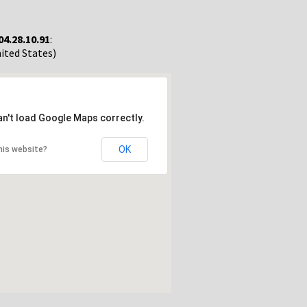
04.28.10.91
:
nited States)
an't load Google Maps correctly.
OK
his website?