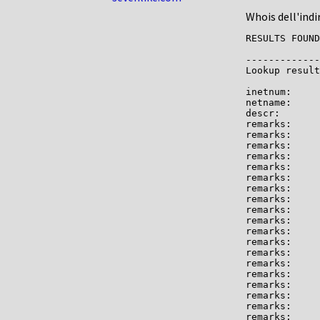
Whois dell'indi
RESULTS FOUND
-------------

Lookup result
inetnum:     
netname:     
descr:       
remarks:     
remarks:

remarks:     
remarks:

remarks:     
remarks:     
remarks:

remarks:     
remarks:     
remarks:     
remarks:

remarks:     
remarks:     
remarks:     
remarks:     
remarks:     
remarks:

remarks:     
remarks:     