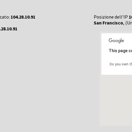
rcato:
104.28.10.91
Posizione dell'IP
1
San Francisco
, (U
.28.10.91
This page c
Do you own t