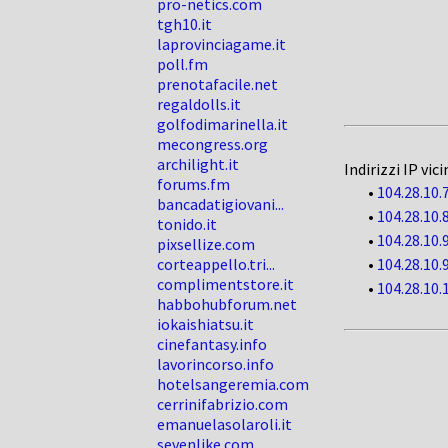
pro-netics.com
tgh10.it
laprovinciagame.it
poll.fm
prenotafacile.net
regaldolls.it
golfodimarinella.it
mecongress.org
archilight.it
Indirizzi IP vici
forums.fm
•
104.28.10.
bancadatigiovani...
•
104.28.10.
tonido.it
•
104.28.10.
pixsellize.com
corteappello.tri...
•
104.28.10.
complimentstore.it
•
104.28.10.
habbohubforum.net
iokaishiatsu.it
cinefantasy.info
lavorincorso.info
hotelsangeremia.com
cerrinifabrizio.com
emanuelasolaroli.it
sevenlike.com