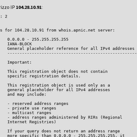
rizzo IP
104.28.10.91
:
: 2

s for 104.28.10.91 from whois.apnic.net server:

   0.0.0.0 - 255.255.255.255

   IANA-BLOCK

   General placeholder reference for all IPv4 addresses

   -----------------------------------------------------
   Important:

   This registration object does not contain

   specific registration details.

   This registration object is used only as a

   general placeholder for all IPv4 addresses

   and may include:

   - reserved address ranges

   - private use ranges

   - multicast ranges

   - address ranges administered by RIRs (Regional

   Internet Registries)

   If your query does not return an address range

   more specific than 0.0.0.0 - 255.255.255.255, it
