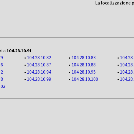
La localizzazione 
ni a
104.28.10.91
:
79
•
104.28.10.82
•
104.28.10.83
•
104.28
86
•
104.28.10.87
•
104.28.10.88
•
104.28
92
•
104.28.10.94
•
104.28.10.95
•
104.28
98
•
104.28.10.99
•
104.28.10.100
•
104.28
103