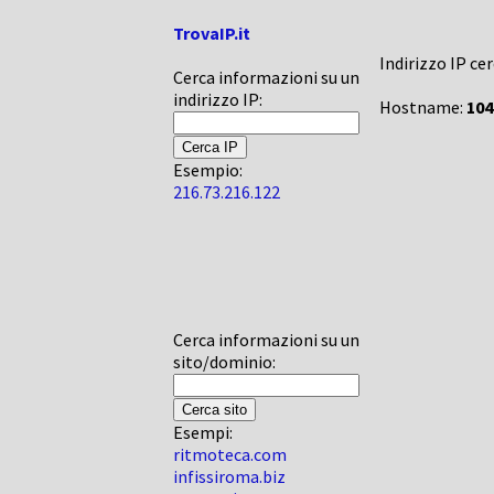
TrovaIP.it
Indirizzo IP ce
Cerca informazioni su un
indirizzo IP:
Hostname:
104
Esempio:
216.73.216.122
Cerca informazioni su un
sito/dominio:
Esempi:
ritmoteca.com
infissiroma.biz