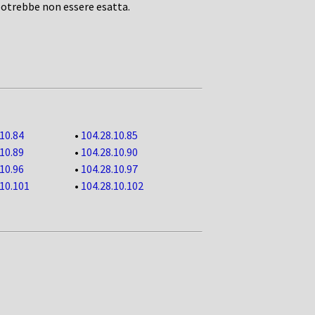
potrebbe non essere esatta.
.10.84
•
104.28.10.85
.10.89
•
104.28.10.90
.10.96
•
104.28.10.97
.10.101
•
104.28.10.102