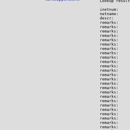
Lookup result
inetnum:     
netname:     
descr:       
remarks:     
remarks:

remarks:     
remarks:

remarks:     
remarks:     
remarks:

remarks:     
remarks:     
remarks:     
remarks:

remarks:     
remarks:     
remarks:     
remarks:     
remarks:     
remarks:

remarks:     
remarks:     
remarks:     
remarks:     
remarks:     
remarks:     
remarks:

remarks:     