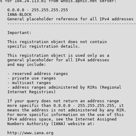
s for 104.24.113.61 from whois.apnic.net server:

   0.0.0.0 - 255.255.255.255

   IANA-BLOCK

   General placeholder reference for all IPv4 addresses

   -----------------------------------------------------
   Important:

   This registration object does not contain

   specific registration details.

   This registration object is used only as a

   general placeholder for all IPv4 addresses

   and may include:

   - reserved address ranges

   - private use ranges

   - multicast ranges

   - address ranges administered by RIRs (Regional

   Internet Registries)

   If your query does not return an address range

   more specific than 0.0.0.0 - 255.255.255.255, it

   means the address is not administered by any RIR.

   For more specific information on the use of this

   IPv4 address space, see the Internet Assigned

   Numbers Authority (IANA) website at:

   http://www.iana.org
