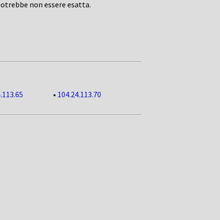
potrebbe non essere esatta.
.113.65
•
104.24.113.70