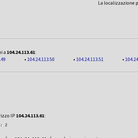
La localizzazione 
ni a
104.24.113.61
:
.49
•
104.24.113.50
•
104.24.113.51
•
104.24
rizzo IP
104.24.113.61
:
: 2
