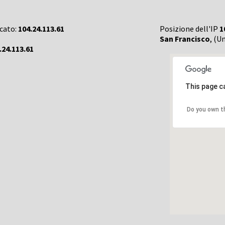
rcato:
104.24.113.61
Posizione dell'IP
1
San Francisco
, (U
.24.113.61
This page c
Do you own t