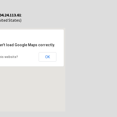
04.24.113.61
:
nited States)
an't load Google Maps correctly.
OK
his website?