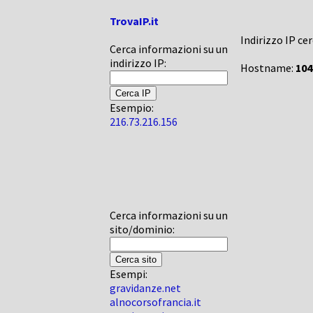
TrovaIP.it
Indirizzo IP ce
Cerca informazioni su un
indirizzo IP:
Hostname:
104
Esempio:
216.73.216.156
Cerca informazioni su un
sito/dominio:
Esempi:
gravidanze.net
alnocorsofrancia.it