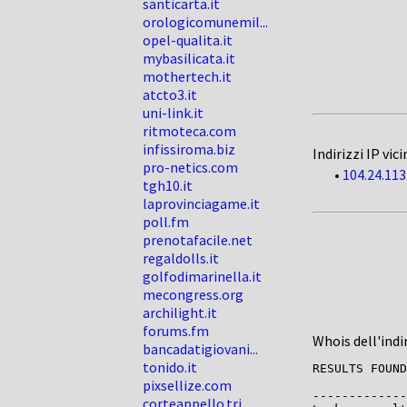
santicarta.it
orologicomunemil...
opel-qualita.it
mybasilicata.it
mothertech.it
atcto3.it
uni-link.it
ritmoteca.com
infissiroma.biz
Indirizzi IP vici
pro-netics.com
•
104.24.113
tgh10.it
laprovinciagame.it
poll.fm
prenotafacile.net
regaldolls.it
golfodimarinella.it
mecongress.org
archilight.it
forums.fm
Whois dell'indi
bancadatigiovani...
tonido.it
RESULTS FOUND
pixsellize.com
-------------

corteappello.tri...