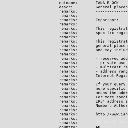
netname:        IANA-BLOCK

descr:          General placeh
remarks:        --------------
remarks:

remarks:        Important:

remarks:

remarks:        This registrat
remarks:        specific regis
remarks:

remarks:        This registrat
remarks:        general placeh
remarks:        and may include
remarks:

remarks:        - reserved add
remarks:        - private use 
remarks:        - multicast ran
remarks:        - address rang
remarks:        Internet Regis
remarks:

remarks:        If your query 
remarks:        more specific 
remarks:        means the addr
remarks:        For more speci
remarks:        IPv4 address s
remarks:        Numbers Author
remarks:

remarks:        http://www.ian
remarks:

remarks:        --------------
country:        AU
