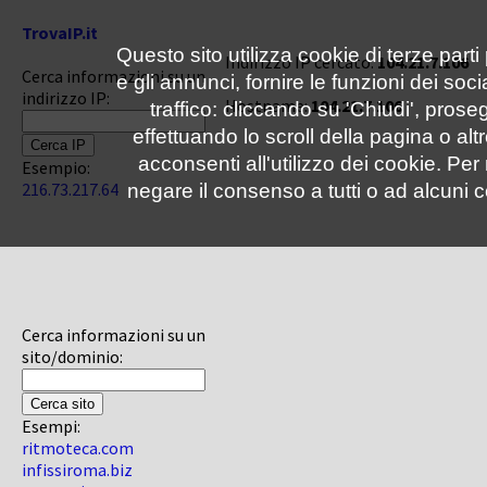
TrovaIP.it
Questo sito utilizza cookie di terze parti
Indirizzo IP cercato:
104.21.7.106
Cerca informazioni su un
e gli annunci, fornire le funzioni dei soc
indirizzo IP:
Hostname:
104.21.7.106
traffico: cliccando su 'Chiudi', pro
effettuando lo scroll della pagina o altr
acconsenti all'utilizzo dei cookie. Pe
Esempio:
216.73.217.64
negare il consenso a tutti o ad alcuni c
Cerca informazioni su un
sito/dominio:
Esempi:
ritmoteca.com
infissiroma.biz