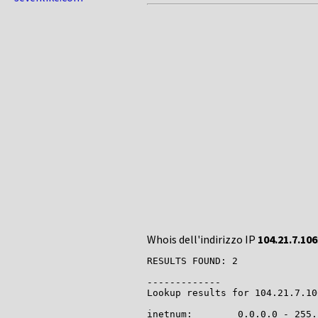
Whois dell'indirizzo IP
104.21.7.106
RESULTS FOUND: 2

-------------

Lookup results for 104.21.7.10
inetnum:        0.0.0.0 - 255.