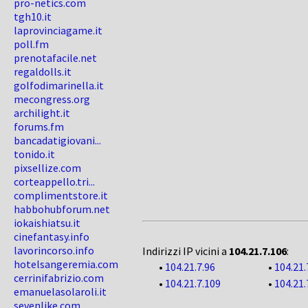
pro-netics.com
tgh10.it
laprovinciagame.it
poll.fm
prenotafacile.net
regaldolls.it
golfodimarinella.it
mecongress.org
archilight.it
forums.fm
bancadatigiovani...
tonido.it
pixsellize.com
corteappello.tri...
complimentstore.it
habbohubforum.net
iokaishiatsu.it
cinefantasy.info
lavorincorso.info
Indirizzi IP vicini a
104.21.7.106
:
hotelsangeremia.com
•
104.21.7.96
•
104.21.
cerrinifabrizio.com
•
104.21.7.109
•
104.21.
emanuelasolaroli.it
sevenlike.com