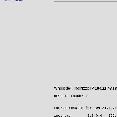
Whois dell'indirizzo IP
104.21.48.18
RESULTS FOUND: 2

-------------

Lookup results for 104.21.48.1
inetnum:        0.0.0.0 - 255.