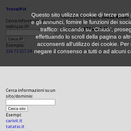
TrovaIP.it
Questo sito utilizza cookie di terze parti
Indirizzo IP cercato:
104.21.48.189
Cerca informazioni su un
e gli annunci, fornire le funzioni dei soc
indirizzo IP:
Hostname:
104.21.48.189
traffico: cliccando su 'Chiudi', pro
effettuando lo scroll della pagina o altr
acconsenti all'utilizzo dei cookie. Pe
Esempio:
216.73.217.24
negare il consenso a tutti o ad alcuni c
Cerca informazioni su un
sito/dominio:
Esempi:
carivit.it
tatatio.it