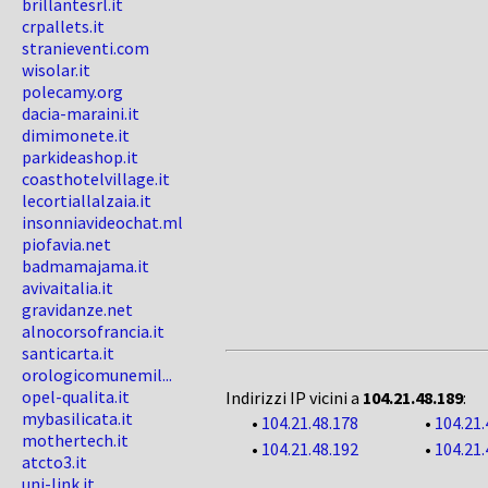
brillantesrl.it
crpallets.it
stranieventi.com
wisolar.it
polecamy.org
dacia-maraini.it
dimimonete.it
parkideashop.it
coasthotelvillage.it
lecortiallalzaia.it
insonniavideochat.ml
piofavia.net
badmamajama.it
avivaitalia.it
gravidanze.net
alnocorsofrancia.it
santicarta.it
orologicomunemil...
opel-qualita.it
Indirizzi IP vicini a
104.21.48.189
:
mybasilicata.it
•
104.21.48.178
•
104.21.
mothertech.it
•
104.21.48.192
•
104.21.
atcto3.it
uni-link.it