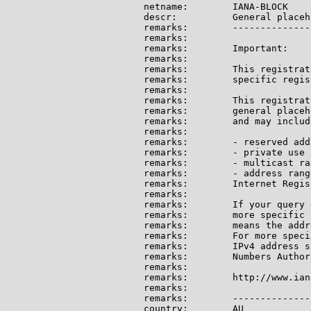
netname:        IANA-BLOCK

descr:          General placeh
remarks:        --------------
remarks:

remarks:        Important:

remarks:

remarks:        This registrat
remarks:        specific regis
remarks:

remarks:        This registrat
remarks:        general placeh
remarks:        and may include
remarks:

remarks:        - reserved add
remarks:        - private use 
remarks:        - multicast ran
remarks:        - address rang
remarks:        Internet Regis
remarks:

remarks:        If your query 
remarks:        more specific 
remarks:        means the addr
remarks:        For more speci
remarks:        IPv4 address s
remarks:        Numbers Author
remarks:

remarks:        http://www.ian
remarks:

remarks:        --------------
country:        AU
